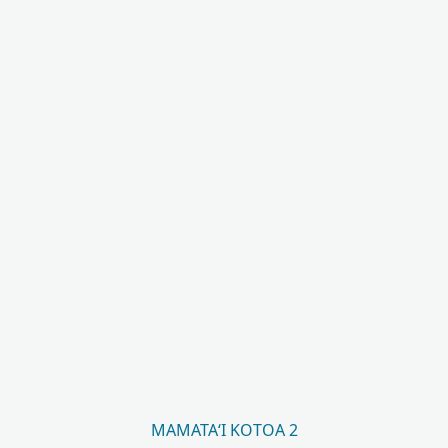
MAMATAʻI KOTOA 2