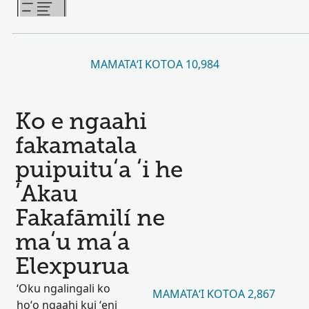
MAMATAʻI KOTOA 10,984
Ko e ngaahi
fakamatala
puipuituʻa ʻi he
ʻAkau
Fakafāmilí ne
maʻu maʻa
Elexpurua
ʻOku ngalingali ko
MAMATAʻI KOTOA 2,867
hoʻo ngaahi kui ʻeni