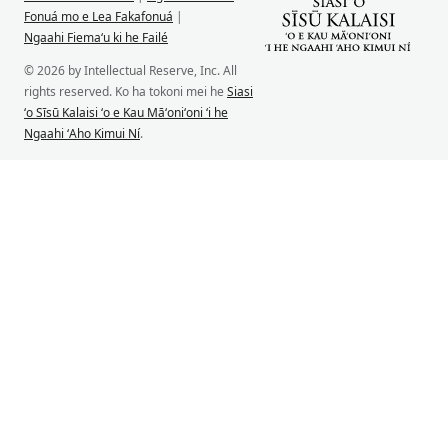
Fonuá mo e Lea Fakafonuá
|
Ngaahi Fiemaʻu ki he Failé
© 2026 by Intellectual Reserve, Inc. All
rights reserved. Ko ha tokoni mei he
Siasi
ʻo Sīsū Kalaisi ʻo e Kau Māʻoniʻoni ʻi he
Ngaahi ʻAho Kimui Ní
.