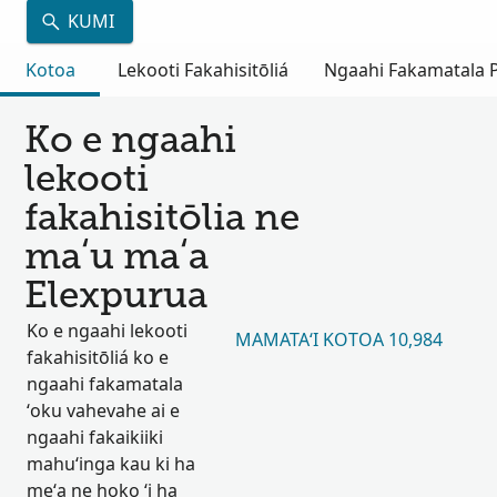
KUMI
Kotoa
Lekooti Fakahisitōliá
Ngaahi Fakamatala Pu
Ko e ngaahi
lekooti
fakahisitōlia ne
maʻu maʻa
Elexpurua
Ko e ngaahi lekooti
MAMATAʻI KOTOA 10,984
fakahisitōliá ko e
ngaahi fakamatala
ʻoku vahevahe ai e
ngaahi fakaikiiki
mahuʻinga kau ki ha
meʻa ne hoko ʻi ha