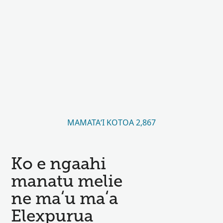
MAMATAʻI KOTOA 2,867
Ko e ngaahi
manatu melie
ne maʻu maʻa
Elexpurua