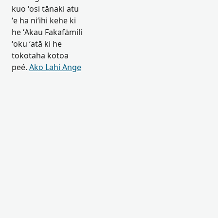
kuo ʻosi tānaki atu
ʻe ha niʻihi kehe ki
he ʻAkau Fakafāmili
ʻoku ʻatā ki he
tokotaha kotoa
peé.
Ako Lahi Ange