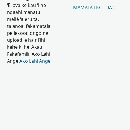
ʻE lava ke kau ʻi he
MAMATAʻI KOTOA 2
ngaahi manatu
melié ʻa e ʻū tā,
talanoa, fakamatala
pe lekooti ongo ne
upload ʻe ha niʻihi
kehe ki he ʻAkau
Fakafāmilí. Ako Lahi
Ange
Ako Lahi Ange