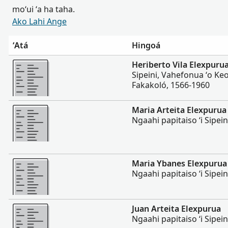
moʻui ʻa ha taha.
Ako Lahi Ange
ʻAtá
Hingoá
Lahi Ange
Heriberto Vila Elexpuru
Sipeini, Vahefonua ʻo Ke
Fakakoló, 1566-1960
Lahi Ange
Maria Arteita Elexpurua
Ngaahi papitaiso ʻi Sipei
Lahi Ange
Maria Ybanes Elexpurua
Ngaahi papitaiso ʻi Sipei
Lahi Ange
Juan Arteita Elexpurua
Ngaahi papitaiso ʻi Sipei