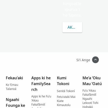
hingoaEle
xpurua ʻi
he Sipeini.
AKO LAHI ANGE KAU 
Siʻi Ange
Fekauʻaki
Apps ki he
Kumi
Meʻa ʻOku
FamilySea
Tokoni
Mau ʻOatú
Ko ʻEmau
Talanoá
rch
Fuʻu ʻAkau
Senitā Tokoní
Fakafāmilí
Apps ki he Fuʻu
Fetuʻutaki Mai
Ngaahi
Ngaahi
ʻAkau
Kiate
Lekooti Tohi
Fakafāmilí
Founga ke
Kimautolu
Hohokó