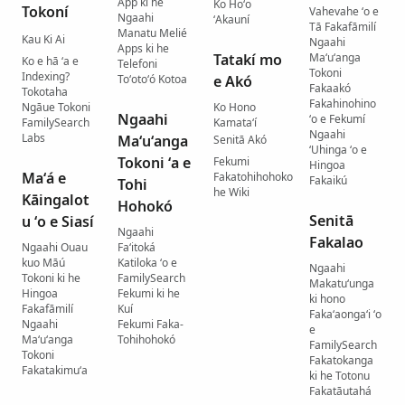
App ki he
Ko Hoʻo
Tokoní
Vahevahe ʻo e
Ngaahi
ʻAkauní
Tā Fakafāmilí
Manatu Melié
Kau Ki Ai
Ngaahi
Apps ki he
Tatakí mo
Maʻuʻanga
Ko e hā ʻa e
Telefoni
Tokoni
Indexing?
Toʻotoʻó Kotoa
e Akó
Fakaakó
Tokotaha
Fakahinohino
Ngāue Tokoni
Ko Hono
Ngaahi
ʻo e Fekumí
FamilySearch
Kamataʻí
Ngaahi
Labs
Maʻuʻanga
Senitā Akó
ʻUhinga ʻo e
Tokoni ʻa e
Fekumi
Hingoa
Maʻá e
Fakatohihohoko
Fakaikú
Tohi
he Wiki
Kāingalot
Hohokó
Senitā
u ʻo e Siasí
Ngaahi
Fakalao
Ngaahi Ouau
Faʻitoká
kuo Māú
Katiloka ʻo e
Ngaahi
Tokoni ki he
FamilySearch
Makatuʻunga
Hingoa
Fekumi ki he
ki hono
Fakafāmilí
Kuí
Fakaʻaongaʻi ʻo
Ngaahi
Fekumi Faka-
e
Maʻuʻanga
Tohihohokó
FamilySearch
Tokoni
Fakatokanga
Fakatakimuʻa
ki he Totonu
Fakatāutahá