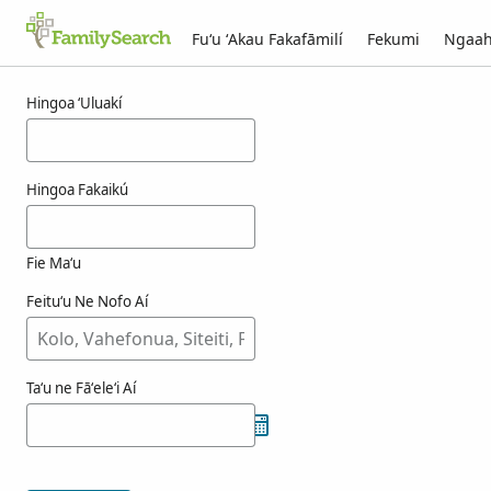
Fuʻu ʻAkau Fakafāmilí
Fekumi
Ngaah
Ngaahi ola maʻa elexpurua
Hingoa ʻUluakí
Hingoa Fakaikú
Fie Maʻu
Feituʻu Ne Nofo Aí
Taʻu ne Fāʻeleʻi Aí