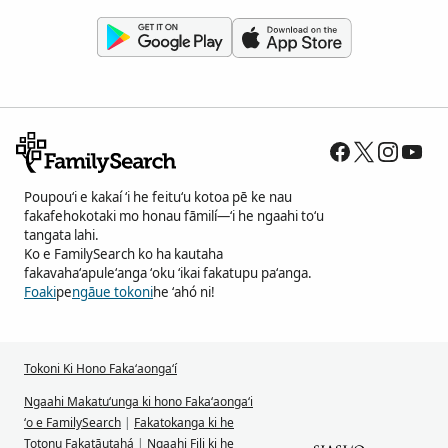
Poupouʻi e kakaí ʻi he feituʻu kotoa pē ke nau
fakafehokotaki mo honau fāmilí—ʻi he ngaahi toʻu
tangata lahi.
Ko e FamilySearch ko ha kautaha
fakavahaʻapuleʻanga ʻoku ʻikai fakatupu paʻanga.
Foaki
pe
ngāue tokoni
he ʻahó ni!
Tokoni Ki Hono Fakaʻaongaʻí
Ngaahi Makatuʻunga ki hono Fakaʻaongaʻi
ʻo e FamilySearch
|
Fakatokanga ki he
Totonu Fakatāutahá
|
Ngaahi Fili ki he