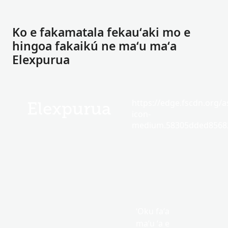
Ko e fakamatala fekauʻaki mo e
hingoa fakaikú ne maʻu maʻa
Elexpurua
https://edge.fscdn.org/as
Elexpurua
icon-
medium.58305dded85682
ʻOku faʻa
maʻu ʻa e