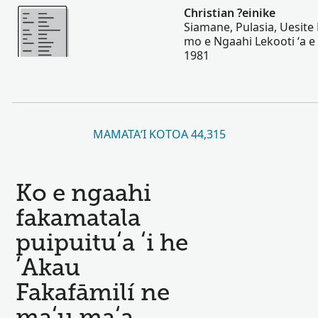
Lahi Ange
Christian ?einike
Siamane, Pulasia, Uesite 
mo e Ngaahi Lekooti ʻa e 
1981
MAMATAʻI KOTOA 44,315
Ko e ngaahi
fakamatala
puipuituʻa ʻi he
ʻAkau
Fakafāmilí ne