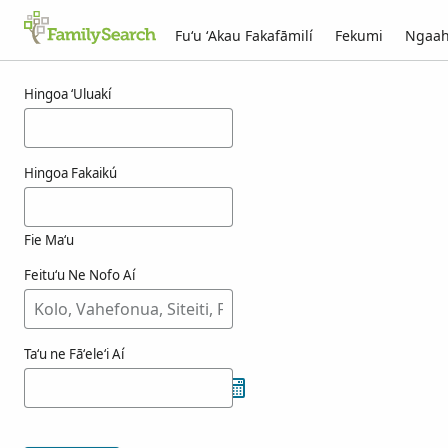
Fuʻu ʻAkau Fakafāmilí
Fekumi
Ngaah
Ngaahi ola maʻa einike
Hingoa ʻUluakí
Hingoa Fakaikú
Fie Maʻu
Feituʻu Ne Nofo Aí
Taʻu ne Fāʻeleʻi Aí