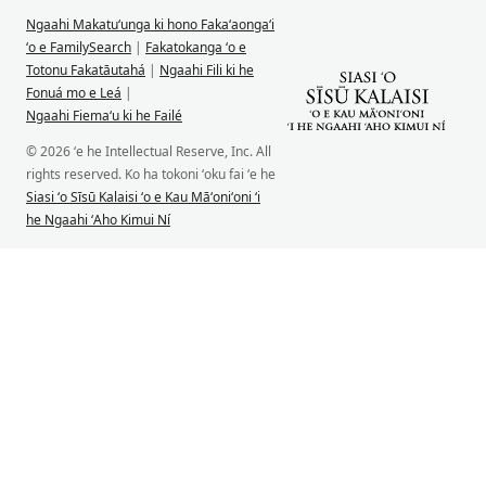
Ngaahi Makatuʻunga ki hono Fakaʻaongaʻi
ʻo e FamilySearch
|
Fakatokanga ʻo e
Totonu Fakatāutahá
|
Ngaahi Fili ki he
Fonuá mo e Leá
|
Ngaahi Fiemaʻu ki he Failé
© 2026 ʻe he Intellectual Reserve, Inc. All
rights reserved. Ko ha tokoni ʻoku fai ʻe he
Siasi ʻo Sīsū Kalaisi ʻo e Kau Māʻoniʻoni ʻi
he Ngaahi ʻAho Kimui Ní