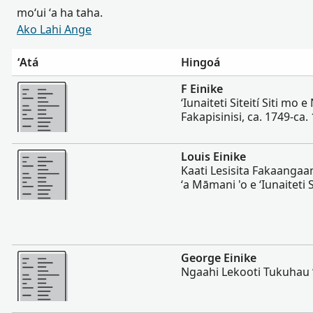
moʻui ʻa ha taha.
Ako Lahi Ange
ʻAtá
Hingoá
Lahi Ange
F Einike
ʻIunaiteti Siteití Siti mo 
Fakapisinisi, ca. 1749-ca.
Lahi Ange
Louis Einike
Kaati Lesisita Fakaangaan
ʻa Māmani 'o e ʻIunaiteti 
Lahi Ange
George Einike
Ngaahi Lekooti Tukuhau 