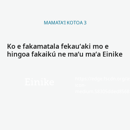
MAMATAʻI KOTOA 3
Ko e fakamatala fekauʻaki mo e
hingoa fakaikú ne maʻu maʻa Einike
https://edge.fscdn.org/as
Einike
icon-
medium.58305dded85682