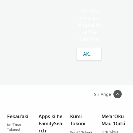
ʻOku faʻa
maʻu ʻa e
hingoaEini
ke ʻi he
Siamane.
AKO LAHI ANGE KAU K
Siʻi Ange
Fekauʻaki
Apps ki he
Kumi
Meʻa ʻOku
FamilySea
Tokoni
Mau ʻOatú
Ko ʻEmau
Talanoá
rch
Fuʻu ʻAkau
Senitā Tokoní