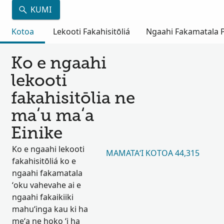
KUMI
Kotoa
Lekooti Fakahisitōliá
Ngaahi Fakamatala Pu
Ko e ngaahi
lekooti
fakahisitōlia ne
maʻu maʻa
Einike
Ko e ngaahi lekooti
MAMATAʻI KOTOA 44,315
fakahisitōliá ko e
ngaahi fakamatala
ʻoku vahevahe ai e
ngaahi fakaikiiki
mahuʻinga kau ki ha
meʻa ne hoko ʻi ha