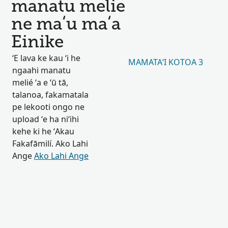
manatu melie
ne maʻu maʻa
Einike
ʻE lava ke kau ʻi he
MAMATAʻI KOTOA 3
ngaahi manatu
melié ʻa e ʻū tā,
talanoa, fakamatala
pe lekooti ongo ne
upload ʻe ha niʻihi
kehe ki he ʻAkau
Fakafāmilí. Ako Lahi
Ange
Ako Lahi Ange