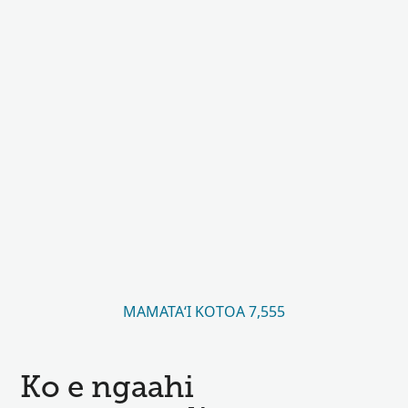
MAMATAʻI KOTOA 7,555
Ko e ngaahi