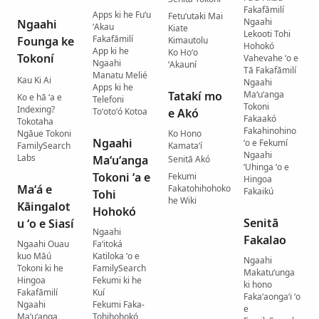
Fakafāmilí
Apps ki he Fuʻu
Fetuʻutaki Mai
Ngaahi
Ngaahi
ʻAkau
Kiate
Lekooti Tohi
Fakafāmilí
Founga ke
Kimautolu
Hohokó
App ki he
Ko Hoʻo
Tokoní
Vahevahe ʻo e
Ngaahi
ʻAkauní
Tā Fakafāmilí
Manatu Melié
Kau Ki Ai
Ngaahi
Apps ki he
Tatakí mo
Maʻuʻanga
Ko e hā ʻa e
Telefoni
Tokoni
Indexing?
Toʻotoʻó Kotoa
e Akó
Fakaakó
Tokotaha
Fakahinohino
Ngāue Tokoni
Ko Hono
Ngaahi
ʻo e Fekumí
FamilySearch
Kamataʻí
Ngaahi
Labs
Maʻuʻanga
Senitā Akó
ʻUhinga ʻo e
Tokoni ʻa e
Fekumi
Hingoa
Maʻá e
Fakatohihohoko
Fakaikú
Tohi
he Wiki
Kāingalot
Hohokó
Senitā
u ʻo e Siasí
Ngaahi
Fakalao
Ngaahi Ouau
Faʻitoká
kuo Māú
Katiloka ʻo e
Ngaahi
Tokoni ki he
FamilySearch
Makatuʻunga
Hingoa
Fekumi ki he
ki hono
Fakafāmilí
Kuí
Fakaʻaongaʻi ʻo
Ngaahi
Fekumi Faka-
e
Maʻuʻanga
Tohihohokó