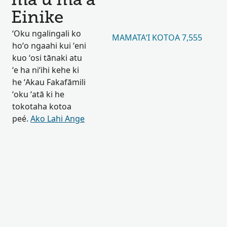
maʻu maʻa
Einike
ʻOku ngalingali ko
MAMATAʻI KOTOA 7,555
hoʻo ngaahi kui ʻeni
kuo ʻosi tānaki atu
ʻe ha niʻihi kehe ki
he ʻAkau Fakafāmili
ʻoku ʻatā ki he
tokotaha kotoa
peé.
Ako Lahi Ange