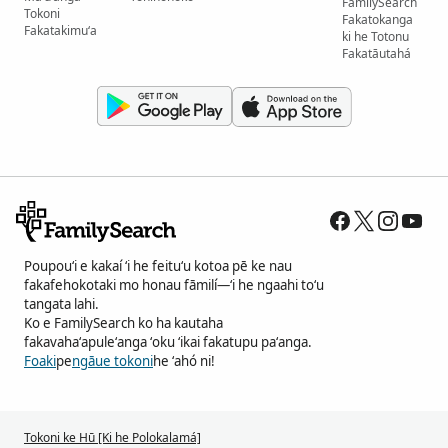
FamilySearch
Tokoni
Fakatokanga
Fakatakimuʻa
ki he Totonu
Fakatāutahá
Poupouʻi e kakaí ʻi he feituʻu kotoa pē ke nau
fakafehokotaki mo honau fāmilí—ʻi he ngaahi toʻu
tangata lahi.
Ko e FamilySearch ko ha kautaha
fakavahaʻapuleʻanga ʻoku ʻikai fakatupu paʻanga.
Foaki
pe
ngāue tokoni
he ʻahó ni!
Tokoni ke Hū [Ki he Polokalamá]