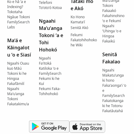
Tatakí mo
Maʻuʻanga
Ko e hā ʻa e
Telefoni
Tokoni
Indexing?
Toʻotoʻó Kotoa
e Akó
Fakaakó
Tokotaha
Fakahinohino
Ngāue Tokoni
Ko Hono
Ngaahi
ʻo e Fekumí
FamilySearch
Kamataʻí
Ngaahi
Labs
Maʻuʻanga
Senitā Akó
ʻUhinga ʻo e
Tokoni ʻa e
Fekumi
Hingoa
Maʻá e
Fakatohihohoko
Fakaikú
Tohi
he Wiki
Kāingalot
Hohokó
Senitā
u ʻo e Siasí
Ngaahi
Fakalao
Ngaahi Ouau
Faʻitoká
kuo Māú
Katiloka ʻo e
Ngaahi
Tokoni ki he
FamilySearch
Makatuʻunga
Hingoa
Fekumi ki he
ki hono
Fakafāmilí
Kuí
Fakaʻaongaʻi ʻo
Ngaahi
Fekumi Faka-
e
Maʻuʻanga
Tohihohokó
FamilySearch
Tokoni
Fakatokanga
Fakatakimuʻa
ki he Totonu
Fakatāutahá