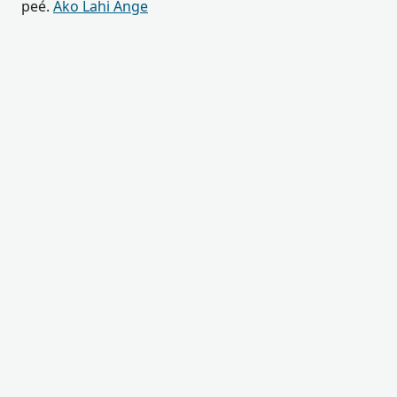
peé.
Ako Lahi Ange