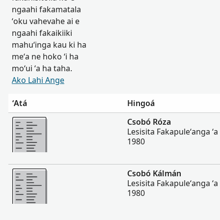
ngaahi fakamatala
ʻoku vahevahe ai e
ngaahi fakaikiiki
mahuʻinga kau ki ha
meʻa ne hoko ʻi ha
moʻui ʻa ha taha.
Ako Lahi Ange
ʻAtá
Hingoá
Lahi Ange
Csobó Róza
Lesisita Fakapuleʻanga ʻ
1980
Lahi Ange
Csobó Kálmán
Lesisita Fakapuleʻanga ʻ
1980