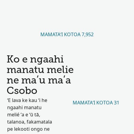
MAMATAʻI KOTOA 7,952
Ko e ngaahi
manatu melie
ne maʻu maʻa
Csobo
ʻE lava ke kau ʻi he
MAMATAʻI KOTOA 31
ngaahi manatu
melié ʻa e ʻū tā,
talanoa, fakamatala
pe lekooti ongo ne