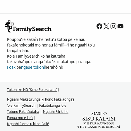
Poupouʻi e kakaí ʻi he feituʻu kotoa pē ke nau
fakafehokotaki mo honau fāmilí—ʻi he ngaahi toʻu
tangata lahi.
Ko e FamilySearch ko ha kautaha
fakavahaʻapuleʻanga ʻoku ʻikai fakatupu paʻanga.
Foaki
pe
ngāue tokoni
he ʻahó ni!
Tokoni ke Hū [Ki he Polokalamá]
Ngaahi Makatuʻunga ki hono Fakaʻaongaʻi
ʻo e FamilySearch
|
Fakatokanga ʻo e
Totonu Fakatāutahá
|
Ngaahi Fili ki he
Fonuá mo e Leá
|
Ngaahi Fiemaʻu ki he Failé