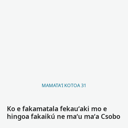
MAMATAʻI KOTOA 31
Ko e fakamatala fekauʻaki mo e
hingoa fakaikú ne maʻu maʻa Csobo