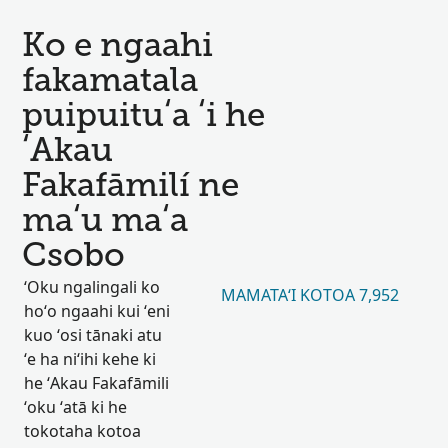
Ko e ngaahi
fakamatala
puipuituʻa ʻi he
ʻAkau
Fakafāmilí ne
maʻu maʻa
Csobo
ʻOku ngalingali ko
MAMATAʻI KOTOA 7,952
hoʻo ngaahi kui ʻeni
kuo ʻosi tānaki atu
ʻe ha niʻihi kehe ki
he ʻAkau Fakafāmili
ʻoku ʻatā ki he
tokotaha kotoa