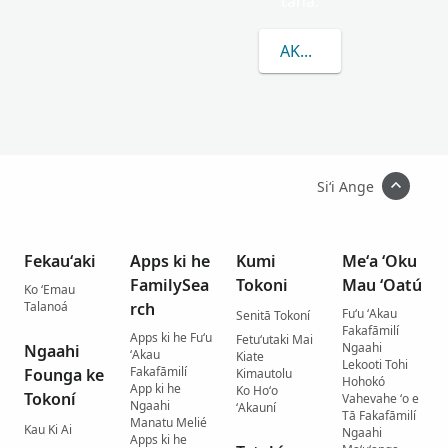
taha.
AKO LAHI ANGE KAU 
Siʻi Ange
Fekauʻaki
Apps ki he
Kumi
Meʻa ʻOku
FamilySea
Tokoni
Mau ʻOatú
Ko ʻEmau
Talanoá
rch
Fuʻu ʻAkau
Senitā Tokoní
Fakafāmilí
Apps ki he Fuʻu
Fetuʻutaki Mai
Ngaahi
Ngaahi
ʻAkau
Kiate
Lekooti Tohi
Fakafāmilí
Founga ke
Kimautolu
Hohokó
App ki he
Ko Hoʻo
Tokoní
Vahevahe ʻo e
Ngaahi
ʻAkauní
Tā Fakafāmilí
Manatu Melié
Kau Ki Ai
Ngaahi
Apps ki he