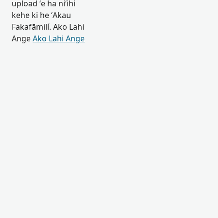
upload ʻe ha niʻihi
kehe ki he ʻAkau
Fakafāmilí. Ako Lahi
Ange
Ako Lahi Ange