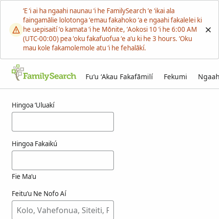
ʻE ʻi ai ha ngaahi naunau ʻi he FamilySearch ʻe ʻikai ala
faingamālie lolotonga ʻemau fakahoko ʻa e ngaahi fakalelei ki
he uepisaití ʻo kamata ʻi he Mōnite, ʻAokosi 10 ʻi he 6:00 AM
(UTC-00:00) pea ʻoku fakafuofua ʻe aʻu ki he 3 hours. ‘Oku
mau kole fakamolemole atu ‘i he fehalākí.
Fuʻu ʻAkau Fakafāmilí
Fekumi
Ngaah
Ngaahi ola maʻa csobo
Hingoa ʻUluakí
Hingoa Fakaikú
Fie Maʻu
Feituʻu Ne Nofo Aí