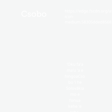
https://edge.fscdn.org/as
Csobo
icon-
medium.58305dded85682
ʻOku faʻa
maʻu ʻa e
hingoaCso
bo ʻi he
Solovākia
mo e
fonua
kehe ʻe