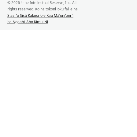
© 2026 ʻe he Intellectual Reserve, Inc. All
rights reserved. Ko ha tokoni ʻoku fai ʻe he
Siasi ʻo Sīsū Kalaisi ʻo e Kau Māʻoniʻoni ʻi
he Ngaahi ʻAho Kimui Ní