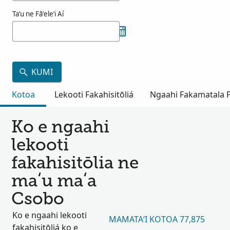
Taʻu ne Fāʻeleʻi Aí
KUMI
Kotoa
Lekooti Fakahisitōliá
Ngaahi Fakamatala Pu
Ko e ngaahi
lekooti
fakahisitōlia ne
maʻu maʻa
Csobo
Ko e ngaahi lekooti
MAMATAʻI KOTOA 77,875
fakahisitōliá ko e