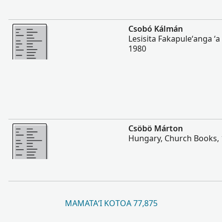
Lahi Ange
Csobó Kálmán
Lesisita Fakapuleʻanga ʻ
1980
Lahi Ange
Csöbö Márton
Hungary, Church Books,
MAMATAʻI KOTOA 77,875