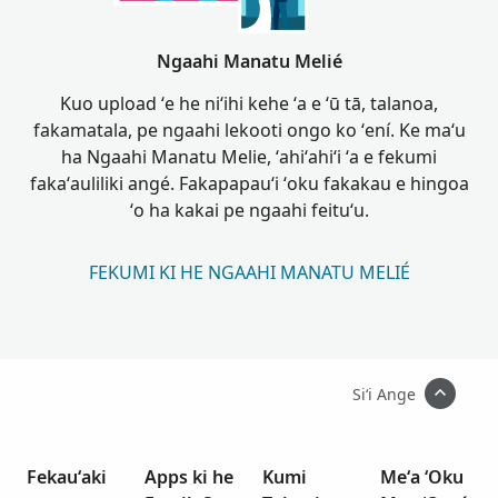
Ngaahi Manatu Melié
Kuo upload ʻe he niʻihi kehe ʻa e ʻū tā, talanoa,
fakamatala, pe ngaahi lekooti ongo ko ʻení. Ke maʻu
ha Ngaahi Manatu Melie, ʻahiʻahiʻi ʻa e fekumi
fakaʻauliliki angé. Fakapapauʻi ʻoku fakakau e hingoa
ʻo ha kakai pe ngaahi feituʻu.
FEKUMI KI HE NGAAHI MANATU MELIÉ
Siʻi Ange
Fekauʻaki
Apps ki he
Kumi
Meʻa ʻOku