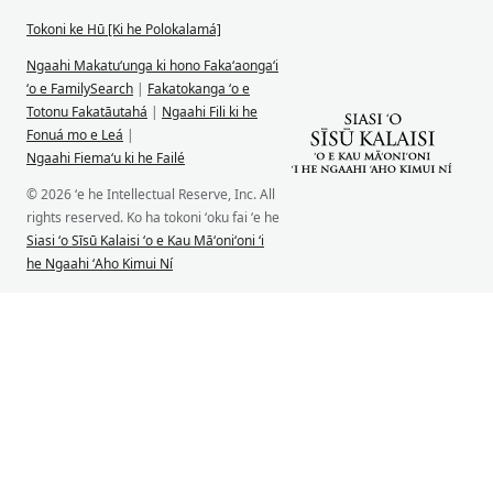
Tokoni ke Hū [Ki he Polokalamá]
Ngaahi Makatuʻunga ki hono Fakaʻaongaʻi
ʻo e FamilySearch
|
Fakatokanga ʻo e
Totonu Fakatāutahá
|
Ngaahi Fili ki he
Fonuá mo e Leá
|
Ngaahi Fiemaʻu ki he Failé
© 2026 ʻe he Intellectual Reserve, Inc. All
rights reserved. Ko ha tokoni ʻoku fai ʻe he
Siasi ʻo Sīsū Kalaisi ʻo e Kau Māʻoniʻoni ʻi
he Ngaahi ʻAho Kimui Ní