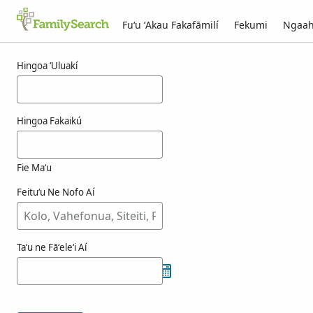
Fuʻu ʻAkau Fakafāmilí
Fekumi
Ngaah
Ngaahi ola maʻa atienzagimenez
Hingoa ʻUluakí
Hingoa Fakaikú
Fie Maʻu
Feituʻu Ne Nofo Aí
Taʻu ne Fāʻeleʻi Aí