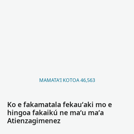
MAMATAʻI KOTOA 46,563
Ko e fakamatala fekauʻaki mo e
hingoa fakaikú ne maʻu maʻa
Atienzagimenez