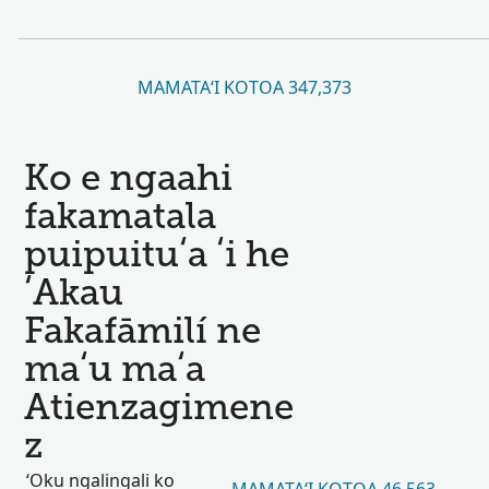
MAMATAʻI KOTOA 347,373
Ko e ngaahi
fakamatala
puipuituʻa ʻi he
ʻAkau
Fakafāmilí ne
maʻu maʻa
Atienzagimene
z
ʻOku ngalingali ko