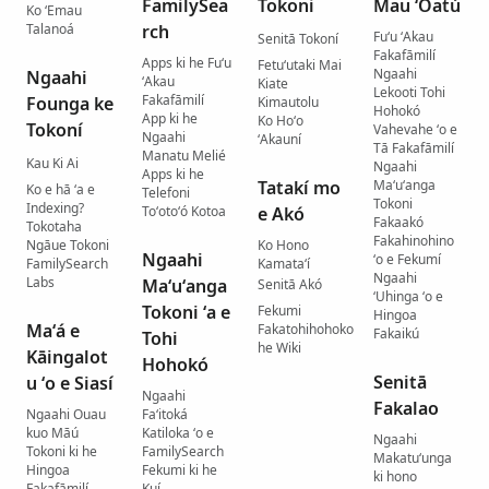
FamilySea
Tokoni
Mau ʻOatú
Ko ʻEmau
Talanoá
rch
Fuʻu ʻAkau
Senitā Tokoní
Fakafāmilí
Apps ki he Fuʻu
Fetuʻutaki Mai
Ngaahi
Ngaahi
ʻAkau
Kiate
Lekooti Tohi
Fakafāmilí
Founga ke
Kimautolu
Hohokó
App ki he
Ko Hoʻo
Tokoní
Vahevahe ʻo e
Ngaahi
ʻAkauní
Tā Fakafāmilí
Manatu Melié
Kau Ki Ai
Ngaahi
Apps ki he
Tatakí mo
Maʻuʻanga
Ko e hā ʻa e
Telefoni
Tokoni
Indexing?
Toʻotoʻó Kotoa
e Akó
Fakaakó
Tokotaha
Fakahinohino
Ngāue Tokoni
Ko Hono
Ngaahi
ʻo e Fekumí
FamilySearch
Kamataʻí
Ngaahi
Labs
Maʻuʻanga
Senitā Akó
ʻUhinga ʻo e
Tokoni ʻa e
Fekumi
Hingoa
Maʻá e
Fakatohihohoko
Fakaikú
Tohi
he Wiki
Kāingalot
Hohokó
Senitā
u ʻo e Siasí
Ngaahi
Fakalao
Ngaahi Ouau
Faʻitoká
kuo Māú
Katiloka ʻo e
Ngaahi
Tokoni ki he
FamilySearch
Makatuʻunga
Hingoa
Fekumi ki he
ki hono
Fakafāmilí
Kuí