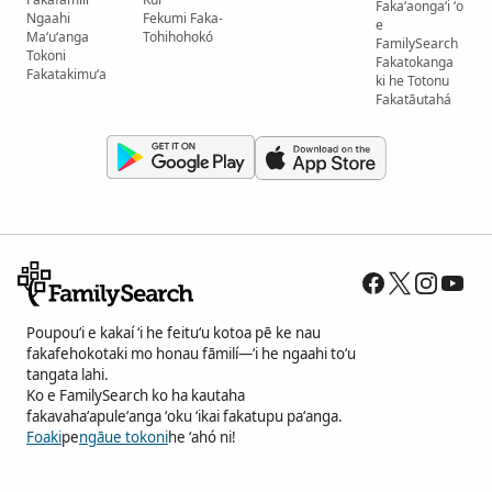
Fakaʻaongaʻi ʻo
Ngaahi
Fekumi Faka-
e
Maʻuʻanga
Tohihohokó
FamilySearch
Tokoni
Fakatokanga
Fakatakimuʻa
ki he Totonu
Fakatāutahá
Poupouʻi e kakaí ʻi he feituʻu kotoa pē ke nau
fakafehokotaki mo honau fāmilí—ʻi he ngaahi toʻu
tangata lahi.
Ko e FamilySearch ko ha kautaha
fakavahaʻapuleʻanga ʻoku ʻikai fakatupu paʻanga.
Foaki
pe
ngāue tokoni
he ʻahó ni!