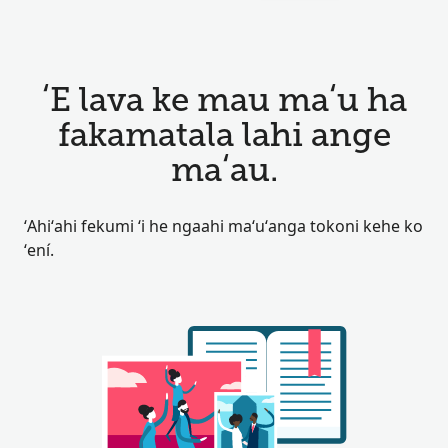
ʻE lava ke mau maʻu ha
fakamatala lahi ange
maʻau.
ʻAhiʻahi fekumi ʻi he ngaahi maʻuʻanga tokoni kehe ko
ʻení.