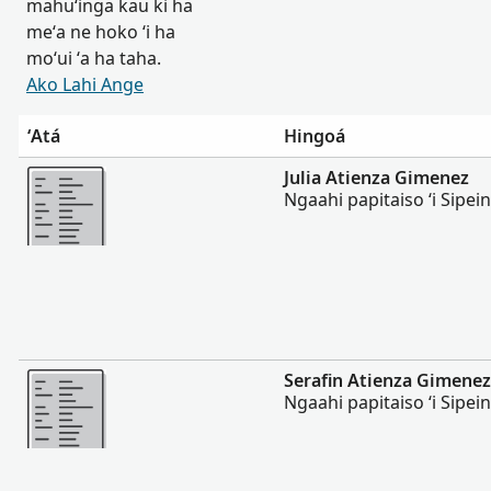
mahuʻinga kau ki ha
meʻa ne hoko ʻi ha
moʻui ʻa ha taha.
Ako Lahi Ange
ʻAtá
Hingoá
Lahi Ange
Julia Atienza Gimenez
Ngaahi papitaiso ʻi Sipei
Lahi Ange
Serafin Atienza Gimenez
Ngaahi papitaiso ʻi Sipei