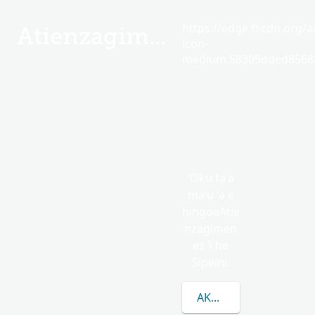
https://edge.fscdn.org/as
Atienzagimenez
icon-
medium.58305dded85682
ʻOku faʻa
maʻu ʻa e
hingoaAtie
nzagimen
ez ʻi he
Sipeini.
AKO LAHI ANGE KAU 