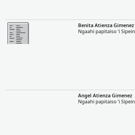
Lahi Ange
Benita Atienza Gimenez
Ngaahi papitaiso ʻi Sipei
Lahi Ange
Angel Atienza Gimenez
Ngaahi papitaiso ʻi Sipei