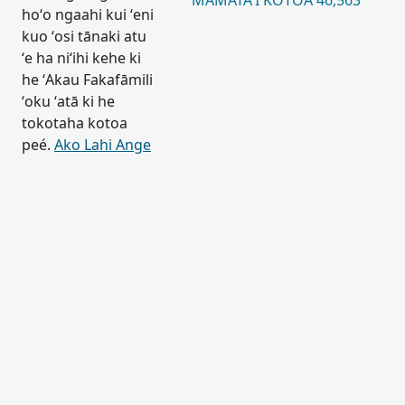
MAMATAʻI KOTOA 46,563
hoʻo ngaahi kui ʻeni
kuo ʻosi tānaki atu
ʻe ha niʻihi kehe ki
he ʻAkau Fakafāmili
ʻoku ʻatā ki he
tokotaha kotoa
peé.
Ako Lahi Ange