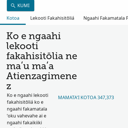
KUMI
Kotoa
Lekooti Fakahisitōliá
Ngaahi Fakamatala Pu
Ko e ngaahi
lekooti
fakahisitōlia ne
maʻu maʻa
Atienzagimene
z
Ko e ngaahi lekooti
MAMATAʻI KOTOA 347,373
fakahisitōliá ko e
ngaahi fakamatala
ʻoku vahevahe ai e
ngaahi fakaikiiki