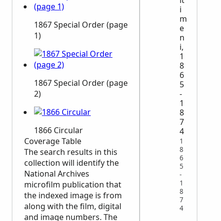
i
m
1867 Special Order (page
e
1)
n
i,
1
8
6
1867 Special Order (page
5
-
2)
1
8
7
1866 Circular
4
Coverage Table
1
8
The search results in this
6
collection will identify the
5
National Archives
-
1
microfilm publication that
8
the indexed image is from
7
along with the film, digital
4
and image numbers. The