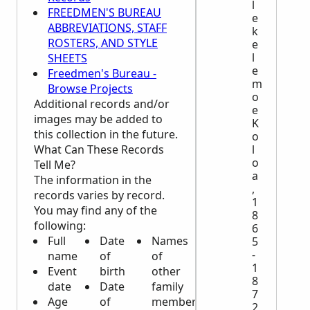
l
FREEDMEN'S BUREAU
e
ABBREVIATIONS, STAFF
k
ROSTERS, AND STYLE
e
l
SHEETS
e
Freedmen's Bureau -
m
Browse Projects
o
Additional records and/or
e
images may be added to
K
this collection in the future.
o
What Can These Records
l
o
Tell Me?
a
The information in the
,
records varies by record.
1
You may find any of the
8
following:
6
Full
Date
Names
5
-
name
of
of
1
Event
birth
other
8
date
Date
family
7
Age
of
members
2