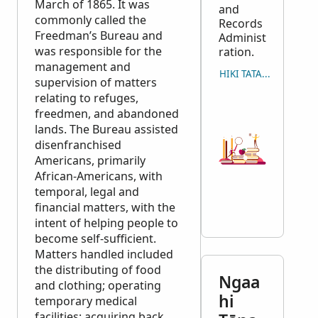
March of 1865. It was
and
commonly called the
Records
Freedman’s Bureau and
Administ
was responsible for the
ration.
management and
HIKI TATAU ʻO E MAʻU
supervision of matters
relating to refuges,
freedmen, and abandoned
lands. The Bureau assisted
disenfranchised
Americans, primarily
African-Americans, with
temporal, legal and
financial matters, with the
intent of helping people to
become self-sufficient.
Matters handled included
the distributing of food
Ngaa
and clothing; operating
hi
temporary medical
facilities; acquiring back