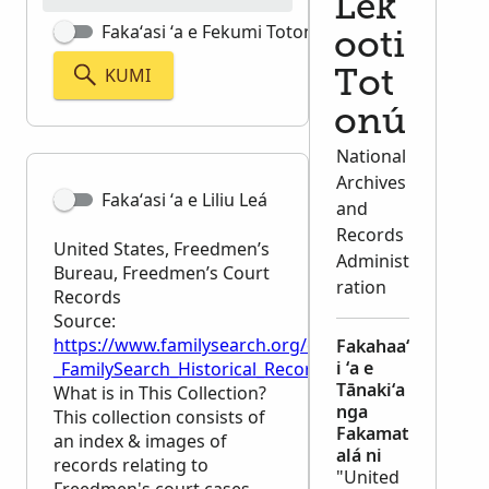
Lek
Fakaʻasi ʻa e Fekumi Totonú
ooti
KUMI
Tot
onú
National
Archives
Fakaʻasi ʻa e Liliu Leá
and
Records
United States, Freedmen’s
Administ
Bureau, Freedmen’s Court
ration
Records
Source:
https://www.familysearch.org/en/wiki/United_St
Fakahaaʻ
i ʻa e
_FamilySearch_Historical_Records
Tānakiʻa
What is in This Collection?
nga
This collection consists of
Fakamat
an index & images of
alá ni
records relating to
"United