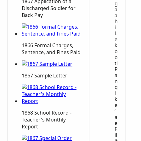
1867 Application of a
g
Discharged Soldier for
a
Back Pay
a
h
i
L
e
k
1866 Formal Charges,
o
Sentence, and Fines Paid
o
ti
P
a
1867 Sample Letter
n
g
i
k
e
ʻ
1868 School Record -
a
Teacher's Monthly
e
Report
F
il
it