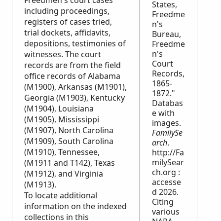
Freedmen's court cases
States,
including proceedings,
Freedme
registers of cases tried,
n's
trial dockets, affidavits,
Bureau,
depositions, testimonies of
Freedme
n's
witnesses. The court
Court
records are from the field
Records,
office records of Alabama
1865-
(M1900), Arkansas (M1901),
1872."
Georgia (M1903), Kentucky
Databas
(M1904), Louisiana
e with
(M1905), Mississippi
images.
(M1907), North Carolina
FamilySe
(M1909), South Carolina
arch
.
(M1910), Tennessee,
http://Fa
milySear
(M1911 and T142), Texas
ch.org :
(M1912), and Virginia
accesse
(M1913).
d 2026.
To locate additional
Citing
information on the indexed
various
collections in this