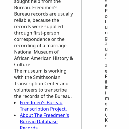
sought help from the
e
Bureau. Freedmen’s
P
Bureau records are usually
o
reliable, because the
t
records were supplied
u
n
through first-person
g
correspondence or the
a
recording of a marriage.
u
National Museum of
e
African American History &
ʻ
Culture
a
The museum is working
e
F
with the Smithsonian
il
Transcription Center and
it
volunteers to transcribe
i
the records of the Bureau.
m
Freedmen's Bureau
e
Transcription Project.
n
i,
About The Freedmen's
K
Bureau Database
e
Records