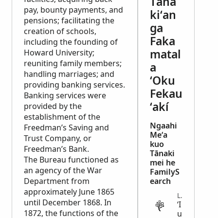
Tāna
pay, bounty payments, and
kiʻan
pensions; facilitating the
ga
creation of schools,
Faka
including the founding of
matal
Howard University;
reuniting family members;
a
handling marriages; and
ʻOku
providing banking services.
Fekau
Banking services were
ʻakí
provided by the
establishment of the
Ngaahi
Freedman’s Saving and
Meʻa
Trust Company, or
kuo
Freedman’s Bank.
Tānaki
The Bureau functioned as
mei he
an agency of the War
FamilyS
Department from
earch
approximately June 1865
LEGAL
until December 1868. In
ʻI
1872, the functions of the
u