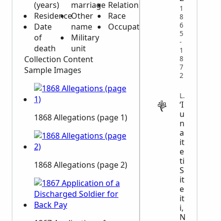
(years)
marriage
Relationships
1
Residence
Other
Race
8
6
Date
name
Occupation
5
of
Military
-
death
unit
1
Collection Content
8
7
Sample Images
2
LEGAL
ʻI
u
1868 Allegations (page 1)
n
a
it
e
ti
1868 Allegations (page 2)
S
it
e
it
i,
N