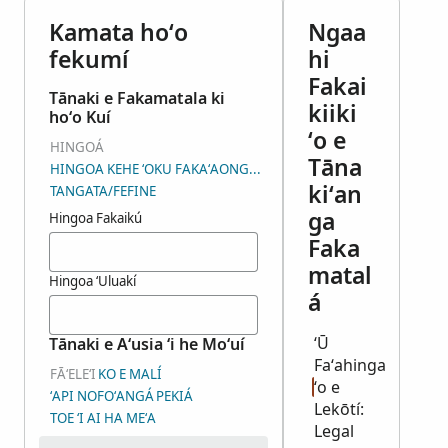
Kamata hoʻo
Ngaa
fekumí
hi
Fakai
Tānaki e Fakamatala ki
kiiki
hoʻo Kuí
ʻo e
HINGOÁ
Tāna
HINGOA KEHE ʻOKU FAKAʻAONGAʻÍ
kiʻan
TANGATA/FEFINE
ga
Hingoa Fakaikú
Faka
matal
Hingoa ʻUluakí
á
ʻŪ
Tānaki e Aʻusia ʻi he Moʻuí
Faʻahinga
FĀʻELEʻI
KO E MALÍ
ʻo e
ʻAPI NOFOʻANGÁ
PEKIÁ
Lekōtí:
TOE ʻI AI HA MEʻA
Legal