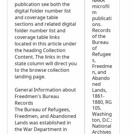
NARA
publication see both the
microfil
digital folder number list
m
and coverage table
publicati
sections and related digital
ons.
Records
folder number list and
of the
coverage table links
Bureau
located in this article under
of
the heading Collection
Refugee
Content. The links in the
s,
state column will direct you
Freedme
to the browse collection
n, and
landing page.
Abando
ned
General Information about
Lands,
1861-
Freedmen's Bureau
1880, RG
Records
105.
The Bureau of Refugees,
Washing
Freedmen, and Abandoned
ton, D.C.:
Lands was established in
National
the War Department in
Archives