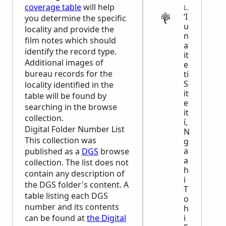
coverage table
will help
LEGAL
ʻI
you determine the specific
u
locality and provide the
n
film notes which should
a
identify the record type.
it
Additional images of
e
bureau records for the
ti
S
locality identified in the
it
table will be found by
e
searching in the browse
it
collection.
í,
Digital Folder Number List
N
This collection was
g
a
published as a
DGS
browse
a
collection. The list does not
h
contain any description of
i
the
DGS
folder's content. A
T
table listing each
DGS
o
number and its contents
h
can be found at
the Digital
i