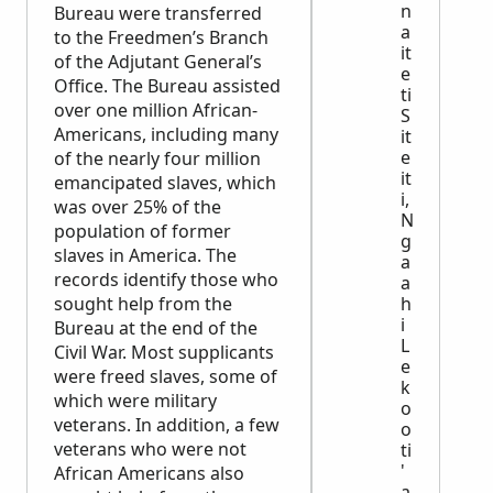
n
Bureau were transferred
a
to the Freedmen’s Branch
it
of the Adjutant General’s
e
Office. The Bureau assisted
ti
over one million African-
S
Americans, including many
it
e
of the nearly four million
it
emancipated slaves, which
i,
was over 25% of the
N
population of former
g
slaves in America. The
a
records identify those who
a
sought help from the
h
i
Bureau at the end of the
L
Civil War. Most supplicants
e
were freed slaves, some of
k
which were military
o
veterans. In addition, a few
o
veterans who were not
ti
'
African Americans also
a