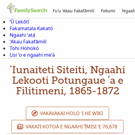
Fuʻu ʻAkau Fakafāmilí
Fekumi
Ngaah
ʻŪ Lekōtí
Fakamatala Kakató
Ngaahi ʻatá
ʻAkau Fakafāmilí
Tohi Hohokó
Lisi ʻo e ngaahi meʻá
ʻIunaiteti Siteiti, Ngaahi
Lekooti Potungaue ʻa e
Filitimeni, 1865-1872
VAKAVAKAI HOLO ʻI HE WIKI
VAKAIʻI KOTOA E NGAAHI ʻĪMISI ʻE 76,678