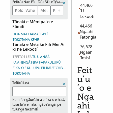
Feituʻu Naʻe Fāʻeleʻi Aí
Taʻu Fāʻeleʻí (Vahaʻataimi)
44,466
ʻŪ
Lekootí
Tānaki e Mēmipa ʻo e
44,466
Fāmilí
Ngaahi
HOA MALI
TAMAÍ
FAʻEÉ
Fatongia
TOKOTAHA KEHE
Tānaki e Meʻa ke Fili Mei Ai
76,678
ki he Lekootí
Ngaahi
TEFITOʻI LEÁ
TUʻUʻANGÁ
ʻĪmisí
FAʻAHINGÁ
FIKA FAKAKULUPÚ
FIKA ʻO E KULUPU FILIMI/FICHE/ʻĪMISÍ (DGS)
Feit
TOKOTAHÁ
uʻu
Tefitoʻi Leá
ʻo e
Nga
Kumi ʻo ngāueʻaki ʻa e fika ʻo e halá,
tuʻasila ʻo e halá, ngāueʻangá, pe
ahi
tuʻunga fakamalí