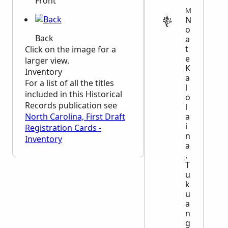
Front
MILITARY
N
o
Back
a
t
Click on the image for a
e
larger view.
K
Inventory
a
For a list of all the titles
l
included in this Historical
o
Records publication see
l
a
North Carolina, First Draft
i
Registration Cards -
n
Inventory
a
,
T
u
k
u
a
n
g