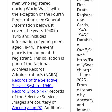
Carolina,
men who registered
First
during World War II with
Draft
the exception of the Fourth
Registra
Registration (see General
tion
Cards,
Information below). It
1940-
covers the years 1940 to
1945."
1945 and includes
Databas
information of young men
e.
aged 18-44. The event
FamilySe
place is the home of the
arch
.
registrant. This collection is
http://Fa
part of the National
milySear
Archives Records
ch.org :
Administration’s (
NARA
)
11 June
2025.
Records of the Selective
From
Service System. 1940–
databas
Record Group 147
: Records
e by
of the Selective Service.
Ancestry
Images are courtesy of
and
Ancestry.com($)
. Additional
images