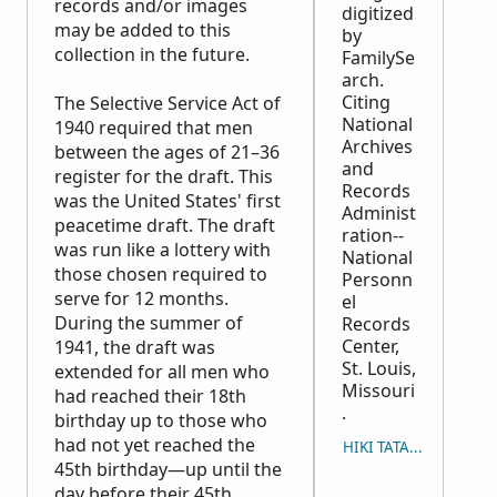
records and/or images
digitized
may be added to this
by
collection in the future.
FamilySe
arch.
Citing
The Selective Service Act of
National
1940 required that men
Archives
between the ages of 21–36
and
register for the draft. This
Records
was the United States' first
Administ
peacetime draft. The draft
ration--
was run like a lottery with
National
those chosen required to
Personn
serve for 12 months.
el
During the summer of
Records
Center,
1941, the draft was
St. Louis,
extended for all men who
Missouri
had reached their 18th
.
birthday up to those who
had not yet reached the
HIKI TATAU ʻO E MAʻU
45th birthday—up until the
day before their 45th