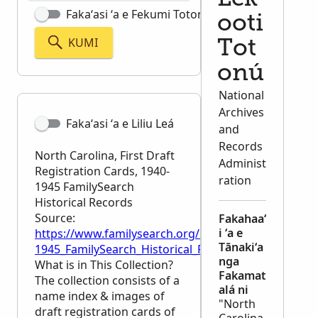
Fakaʻasi ʻa e Fekumi Totonú
ooti
KUMI
Tot
onú
National
Archives
Fakaʻasi ʻa e Liliu Leá
and
Records
North Carolina, First Draft
Administ
Registration Cards, 1940-
ration
1945 FamilySearch
Historical Records
Source:
Fakahaaʻ
i ʻa e
https://www.familysearch.org/en/wiki/North_Carolina
Tānakiʻa
1945_FamilySearch_Historical_Records
nga
What is in This Collection?
Fakamat
The collection consists of a
alá ni
name index & images of
"North
draft registration cards of