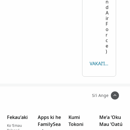
n
d
A
ir
F
o
r
c
e
)
VAKAIʻI KOTOA
Siʻi Ange
Fekauʻaki
Apps ki he
Kumi
Meʻa ʻOku
FamilySea
Tokoni
Mau ʻOatú
Ko ʻEmau