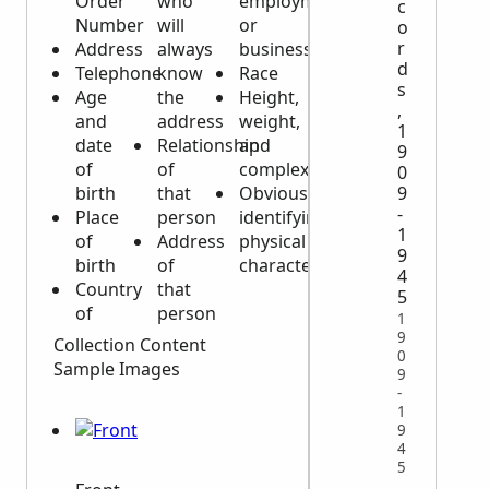
Order
who
employment
c
Number
will
or
o
r
Address
always
business
d
Telephone
know
Race
s
Age
the
Height,
,
and
address
weight,
1
date
Relationship
and
9
of
of
complexion
0
9
birth
that
Obvious
-
Place
person
identifying
1
of
Address
physical
9
birth
of
characteristics
4
Country
that
5
of
person
1
9
Collection Content
0
Sample Images
9
-
1
9
4
5