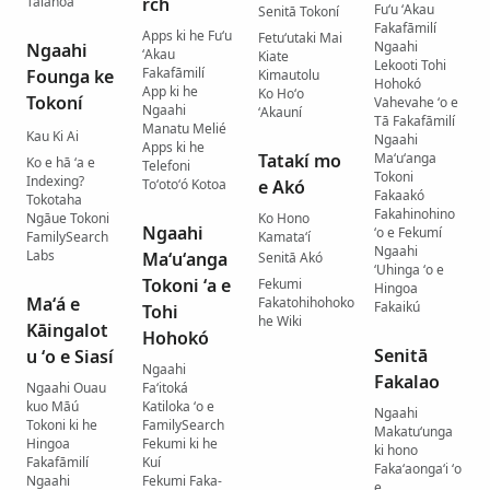
Talanoá
rch
Fuʻu ʻAkau
Senitā Tokoní
Fakafāmilí
Apps ki he Fuʻu
Fetuʻutaki Mai
Ngaahi
Ngaahi
ʻAkau
Kiate
Lekooti Tohi
Fakafāmilí
Founga ke
Kimautolu
Hohokó
App ki he
Ko Hoʻo
Tokoní
Vahevahe ʻo e
Ngaahi
ʻAkauní
Tā Fakafāmilí
Manatu Melié
Kau Ki Ai
Ngaahi
Apps ki he
Tatakí mo
Maʻuʻanga
Ko e hā ʻa e
Telefoni
Tokoni
Indexing?
Toʻotoʻó Kotoa
e Akó
Fakaakó
Tokotaha
Fakahinohino
Ngāue Tokoni
Ko Hono
Ngaahi
ʻo e Fekumí
FamilySearch
Kamataʻí
Ngaahi
Labs
Maʻuʻanga
Senitā Akó
ʻUhinga ʻo e
Tokoni ʻa e
Fekumi
Hingoa
Maʻá e
Fakatohihohoko
Fakaikú
Tohi
he Wiki
Kāingalot
Hohokó
Senitā
u ʻo e Siasí
Ngaahi
Fakalao
Ngaahi Ouau
Faʻitoká
kuo Māú
Katiloka ʻo e
Ngaahi
Tokoni ki he
FamilySearch
Makatuʻunga
Hingoa
Fekumi ki he
ki hono
Fakafāmilí
Kuí
Fakaʻaongaʻi ʻo
Ngaahi
Fekumi Faka-
e