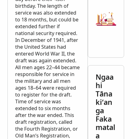
birthday. The length of
service was also extended
to 18 months, but could be
extended further if
national security required.
In December of 1941, after
the United States had
entered World War II, the
draft was again extended.
All men ages 22–44 became
responsible for service in
Ngaa
the military and all men
hi
ages 18–64 were required
Tāna
to register for the draft.
kiʻan
Time of service was
extended to six months
ga
after the war ended. This
Faka
draft registration, called
matal
the Fourth Registration, or
a
Old Man’s Registration,