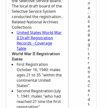
the Selective Service Board.
n
The local draft board of the
a
Selective Service System
,
conducted the registration.
A
li
Related National Archives
e
Collections
n
United States World War
R
II Draft Registration
e
Records - Coverage
g
Table
i
s
World War II Registration
t
Dates
r
First Registration
a
October 16, 1940: males
ti
ages 21 to 35 "within the
o
continental United
n
States"
C
a
Second Registration July
r
1, 1941: males "who had
d
reached 21 sine the first
s
registration"