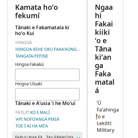
Kamata hoʻo
Ngaa
fekumí
hi
Fakai
Tānaki e Fakamatala ki
kiiki
hoʻo Kuí
ʻo e
HINGOÁ
Tāna
HINGOA KEHE ʻOKU FAKAʻAONGAʻÍ
kiʻan
TANGATA/FEFINE
ga
Hingoa Fakaikú
Faka
matal
Hingoa ʻUluakí
á
ʻŪ
Tānaki e Aʻusia ʻi he Moʻuí
Faʻahinga
FĀʻELEʻI
KO E MALÍ
ʻo e
ʻAPI NOFOʻANGÁ
PEKIÁ
Lekōtí:
TOE ʻI AI HA MEʻA
Military
Feituʻu Naʻe Fāʻeleʻi Aí
Taʻu Fāʻeleʻí (Vahaʻataimi)