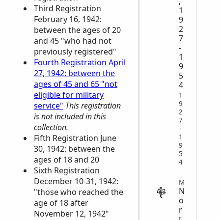
,
Third Registration
1
February 16, 1942:
9
2
between the ages of 20
7
and 45 "who had not
-
previously registered"
1
Fourth Registration April
9
27, 1942: between the
5
ages of 45 and 65 "not
4
eligible for military
1
9
service"
This registration
2
is not included in this
7
collection.
-
1
Fifth Registration June
9
30, 1942: between the
5
ages of 18 and 20
4
Sixth Registration
December 10-31, 1942:
MIGRATION
N
"those who reached the
o
age of 18 after
r
November 12, 1942"
t