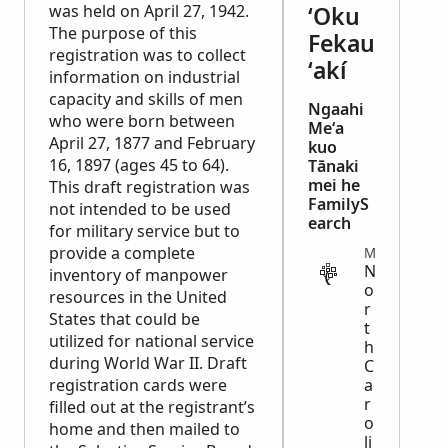
was held on April 27, 1942.
ʻOku
The purpose of this
Fekau
registration was to collect
ʻakí
information on industrial
capacity and skills of men
Ngaahi
who were born between
Meʻa
April 27, 1877 and February
kuo
16, 1897 (ages 45 to 64).
Tānaki
mei he
This draft registration was
FamilyS
not intended to be used
earch
for military service but to
provide a complete
MIGRATION
N
inventory of manpower
o
resources in the United
r
States that could be
t
utilized for national service
h
during World War II. Draft
C
registration cards were
a
r
filled out at the registrant’s
o
home and then mailed to
li