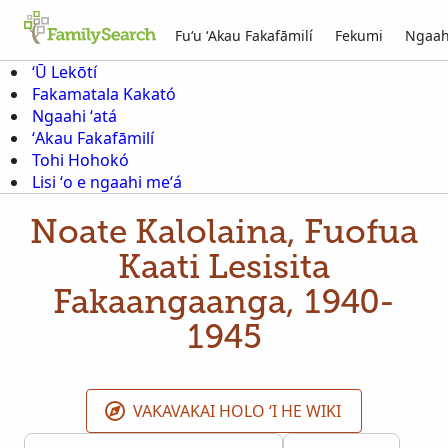
Fuʻu ʻAkau Fakafāmilí
Fekumi
Ngaah
ʻŪ Lekōtí
Fakamatala Kakató
Ngaahi ʻatá
ʻAkau Fakafāmilí
Tohi Hohokó
Lisi ʻo e ngaahi meʻá
Noate Kalolaina, Fuofua
Kaati Lesisita
Fakaangaanga, 1940-
1945
VAKAVAKAI HOLO ʻI HE WIKI