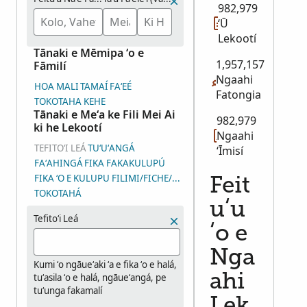
982,979
ʻŪ
Lekootí
Tānaki e Mēmipa ʻo e
1,957,157
Fāmilí
Ngaahi
HOA MALI
TAMAÍ
FAʻEÉ
Fatongia
TOKOTAHA KEHE
Tānaki e Meʻa ke Fili Mei Ai
982,979
ki he Lekootí
Ngaahi
TEFITOʻI LEÁ
TUʻUʻANGÁ
ʻĪmisí
FAʻAHINGÁ
FIKA FAKAKULUPÚ
FIKA ʻO E KULUPU FILIMI/FICHE/ʻĪMISÍ (DGS)
Feit
TOKOTAHÁ
uʻu
Tefitoʻi Leá
ʻo e
Nga
Kumi ʻo ngāueʻaki ʻa e fika ʻo e halá,
tuʻasila ʻo e halá, ngāueʻangá, pe
ahi
tuʻunga fakamalí
Lek