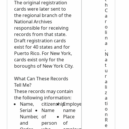
The original registration
h
cards were later sent to
C
the regional branch of the
a
r
National Archives
o
responsible for receiving
li
records from that state.
n
Draft registration cards
a
exist for 40 states and for
,
Puerto Rico. For New York,
N
a
cards exist only for the
t
boroughs of New York City.
u
r
What Can These Records
a
Tell Me?
li
These records may contain
z
the following information:
a
ti
Name,
citizenship
Employer’s
o
Serial
Name
name
n
Number,
of
Place
R
and
person
of
e