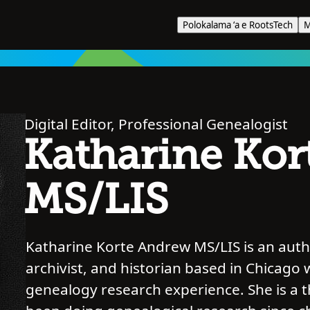
Polokalama ʻa e RootsTech
M
Digital Editor, Professional Genealogist
Katharine Kor
MS/LIS
Katharine Korte Andrew MS/LIS is an autho
archivist, and historian based in Chicago 
genealogy research experience. She is a 