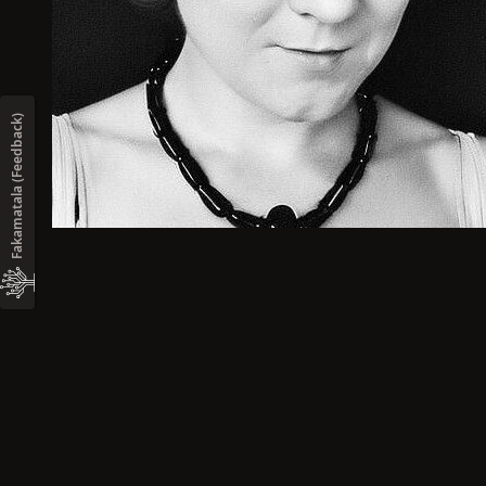
Fakamatala (Feedback)