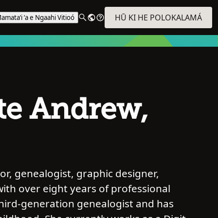
HŪ KI HE POLOKALAMÁ
amataʻi ʻa e Ngaahi Vitioó
te Andrew,
r, genealogist, graphic designer,
with over eight years of professional
third-generation genealogist and has