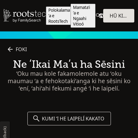
Mamataʻi
Polokalama
ʻa e
HŪ KI HE POLOKALAMÁ
ʻa e
Ngaahi
RootsTech
Vitioó
FOKI
Ne ʻIkai Maʻu ha Sēsini
ʻOku mau kole fakamolemole atu ʻoku
maumau ʻa e fehokotakiʻanga ki he sēsini ko
ʻení, ʻahiʻahi fekumi angé ʻi he laipelí.
KUMI ʻI HE LAIPELÍ KAKATO