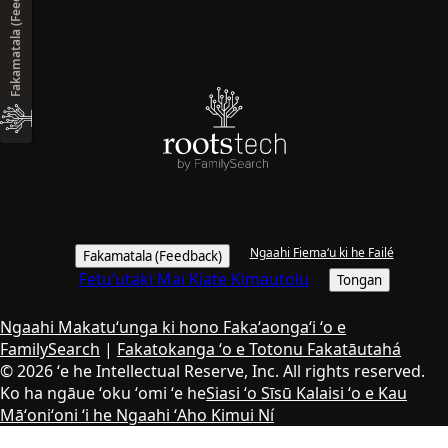
Fakamatala (Feedback)
Ngaahi Fiemaʻu ki he Failé
Fakamatala (Feedback)
Fetuʻutaki Mai Kiate Kimautolu
Tongan
Ngaahi Makatuʻunga ki hono Fakaʻaongaʻi ʻo e
FamilySearch
|
Fakatokanga ʻo e Totonu Fakatāutahá
© 2026 ʻe he Intellectual Reserve, Inc. All rights reserved.
Ko ha ngāue ʻoku ʻomi ʻe he
Siasi ʻo Sīsū Kalaisi ʻo e Kau
Māʻoniʻoni ʻi he Ngaahi ʻAho Kimui Ní