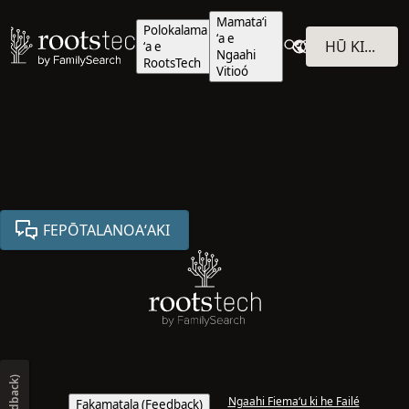
Mamataʻi
Polokalama
ʻa e
HŪ KI HE POLOKALAMÁ
ʻa e
Ngaahi
RootsTech
Vitioó
FEPŌTALANOAʻAKI
Ngaahi Fiemaʻu ki he Failé
Fakamatala (Feedback)