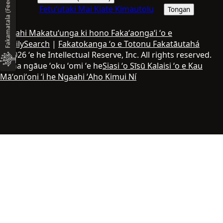
Fakamatala (Feedback)
Fetuʻutaki Mai Kiate Kimautolu
Tongan
Ngaahi Makatuʻunga ki hono Fakaʻaongaʻi ʻo e
FamilySearch
|
Fakatokanga ʻo e Totonu Fakatāutahá
© 2026 ʻe he Intellectual Reserve, Inc. All rights reserved.
Ko ha ngāue ʻoku ʻomi ʻe he
Siasi ʻo Sīsū Kalaisi ʻo e Kau
Māʻoniʻoni ʻi he Ngaahi ʻAho Kimui Ní