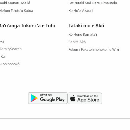
gaahi Manatu Melié
Fetuʻutaki Mai Kiate Kimautolu
elefoni Toʻotoʻó Kotoa
Ko Hoʻo ʻAkauní
aʻuʻanga Tokoni ʻa e Tohi
Tatakí mo e Akó
Ko Hono Kamataʻí
oká
Senitā Akó
e FamilySearch
Fekumi Fakatohihohoko he Wiki
 Kuí
-Tohihohokó