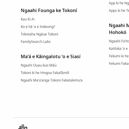
App ki he N
Ngaahi Founga ke Tokoní
Apps ki he T
Kau Ki Ai
Ngaahi M
Ko e hā ʻa e Indexing?
Hohokó
Tokotaha Ngāue Tokoni
Ngaahi Faʻit
FamilySearch Labs
Katiloka ʻo 
Maʻá e Kāingalotu ʻo e Siasí
Fekumi ki he
Fekumi Faka
Ngaahi Ouau kuo Māú
Tokoni ki he Hingoa Fakafāmilí
Ngaahi Maʻuʻanga Tokoni Fakatakimuʻa