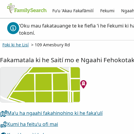
Fuʻu ʻAkau Fakafāmilí
Fekumi
Ngaah
ʻOku mau fakatauange te ke fiefia ʻi he Fekumi ki h
tokoní.
Foki ki he Lisí
> 109 Amesbury Rd
Fakamatala ki he Saití mo e Ngaahi Fehokotak
Maʻu ha ngaahi fakahinohino ki he fakaʻulí
Kumi ha feituʻu ofi mai