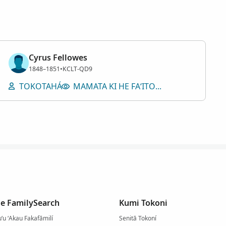
Cyrus Fellowes
Tangata
1848–1851
•
KCLT-QD9
TOKOTAHÁ
MAMATA KI HE FAʻITOKÁ
he FamilySearch
Kumi Tokoni
uʻu ʻAkau Fakafāmilí
Senitā Tokoní