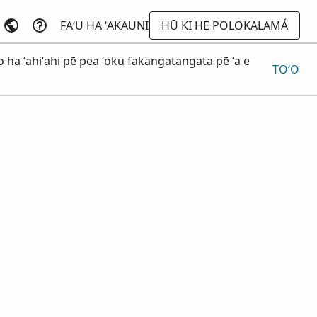
FAʻU HA ʻAKAUNI
HŪ KI HE POLOKALAMÁ
o ha ʻahiʻahi pē pea ʻoku fakangatangata pē ʻa e
TOʻO