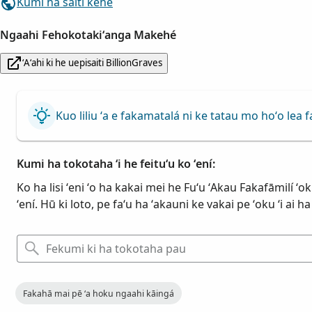
Kumi ha saiti kehe
Ngaahi Fehokotakiʻanga Makehé
ʻAʻahi ki he uepisaiti BillionGraves
Kuo liliu ʻa e fakamatalá ni ke tatau mo hoʻo le
Kumi ha tokotaha ʻi he feituʻu ko ʻení:
Ko ha lisi ʻeni ʻo ha kakai mei he Fuʻu ʻAkau Fakafāmilí ʻo
ʻení. Hū ki loto, pe faʻu ha ʻakauni ke vakai pe ʻoku ʻi ai 
Fakahā mai pē ʻa hoku ngaahi kāingá