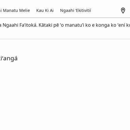
i Manatu Melie
Kau Ki Ai
Ngaahi ʻEkitivitií
a Ngaahi Faʻitoká. Kātaki pē ʻo manatuʻi ko e konga ko ʻení k
iʻangá