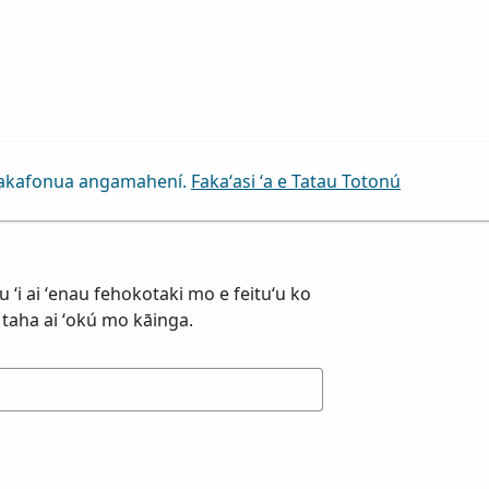
a fakafonua angamahení.
Fakaʻasi ʻa e Tatau Totonú
ku ʻi ai ʻenau fehokotaki mo e feituʻu ko
ha taha ai ʻokú mo kāinga.