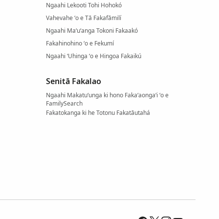
Ngaahi Lekooti Tohi Hohokó
Vahevahe ʻo e Tā Fakafāmilí
Ngaahi Maʻuʻanga Tokoni Fakaakó
Fakahinohino ʻo e Fekumí
Ngaahi ʻUhinga ʻo e Hingoa Fakaikú
Senitā Fakalao
Ngaahi Makatuʻunga ki hono Fakaʻaongaʻi ʻo e
FamilySearch
Fakatokanga ki he Totonu Fakatāutahá