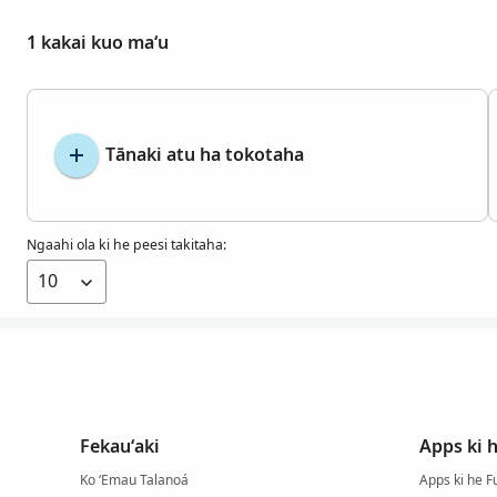
1 kakai kuo maʻu
Tānaki atu ha tokotaha
Ngaahi ola ki he peesi takitaha:
Fekauʻaki
Apps ki 
Ko ʻEmau Talanoá
Apps ki he F