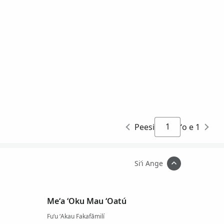
Peesi
ʻo e 1
Siʻi Ange
Meʻa ʻOku Mau ʻOatú
Fuʻu ʻAkau Fakafāmilí