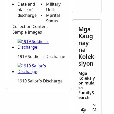
Date and
Military
place of
Unit
discharge
Marital
Status
Collection Content
Mga
Sample Images
Kaug
nay
na
Kolek
1919 Soldier's Discharge
siyon
Mga
Koleksiy
1919 Sailor's Discharge
on mula
sa
FamilyS
earch
MILITARY
M