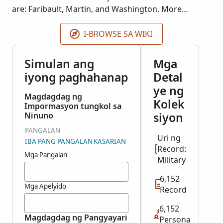
are: Faribault, Martin, and Washington. More
records may be added as they become available.
I-BROWSE SA WIKI
Simulan ang
Mga
iyong paghahanap
Detal
ye ng
Magdagdag ng
Kolek
Impormasyon tungkol sa
siyon
Ninuno
PANGALAN
Uri ng
IBA PANG PANGALAN
KASARIAN
Record:
Mga Pangalan
Military
6,152
Mga Apelyido
Record
6,152
Magdagdag ng Pangyayari
Persona