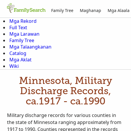
Family Tree
Maghanap
Mga Alaala
Mga Rekord
Full Text
Mga Larawan
Family Tree
Mga Talaangkanan
Catalog
Mga Aklat
Wiki
Minnesota, Military
Discharge Records,
ca.1917 - ca.1990
Military discharge records for various counties in
the state of Minnesota ranging approximately from
1917 to 1990. Counties represented in the records