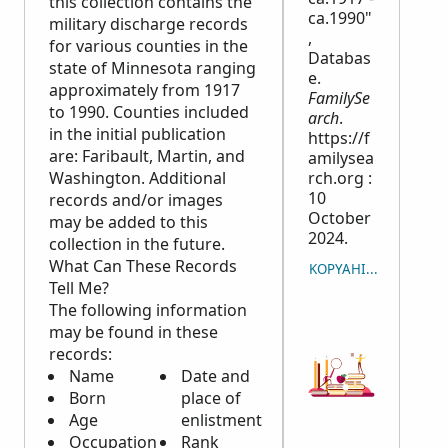
this collection contains the
ca.1990"
military discharge records
,
for various counties in the
Databas
state of Minnesota ranging
e.
approximately from 1917
FamilySe
to 1990. Counties included
arch
.
in the initial publication
https://f
are: Faribault, Martin, and
amilysea
Washington. Additional
rch.org :
10
records and/or images
October
may be added to this
2024.
collection in the future.
What Can These Records
KOPYAHIN ANG PAGSI
Tell Me?
The following information
may be found in these
records:
Name
Date and
Born
place of
Age
enlistment
Occupation
Rank