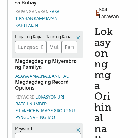
sa Buhay
804
KAPANGANAKAN
KASAL
Larawan
TIRAHAN
KAMATAYAN
KAHIT ALIN
Lok
Lugar ng Kapanganakan
Taon ng Kapanganakan (Saklaw na mga Taon)
asy
on
Magdagdag ng Miyembro
ng
ng Pamilya
mg
ASAWA
AMA
INA
IBANG TAO
Magdagdag ng Record
a
Options
Ori
KEYWORD
LOKASYON
URI
BATCH NUMBER
hin
FILM/FICHE/IMAGE GROUP NUMBER (DGS)
al
PANGUNAHING TAO
na
Keyword