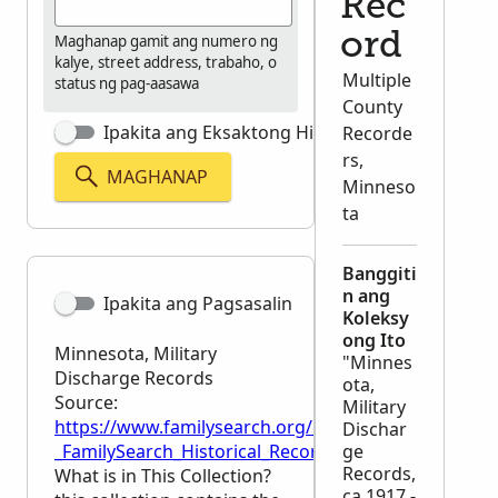
Rec
ord
Maghanap gamit ang numero ng
kalye, street address, trabaho, o
Multiple
status ng pag-aasawa
County
Ipakita ang Eksaktong Hinahanap
Recorde
rs,
MAGHANAP
Minneso
ta
Banggiti
n ang
Ipakita ang Pagsasalin
Koleksy
ong Ito
Minnesota, Military
"Minnes
Discharge Records
ota,
Source:
Military
https://www.familysearch.org/en/wiki/Minnesota,_M
Dischar
_FamilySearch_Historical_Records
ge
Records,
What is in This Collection?
ca.1917 -