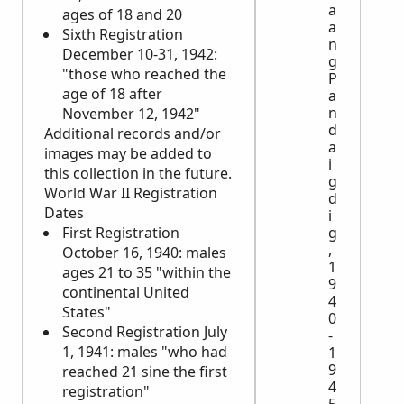
a
ages of 18 and 20
a
Sixth Registration
n
December 10-31, 1942:
g
"those who reached the
P
age of 18 after
a
n
November 12, 1942"
d
Additional records and/or
a
images may be added to
i
this collection in the future.
g
World War II Registration
d
Dates
i
First Registration
g
,
October 16, 1940: males
1
ages 21 to 35 "within the
9
continental United
4
States"
0
Second Registration July
-
1, 1941: males "who had
1
9
reached 21 sine the first
4
registration"