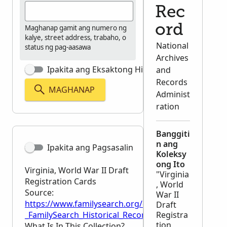
Rec
ord
Maghanap gamit ang numero ng
kalye, street address, trabaho, o
National
status ng pag-aasawa
Archives
Ipakita ang Eksaktong Hinahanap
and
Records
MAGHANAP
Administ
ration
Banggiti
n ang
Ipakita ang Pagsasalin
Koleksy
ong Ito
Virginia, World War II Draft
"Virginia
Registration Cards
, World
Source:
War II
https://www.familysearch.org/en/wiki/Virginia,_Wor
Draft
_FamilySearch_Historical_Records
Registra
tion
What Is In This Collection?