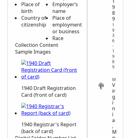
1
Place of
Employer’s
9
birth
name
8
Country of
Place of
9
citizenship
employment
1
9
or business
3
Race
6
Collection Content
-
Sample Images
1
9
8
9
MIGRATION
V
1940 Draft Registration
ir
Card (front of card)
g
i
n
i
a
1940 Registrar's Report
,
(back of card)
M
g