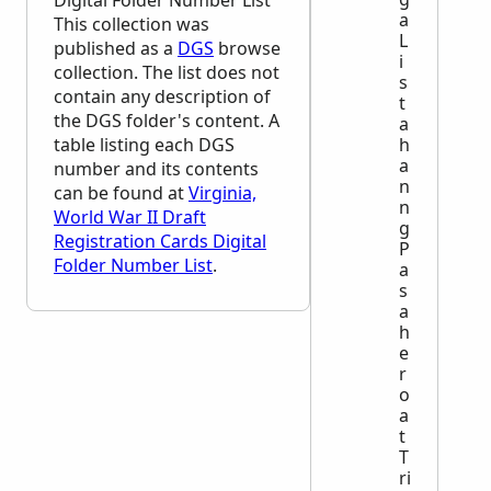
Digital Folder Number List
a
This collection was
L
published as a
DGS
browse
i
collection. The list does not
s
contain any description of
t
the
DGS
folder's content. A
a
table listing each
DGS
h
a
number and its contents
n
can be found at
Virginia,
n
World War II Draft
g
Registration Cards Digital
P
Folder Number List
.
a
s
a
h
e
r
o
a
t
T
ri