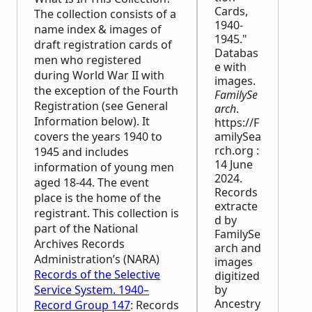
Cards,
The collection consists of a
1940-
name index & images of
1945."
draft registration cards of
Databas
men who registered
e with
during World War II with
images.
the exception of the Fourth
FamilySe
Registration (see General
arch
.
Information below). It
https://F
covers the years 1940 to
amilySea
rch.org :
1945 and includes
14 June
information of young men
2024.
aged 18-44. The event
Records
place is the home of the
extracte
registrant. This collection is
d by
part of the National
FamilySe
Archives Records
arch and
Administration’s (
NARA
)
images
Records of the Selective
digitized
Service System. 1940–
by
Ancestry
Record Group 147
: Records