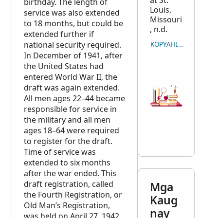
at St.
birthday. The length of
Louis,
service was also extended
Missouri
to 18 months, but could be
, n.d.
extended further if
national security required.
KOPYAHIN ANG PAGSI
In December of 1941, after
the United States had
entered World War II, the
draft was again extended.
All men ages 22–44 became
responsible for service in
the military and all men
ages 18–64 were required
to register for the draft.
Time of service was
extended to six months
after the war ended. This
draft registration, called
Mga
the Fourth Registration, or
Kaug
Old Man’s Registration,
nay
was held on April 27, 1942.