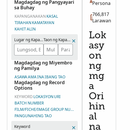
Magdagdag ng Pangyayari
Persona
sa Buhay
766,817
KAPANGANAKAN
KASAL
Larawan
TIRAHAN
KAMATAYAN
KAHIT ALIN
Lok
Lugar ng Kapanganakan
Taon ng Kapanganakan (Saklaw na mga Taon)
asy
on
Magdagdag ng Miyembro
ng
ng Pamilya
mg
ASAWA
AMA
INA
IBANG TAO
Magdagdag ng Record
a
Options
Ori
KEYWORD
LOKASYON
URI
BATCH NUMBER
hin
FILM/FICHE/IMAGE GROUP NUMBER (DGS)
al
PANGUNAHING TAO
na
Keyword