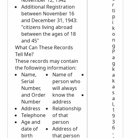
November 12, 1942"
r
Additional Registration
ti
between November 16
p
and December 31, 1943:
i
"citizens living abroad
k
o
between the ages of 18
n
and 45"
g
What Can These Records
P
Tell Me?
a
These records may contain
g
the following information:
k
Name,
Name of
Height,
a
k
Serial
person who
weight, and
a
Number,
will always
complexion
s
and Order
know the
Obvious
a
Number
address
identifying
l,
Address
Relationship
physical
1
Telephone
of that
characteristics
9
3
Age and
person
6
date of
Address of
-
birth
that person