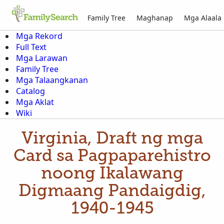
Family Tree
Maghanap
Mga Alaala
Mga Rekord
Full Text
Mga Larawan
Family Tree
Mga Talaangkanan
Catalog
Mga Aklat
Wiki
Virginia, Draft ng mga
Card sa Pagpaparehistro
noong Ikalawang
Digmaang Pandaigdig,
1940-1945