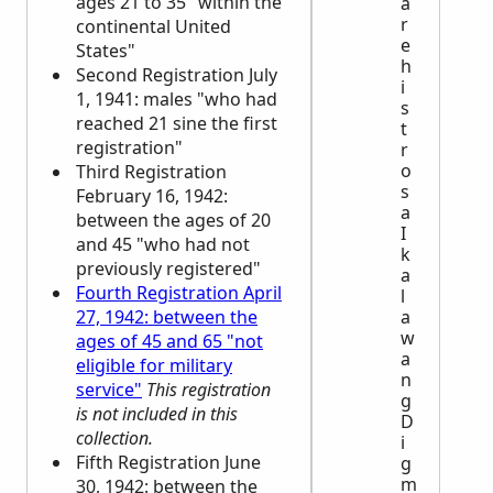
ages 21 to 35 "within the
a
r
continental United
e
States"
h
Second Registration July
i
1, 1941: males "who had
s
reached 21 sine the first
t
registration"
r
o
Third Registration
s
February 16, 1942:
a
between the ages of 20
I
and 45 "who had not
k
previously registered"
a
Fourth Registration April
l
27, 1942: between the
a
w
ages of 45 and 65 "not
a
eligible for military
n
service"
This registration
g
is not included in this
D
collection.
i
Fifth Registration June
g
m
30, 1942: between the