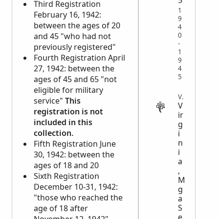
5
Third Registration
1
February 16, 1942:
9
between the ages of 20
4
0
and 45 "who had not
-
previously registered"
1
Fourth Registration April
9
27, 1942: between the
4
5
ages of 45 and 65 "not
eligible for military
VITAL
service"
This
V
registration is not
ir
included in this
g
collection.
i
n
Fifth Registration June
i
30, 1942: between the
a
ages of 18 and 20
,
Sixth Registration
M
December 10-31, 1942:
g
"those who reached the
a
S
age of 18 after
e