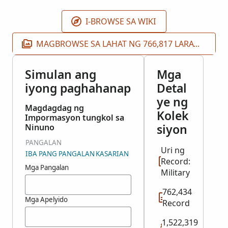
I-BROWSE SA WIKI
MAGBROWSE SA LAHAT NG 766,817 LARAWAN
Simulan ang
Mga
iyong paghahanap
Detal
ye ng
Magdagdag ng
Kolek
Impormasyon tungkol sa
siyon
Ninuno
PANGALAN
Uri ng
IBA PANG PANGALAN
KASARIAN
Record:
Mga Pangalan
Military
762,434
Mga Apelyido
Record
1,522,319