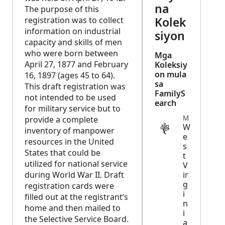
na
The purpose of this
Kolek
registration was to collect
information on industrial
siyon
capacity and skills of men
who were born between
Mga
April 27, 1877 and February
Koleksiy
on mula
16, 1897 (ages 45 to 64).
sa
This draft registration was
FamilyS
not intended to be used
earch
for military service but to
MILITARY
provide a complete
W
inventory of manpower
e
resources in the United
s
States that could be
t
utilized for national service
V
during World War II. Draft
ir
g
registration cards were
i
filled out at the registrant’s
n
home and then mailed to
i
the Selective Service Board.
a