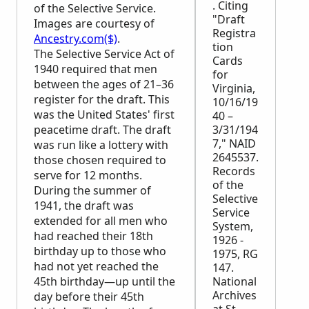
. Citing
of the Selective Service.
"Draft
Images are courtesy of
Registra
Ancestry.com($)
.
tion
The Selective Service Act of
Cards
1940 required that men
for
between the ages of 21–36
Virginia,
register for the draft. This
10/16/19
was the United States' first
40 –
peacetime draft. The draft
3/31/194
7," NAID
was run like a lottery with
2645537.
those chosen required to
Records
serve for 12 months.
of the
During the summer of
Selective
1941, the draft was
Service
extended for all men who
System,
had reached their 18th
1926 -
birthday up to those who
1975, RG
had not yet reached the
147.
45th birthday—up until the
National
Archives
day before their 45th