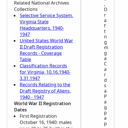
Related National Archives
,
Collections
D
r
Selective Service System.
a
Virginia State
f
Headquarters. 1940-
t
1947
n
United States World War
g
II Draft Registration
m
g
Records - Coverage
a
Table
C
Classification Records
a
for Virginia, 10.16.1940-
r
3.31.1947
d
Records Relating to the
s
Draft Registry of Aliens,
a
P
1940 - 1947
a
World War II Registration
g
Dates
p
First Registration
a
October 16, 1940: males
p