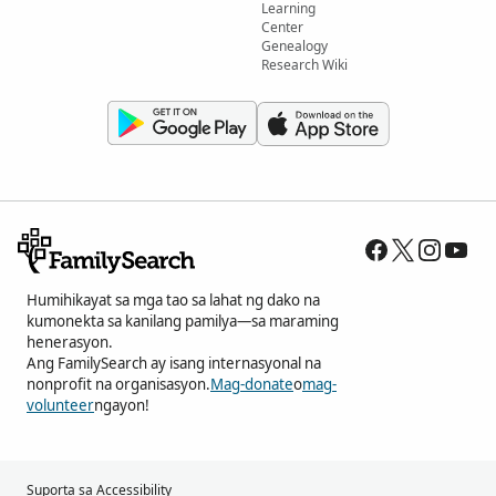
Learning
Center
Genealogy
Research Wiki
Humihikayat sa mga tao sa lahat ng dako na
kumonekta sa kanilang pamilya—sa maraming
henerasyon.
Ang FamilySearch ay isang internasyonal na
nonprofit na organisasyon.
Mag-donate
o
mag-
volunteer
ngayon!
Suporta sa Accessibility