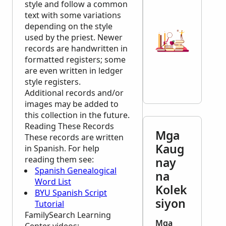
style and follow a common
text with some variations
depending on the style
used by the priest. Newer
records are handwritten in
formatted registers; some
are even written in ledger
style registers.
Additional records and/or
images may be added to
this collection in the future.
Reading These Records
Mga
These records are written
Kaug
in Spanish. For help
reading them see:
nay
Spanish Genealogical
na
Word List
Kolek
BYU Spanish Script
siyon
Tutorial
FamilySearch Learning
Mga