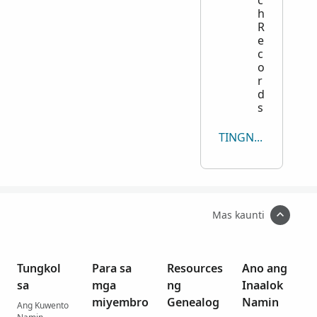
h
R
e
c
o
r
d
s
TINGNAN LAHAT
Mas kaunti
Tungkol
Para sa
Resources
Ano ang
sa
mga
ng
Inaalok
miyembro
Genealog
Namin
Ang Kuwento