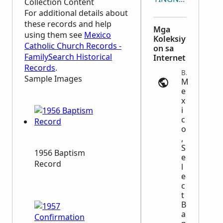
Collection Content
For additional details about
these records and help
Mga
using them see
Mexico
Koleksiy
Catholic Church Records -
on sa
FamilySearch Historical
Internet
Records
.
Baptism | ancestry.com
Sample Images
M
e
x
i
c
o
,
S
1956 Baptism
e
Record
l
e
c
t
B
a