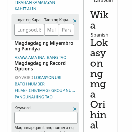
Larawan
TIRAHAN
KAMATAYAN
KAHIT ALIN
Wik
Lugar ng Kapanganakan
Taon ng Kapanganakan (Saklaw na mga Taon)
a
Spanish
Lok
Magdagdag ng Miyembro
ng Pamilya
asy
ASAWA
AMA
INA
IBANG TAO
on
Magdagdag ng Record
Options
ng
KEYWORD
LOKASYON
URI
mg
BATCH NUMBER
FILM/FICHE/IMAGE GROUP NUMBER (DGS)
a
PANGUNAHING TAO
Ori
Keyword
hin
al
Maghanap gamit ang numero ng