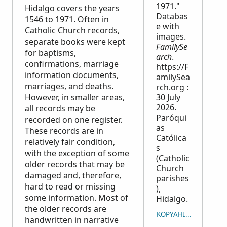
1971."
Hidalgo covers the years
Databas
1546 to 1971. Often in
e with
Catholic Church records,
images.
separate books were kept
FamilySe
for baptisms,
arch
.
confirmations, marriage
https://F
information documents,
amilySea
marriages, and deaths.
rch.org :
However, in smaller areas,
30 July
2026.
all records may be
Paróqui
recorded on one register.
as
These records are in
Católica
relatively fair condition,
s
with the exception of some
(Catholic
older records that may be
Church
damaged and, therefore,
parishes
hard to read or missing
),
some information. Most of
Hidalgo.
the older records are
KOPYAHIN ANG PAGSI
handwritten in narrative