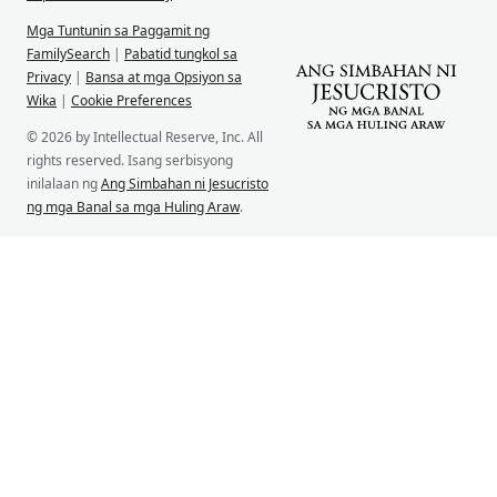
Mga Tuntunin sa Paggamit ng
FamilySearch
|
Pabatid tungkol sa
Privacy
|
Bansa at mga Opsiyon sa
Wika
|
Cookie Preferences
© 2026 by Intellectual Reserve, Inc. All
rights reserved. Isang serbisyong
inilalaan ng
Ang Simbahan ni Jesucristo
ng mga Banal sa mga Huling Araw
.