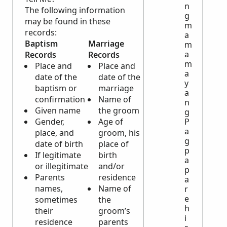
n
The following information
g
may be found in these
m
records:
a
Baptism
Marriage
Death
m
a
Records
Records
Records
m
Place and
Place and
Place and
a
date of the
date of the
date of
y
baptism or
marriage
the burial
a
confirmation
Name of
Burial
n
Given name
the groom
place
g
Gender,
Age of
Name of
P
a
place, and
groom, his
the
g
date of birth
place of
principal
p
If legitimate
birth
Place and
a
or illegitimate
and/or
date of
p
Parents
residence
birth or
a
names,
Name of
age at
r
e
sometimes
the
time of
h
their
groom’s
death
i
residence
parents
Cause of