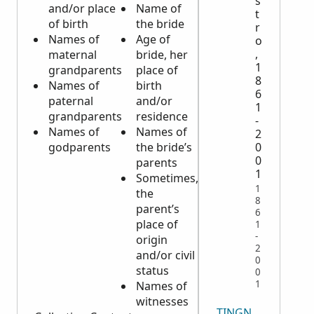
s
and/or place
Name of
death
t
of birth
the bride
Residence
r
Names of
Age of
of the
o
,
maternal
bride, her
deceased
1
grandparents
place of
Place of
8
Names of
birth
death
6
paternal
and/or
Civil
1
grandparents
residence
status of
-
Names of
Names of
the
2
godparents
the bride’s
principal,
0
0
parents
if married
1
Sometimes,
the name
1
the
of the
8
parent’s
spouse
6
place of
may be
1
-
origin
given
2
and/or civil
Any
0
status
surviving
0
1
Names of
children
witnesses
TINGNAN LAHAT