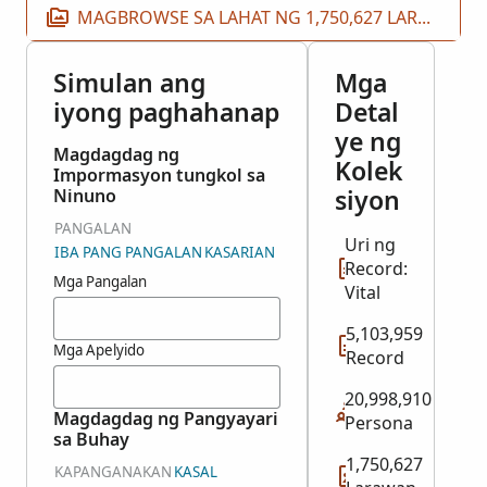
MAGBROWSE SA LAHAT NG 1,750,627 LARAWAN
Simulan ang
Mga
iyong paghahanap
Detal
ye ng
Magdagdag ng
Kolek
Impormasyon tungkol sa
siyon
Ninuno
PANGALAN
Uri ng
IBA PANG PANGALAN
KASARIAN
Record:
Mga Pangalan
Vital
5,103,959
Mga Apelyido
Record
20,998,910
Magdagdag ng Pangyayari
Persona
sa Buhay
1,750,627
KAPANGANAKAN
KASAL