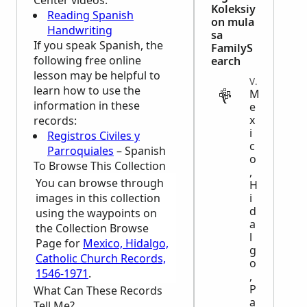
Center
videos:
Koleksiy
Reading Spanish
on mula
Handwriting
sa
If you speak Spanish, the
FamilyS
following free online
earch
lesson may be helpful to
VITAL
learn how to use the
M
information in these
e
x
records:
i
Registros Civiles y
c
Parroquiales
– Spanish
o
To Browse This Collection
,
You can browse through
H
images in this collection
i
d
using the waypoints on
a
the Collection Browse
l
Page for
Mexico, Hidalgo,
g
Catholic Church Records,
o
1546-1971
.
,
P
What Can These Records
a
Tell Me?