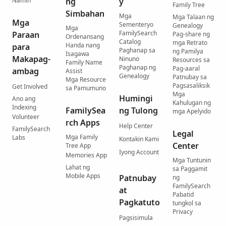
Namin
ng
y
Family Tree
Simbahan
Mga
Mga Talaan ng
Mga
Sementeryo
Genealogy
Mga
FamilySearch
Paraan
Pag-share ng
Ordenansang
Catalog
mga Retrato
Handa nang
para
Paghanap sa
ng Pamilya
Isagawa
Makapag-
Ninuno
Resources sa
Family Name
Paghanap ng
Pag-aaral
ambag
Assist
Genealogy
Patnubay sa
Mga Resource
Pagsasaliksik
Get Involved
sa Pamumuno
Mga
Humingi
Ano ang
Kahulugan ng
Indexing
FamilySea
ng Tulong
mga Apelyido
Volunteer
rch Apps
Help Center
FamilySearch
Legal
Mga Family
Labs
Kontakin Kami
Center
Tree App
Iyong Account
Memories App
Mga Tuntunin
Lahat ng
sa Paggamit
Mobile Apps
Patnubay
ng
FamilySearch
at
Pabatid
Pagkatuto
tungkol sa
Privacy
Pagsisimula