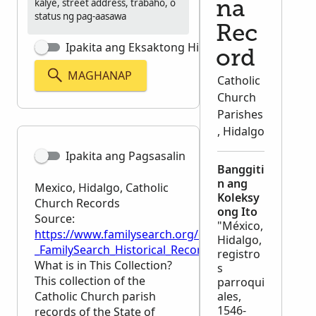
kalye, street address, trabaho, o
na
status ng pag-aasawa
Rec
Ipakita ang Eksaktong Hinahanap
ord
MAGHANAP
Catholic
Church
Parishes
, Hidalgo
Ipakita ang Pagsasalin
Banggiti
n ang
Mexico, Hidalgo, Catholic
Koleksy
Church Records
ong Ito
Source:
"México,
https://www.familysearch.org/en/wiki/Mexico,_Hida
Hidalgo,
_FamilySearch_Historical_Records
registro
What is in This Collection?
s
This collection of the
parroqui
Catholic Church parish
ales,
1546-
records of the State of