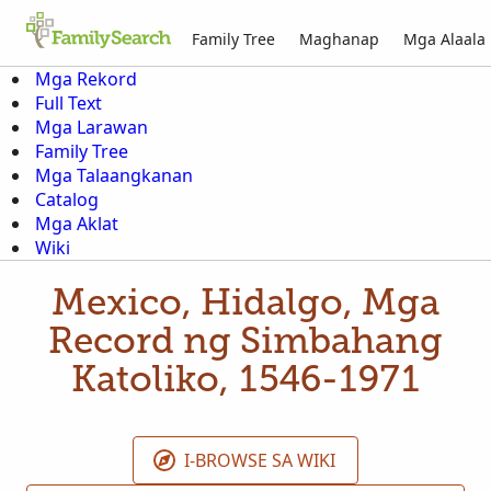
Family Tree
Maghanap
Mga Alaala
Mga Rekord
Full Text
Mga Larawan
Family Tree
Mga Talaangkanan
Catalog
Mga Aklat
Wiki
Mexico, Hidalgo, Mga
Record ng Simbahang
Katoliko, 1546-1971
I-BROWSE SA WIKI