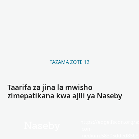
TAZAMA ZOTE 12
Taarifa za jina la mwisho
zimepatikana kwa ajili ya Naseby
https://edge.fscdn.org/as
Naseby
icon-
medium.58305dded85682