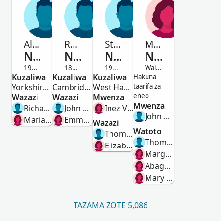
Alan
Robert George
Stanley Thomas
Margaret
Naseby
Naseby
Naseby
Naseby
1926-1988
1884-1889
1914-2003
Waliofariki
Kuzaliwa
Mwanamume
Kuzaliwa
Mwanamume
Kuzaliwa
Mwanamume
Mwanamke
Hakuna
Yorkshire, England, United Kingdom
Cambridge Place, West Hartlepool, Durham, England
West Ham, Essex, England, United Kingdom
taarifa za
eneo
Wazazi
Wazazi
Mwenza
Mwenza
Richard Arnold Naseby
John Blenkinsop Naseby
Inez V J Nevell
John Hackworth
Marian Regina Jane Ingleby
Emma Burley Smith
Wazazi
Watoto
Thomas Naseby
Thomas Hackworth
Elizabeth Evelyn Elstob
Margaret Hackworth
Abagail Hackworth
Mary Hackworth
TAZAMA ZOTE 5,086