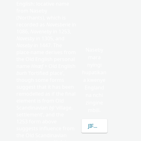
English: locative name
from Naseby
(Northants), which is
recorded as
Navesberie
in
1086,
Naveneby
in 1253,
Navesby
in 1305, and
Naseby
in 1447. The
Naseby
place-name derives from
mara
the Old English personal
nyingi
name
Hnæf
+ Old English
hupatikan
burh
‘fortified place’,
though some forms
a kwenye
suggest that it has been
England
remodelled as if the final
na nchi
element is from Old
zingine
Scandinavian
bȳ
‘village,
mbili.
settlement’, and the
1253 form above
JIFUNZE ZAIDI KUHUS
suggests influence from
the Old Scandinavian