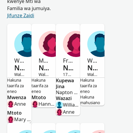
kwenye Mti wa
Familia wa jumuiya.
Jifunze Zaidi
Witt.
Mary
Frances
William
Naseby
Naseby
Naseby
Naseby
Waliofariki
Waliofariki
1715-Waliofariki
Waliofariki
Mwanamume
Mwanamke
Kupewa
Mwanamke
Mwanamume
Hakuna
Hakuna
Hakuna
taarifa za
taarifa za
Jina
taarifa za
eneo
eneo
eneo
Napton On The Hill,Warwick,England
Mwenza
Mtoto
Hakuna
Wazazi
mahusiano
Anne
Hannah Bowman
William Naseby
Anne
Mtoto
Mary Naseby