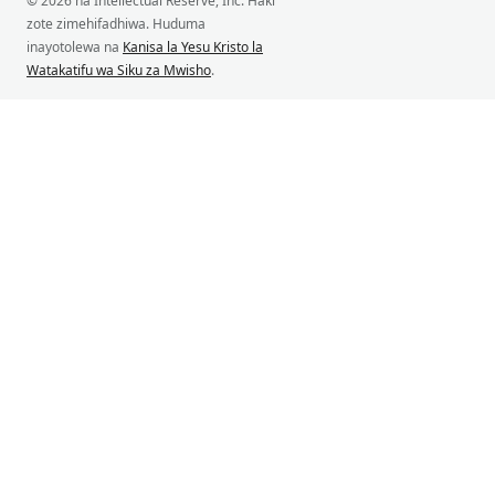
© 2026 na Intellectual Reserve, Inc. Haki
zote zimehifadhiwa. Huduma
inayotolewa na
Kanisa la Yesu Kristo la
Watakatifu wa Siku za Mwisho
.