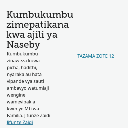
Kumbukumbu
zimepatikana
kwa ajili ya
Naseby
Kumbukumbu
TAZAMA ZOTE 12
zinaweza kuwa
picha, hadithi,
nyaraka au hata
vipande vya sauti
ambavyo watumiaji
wengine
wamevipakia
kwenye Mti wa
Familia. Jifunze Zaidi
Jifunze Zaidi