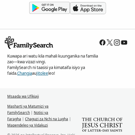
Kuwapa ari watu kila mahali kuunganika na familia
zao—kwa vizazi vingi.
FamilySearch ni taasisi ya kimataifa isiyo ya
faida.
Changia
au
Jitolee
leo!
Msaada wa Ufikiaji
Masharti ya Matumizi ya
FamilySearch
|
Notisi ya
Faragha
|
Chaguzi za Nchi na Lugha
|
Mapendeleo ya Vidakuzi