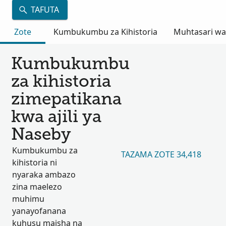
TAFUTA
Zote
Kumbukumbu za Kihistoria
Muhtasari wa
Kumbukumbu
za kihistoria
zimepatikana
kwa ajili ya
Naseby
Kumbukumbu za
TAZAMA ZOTE 34,418
kihistoria ni
nyaraka ambazo
zina maelezo
muhimu
yanayofanana
kuhusu maisha na