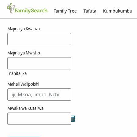
Family Tree
Tafuta
Kumbukumbu
Matokeo kwa ajili ya naseby
Majina ya Kwanza
Majina ya Mwisho
Inahitajika
Mahali Walipoishi
Mwaka wa Kuzaliwa