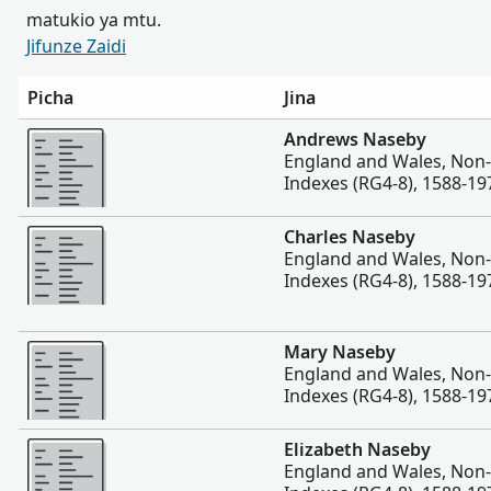
matukio ya mtu.
Jifunze Zaidi
Picha
Jina
Zaidi
Andrews Naseby
England and Wales, Non
Indexes (RG4-8), 1588-19
Zaidi
Charles Naseby
England and Wales, Non
Indexes (RG4-8), 1588-19
Zaidi
Mary Naseby
England and Wales, Non
Indexes (RG4-8), 1588-19
Zaidi
Elizabeth Naseby
England and Wales, Non