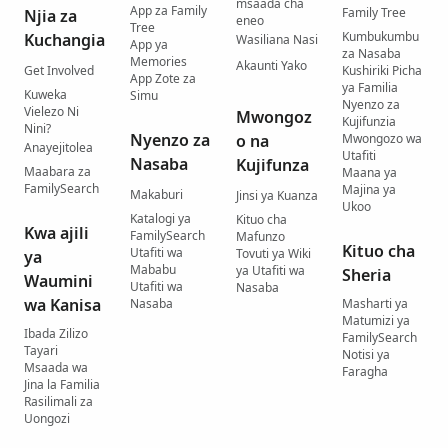
msaada cha
App za Family
Family Tree
Njia za
eneo
Tree
Kumbukumbu
Kuchangia
Wasiliana Nasi
App ya
za Nasaba
Memories
Akaunti Yako
Get Involved
Kushiriki Picha
App Zote za
ya Familia
Kuweka
Simu
Nyenzo za
Vielezo Ni
Mwongoz
Kujifunzia
Nini?
Nyenzo za
o na
Mwongozo wa
Anayejitolea
Utafiti
Nasaba
Kujifunza
Maabara za
Maana ya
FamilySearch
Majina ya
Makaburi
Jinsi ya Kuanza
Ukoo
Katalogi ya
Kituo cha
Kwa ajili
FamilySearch
Mafunzo
Kituo cha
Utafiti wa
Tovuti ya Wiki
ya
Mababu
ya Utafiti wa
Sheria
Waumini
Utafiti wa
Nasaba
wa Kanisa
Nasaba
Masharti ya
Matumizi ya
Ibada Zilizo
FamilySearch
Tayari
Notisi ya
Msaada wa
Faragha
Jina la Familia
Rasilimali za
Uongozi