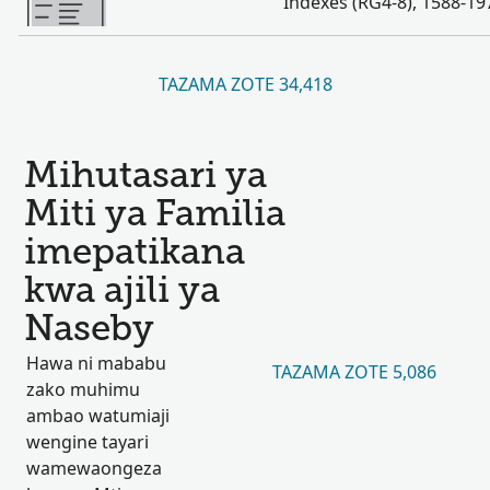
Indexes (RG4-8), 1588-19
TAZAMA ZOTE 34,418
Mihutasari ya
Miti ya Familia
imepatikana
kwa ajili ya
Naseby
Hawa ni mababu
TAZAMA ZOTE 5,086
zako muhimu
ambao watumiaji
wengine tayari
wamewaongeza