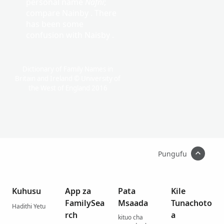
personal name
Nafni
;
compare Nainby . There
has been some
confusion with Naisby .
Dictionary of Family Names in
Britain and Ireland © University of
the West of England 2016
Pungufu
Kuhusu
App za
Pata
Kile
FamilySea
Msaada
Tunachoto
Hadithi Yetu
rch
a
kituo cha