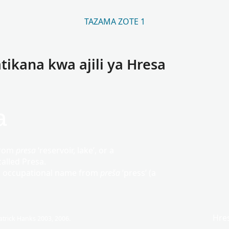
TAZAMA ZOTE 1
tikana kwa ajili ya Hresa
a
from
presa
‘reservoir, lake’, or a
alled Presa.
c occupational name from
preša
‘press’ (a
Hre
trick Hanks 2003, 2006.