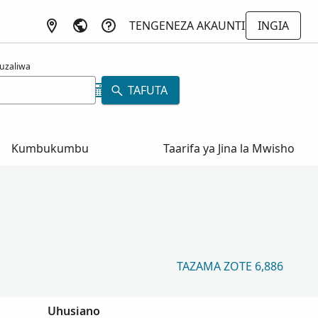
TENGENEZA AKAUNTI
INGIA
uzaliwa
TAFUTA
Kumbukumbu
Taarifa ya Jina la Mwisho
TAZAMA ZOTE 6,886
Uhusiano