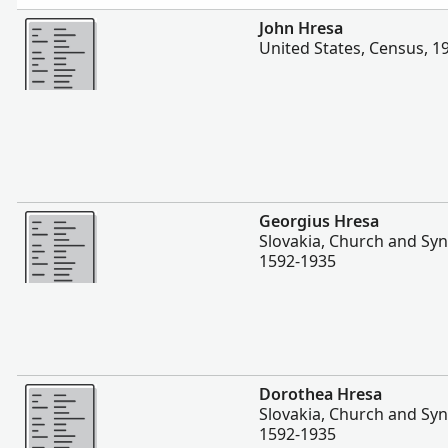
Zaidi
John Hresa
United States, Census, 1
Zaidi
Georgius Hresa
Slovakia, Church and Sy
1592-1935
Zaidi
Dorothea Hresa
Slovakia, Church and Sy
1592-1935