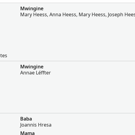
Mwingine
Mary Heess, Anna Heess, Mary Heess, Joseph Hee
ates
Mwingine
Annae Léffter
Baba
Joannis Hresa
Mama