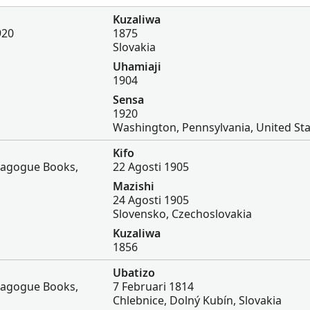
Kuzaliwa
920
1875
Slovakia
Uhamiaji
1904
Sensa
1920
Washington, Pennsylvania, United St
Kifo
nagogue Books,
22 Agosti 1905
Mazishi
24 Agosti 1905
Slovensko, Czechoslovakia
Kuzaliwa
1856
Ubatizo
nagogue Books,
7 Februari 1814
Chlebnice, Dolný Kubín, Slovakia