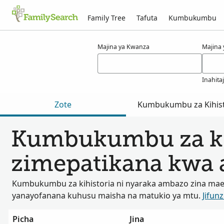
Family Tree
Tafuta
Kumbukumbu
Matokeo kwa ajili ya hresa
Majina ya Kwanza
Majina
Inahita
Zote
Kumbukumbu za Kihist
Kumbukumbu za ki
zimepatikana kwa a
Kumbukumbu za kihistoria ni nyaraka ambazo zina ma
yanayofanana kuhusu maisha na matukio ya mtu.
Jifunz
Picha
Jina