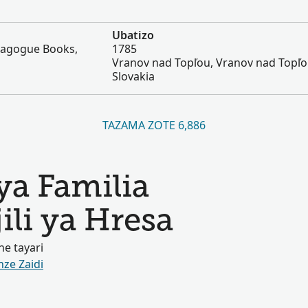
Ubatizo
nagogue Books,
1785
Vranov nad Topľou, Vranov nad Topľo
Slovakia
TAZAMA ZOTE 6,886
ya Familia
ili ya Hresa
e tayari
nze Zaidi