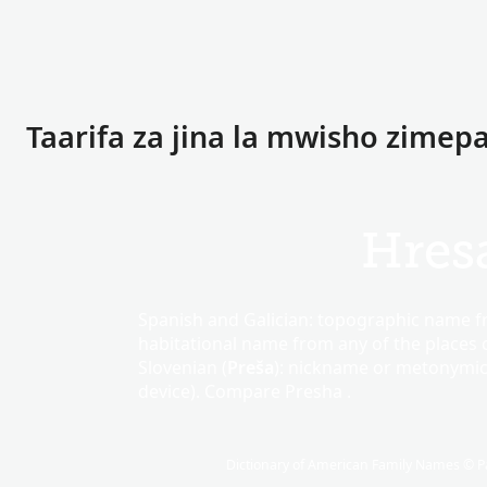
Taarifa za jina la mwisho zimepa
Hres
Spanish and Galician: topographic name 
habitational name from any of the places c
Slovenian (
Preša
): nickname or metonymi
device). Compare Presha .
Dictionary of American Family Names © Pa