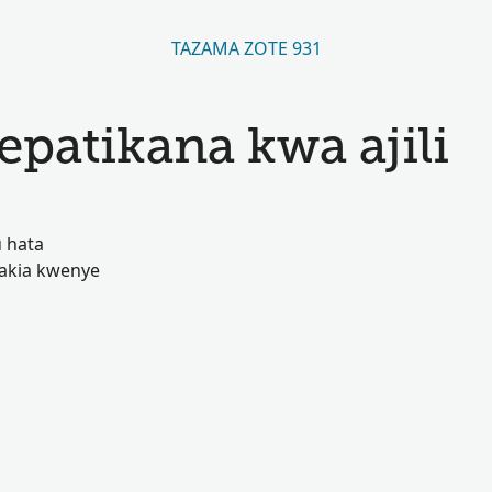
TAZAMA ZOTE 931
atikana kwa ajili
 hata
akia kwenye