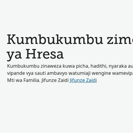
Kumbukumbu zimep
ya Hresa
Kumbukumbu zinaweza kuwa picha, hadithi, nyaraka au
vipande vya sauti ambavyo watumiaji wengine wamevip
Mti wa Familia. Jifunze Zaidi
Jifunze Zaidi