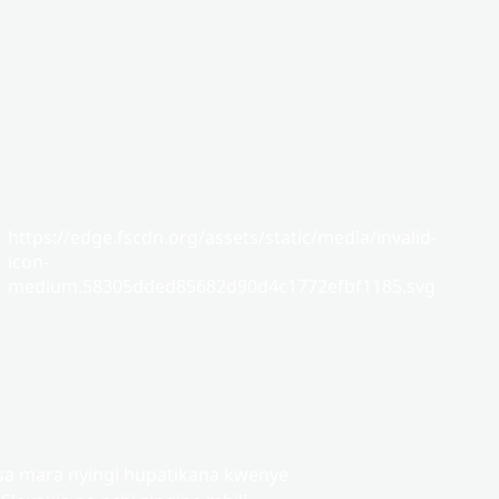
https://edge.fscdn.org/assets/static/media/invalid-
icon-
medium.58305dded85682d90d4c1772efbf1185.svg
sa mara nyingi hupatikana kwenye