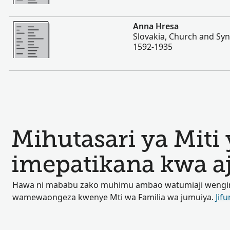
Zaidi
Anna Hresa
Slovakia, Church and Sy
1592-1935
Mihutasari ya Miti 
imepatikana kwa aj
Hawa ni mababu zako muhimu ambao watumiaji wengin
wamewaongeza kwenye Mti wa Familia wa jumuiya.
Jifu