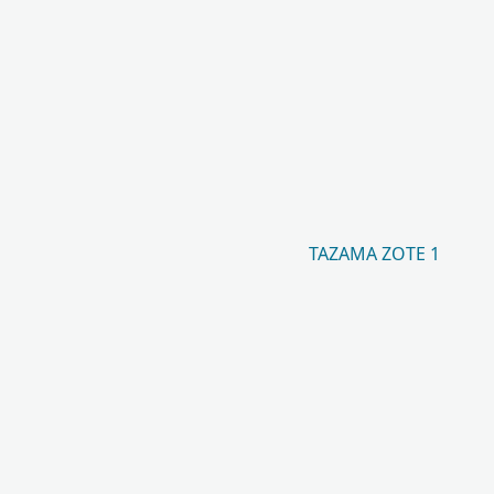
TAZAMA ZOTE 1