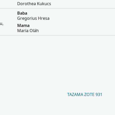
Dorothea Kukucs
Baba
Gregorius Hresa
u,
Mama
Maria Oláh
TAZAMA ZOTE 931