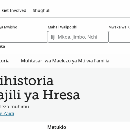
Get Involved
Shughuli
 ya Mwisho
Mahali Walipoishi
Mwaka wa K
jika
oria
Muhtasari wa Maelezo ya Mti wa Familia
historia
jili ya Hresa
elezo muhimu
e Zaidi
Matukio