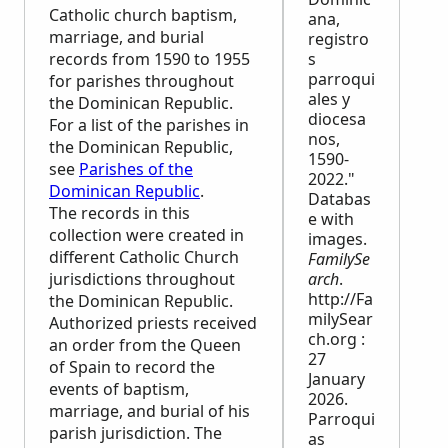
Catholic church baptism,
ana,
marriage, and burial
registro
records from 1590 to 1955
s
parroqui
for parishes throughout
ales y
the Dominican Republic.
diocesa
For a list of the parishes in
nos,
the Dominican Republic,
1590-
see
Parishes of the
2022."
Dominican Republic
.
Databas
The records in this
e with
collection were created in
images.
different Catholic Church
FamilySe
jurisdictions throughout
arch
.
http://Fa
the Dominican Republic.
milySear
Authorized priests received
ch.org :
an order from the Queen
27
of Spain to record the
January
events of baptism,
2026.
marriage, and burial of his
Parroqui
parish jurisdiction. The
as