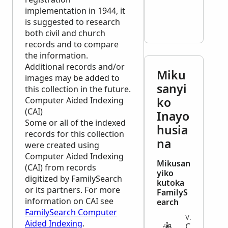
implementation in 1944, it
is suggested to research
both civil and church
records and to compare
the information.
Additional records and/or
Miku
images may be added to
sanyi
this collection in the future.
ko
Computer Aided Indexing
(CAI)
Inayo
Some or all of the indexed
husia
records for this collection
na
were created using
Computer Aided Indexing
Mikusan
(CAI) from records
yiko
digitized by FamilySearch
kutoka
or its partners. For more
FamilyS
information on CAI see
earch
FamilySearch Computer
VITAL
Aided Indexing
.
C