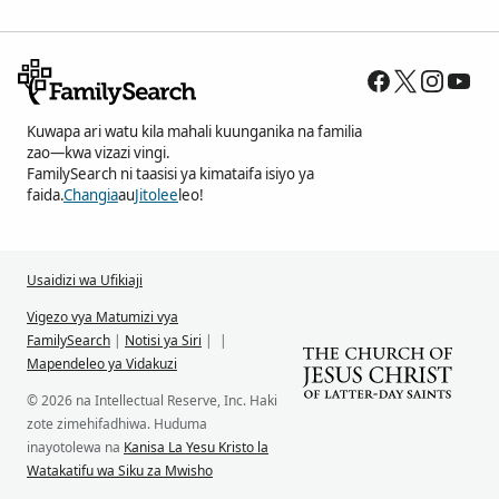
Kuwapa ari watu kila mahali kuunganika na familia
zao—kwa vizazi vingi.
FamilySearch ni taasisi ya kimataifa isiyo ya
faida.
Changia
au
Jitolee
leo!
Usaidizi wa Ufikiaji
Vigezo vya Matumizi vya
FamilySearch
|
Notisi ya Siri
|
|
Mapendeleo ya Vidakuzi
© 2026 na Intellectual Reserve, Inc. Haki
zote zimehifadhiwa. Huduma
inayotolewa na
Kanisa La Yesu Kristo la
Watakatifu wa Siku za Mwisho