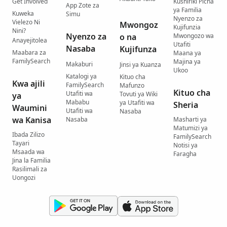
Get Involved
Kushiriki Picha
App Zote za
ya Familia
Kuweka
Simu
Nyenzo za
Vielezo Ni
Mwongoz
Kujifunzia
Nini?
Nyenzo za
o na
Mwongozo wa
Anayejitolea
Utafiti
Nasaba
Kujifunza
Maabara za
Maana ya
FamilySearch
Majina ya
Makaburi
Jinsi ya Kuanza
Ukoo
Katalogi ya
Kituo cha
Kwa ajili
FamilySearch
Mafunzo
Kituo cha
Utafiti wa
Tovuti ya Wiki
ya
Mababu
ya Utafiti wa
Sheria
Waumini
Utafiti wa
Nasaba
wa Kanisa
Nasaba
Masharti ya
Matumizi ya
Ibada Zilizo
FamilySearch
Tayari
Notisi ya
Msaada wa
Faragha
Jina la Familia
Rasilimali za
Uongozi