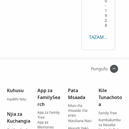
0
-
1
9
2
8
TAZAMA YOTE
Pungufu
Kuhusu
App za
Pata
Kile
FamilySea
Msaada
Tunachoto
Hadithi Yetu
rch
a
kituo cha
msaada cha
App za Family
Family Tree
Njia za
eneo
Tree
Kumbukumbu
Kuchangia
Wasiliana Nasi
App ya
za Nasaba
Memories
Akaunti Yako