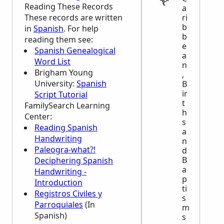
Reading These Records
a
These records are written
ri
b
in
Spanish
. For help
b
reading them see:
e
Spanish Genealogical
a
Word List
n
Brigham Young
,
University:
Spanish
B
ir
Script Tutorial
t
FamilySearch Learning
h
Center
:
s
Reading Spanish
a
Handwriting
n
Paleogra-what?!
d
B
Deciphering Spanish
a
Handwriting -
p
Introduction
ti
Registros Civiles y
s
Parroquiales
(In
m
Spanish)
s