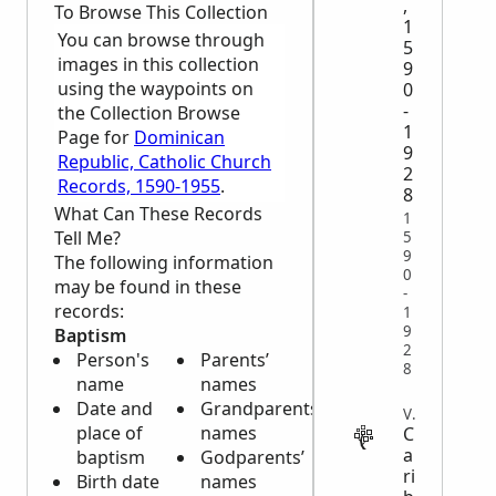
,
To Browse This Collection
1
You can browse through
5
images in this collection
9
using the waypoints on
0
-
the Collection Browse
1
Page for
Dominican
9
Republic, Catholic Church
2
Records, 1590-1955
.
8
What Can These Records
1
Tell Me?
5
9
The following information
0
may be found in these
-
records:
1
9
Baptism
2
Person's
Parents’
8
name
names
Date and
Grandparents’
VITAL
place of
names
C
a
baptism
Godparents’
ri
Birth date
names