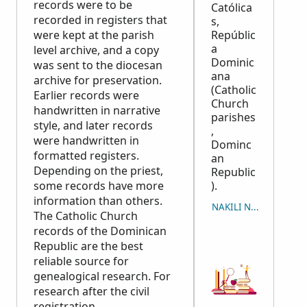
records were to be
Católica
recorded in registers that
s,
were kept at the parish
Repúblic
a
level archive, and a copy
Dominic
was sent to the diocesan
ana
archive for preservation.
(Catholic
Earlier records were
Church
handwritten in narrative
parishes
style, and later records
,
were handwritten in
Dominc
formatted registers.
an
Depending on the priest,
Republic
some records have more
).
information than others.
NAKILI NUKUU
The Catholic Church
records of the Dominican
Republic are the best
reliable source for
genealogical research. For
research after the civil
registration