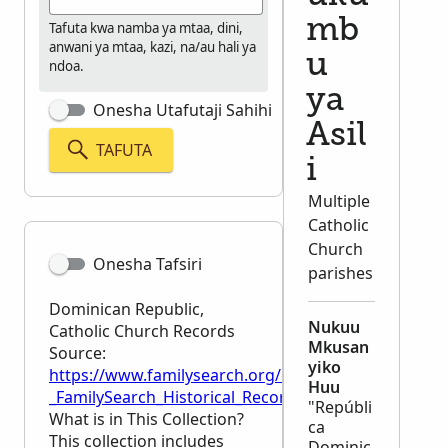
mb
Tafuta kwa namba ya mtaa, dini,
anwani ya mtaa, kazi, na/au hali ya
u
ndoa.
ya
Onesha Utafutaji Sahihi
Asil
TAFUTA
i
Multiple
Catholic
Church
Onesha Tafsiri
parishes
Dominican Republic,
Nukuu
Catholic Church Records
Mkusan
Source:
yiko
https://www.familysearch.org/en/wiki/Dominican_Re
Huu
_FamilySearch_Historical_Records
"Repúbli
What is in This Collection?
ca
This collection includes
Dominic