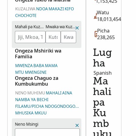
1,153,425
KUZALIWA
NDOA
MAKAZI
KIFO
Watu
CHOCHOTE
18,013,454
Mahali pa Kuzaliwa
Mwaka wa Kuzaliwa (Makadirio)
Picha
238,265
Ongeza Mshiriki wa
Lug
Familia
ha
MWENZA
BABA
MAMA
MTU MWINGINE
Spanish
Ongeza Chaguo za
Ma
Kumbukumbu
hali
NENO MUHIMU
MAHALI
AINA
NAMBA YA BECHI
pa
FILAMU/PICHA NDOGONDOGO/NAMBA YA KUNDI LA PICHA (D
Ku
MHUSIKA MKUU
mb
Neno Msingi
uku