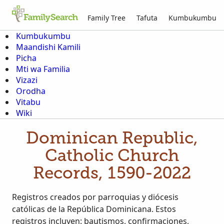
Family Tree
Tafuta
Kumbukumbu
Kumbukumbu
Maandishi Kamili
Picha
Mti wa Familia
Vizazi
Orodha
Vitabu
Wiki
Dominican Republic,
Catholic Church
Records, 1590-2022
Registros creados por parroquias y diócesis
católicas de la República Dominicana. Estos
registros incluyen: bautismos, confirmaciones,