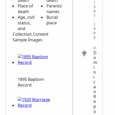
death
death
1
Place of
Parents'
5
death
names
9
1
Age, civil
Burial
-
status,
place
1
and
9
0
Collection Content
5
Sample Images
VITAL
D
o
m
i
n
i
1895 Baptism
c
Record
a
n
R
e
p
u