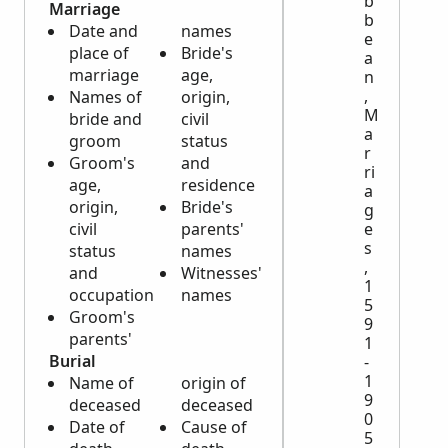
b
Marriage
b
Date and
names
e
place of
Bride's
a
marriage
age,
n
,
Names of
origin,
M
bride and
civil
a
groom
status
r
Groom's
and
ri
age,
residence
a
origin,
Bride's
g
e
civil
parents'
s
status
names
,
and
Witnesses'
1
occupation
names
5
Groom's
9
parents'
1
Burial
-
1
Name of
origin of
9
deceased
deceased
0
Date of
Cause of
5