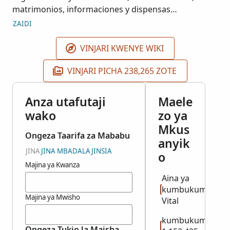
matrimonios, informaciones y dispensas
matrimoniales, defunciones e índices. Estos
ZAIDI
registros se obtuvieron de fuentes de acceso
público en la República Dominicana y pueden
VINJARI KWENYE WIKI
utilizarse solamente con propósitos informativos o
de investigación. Por favor envíe sus preguntas,
VINJARI PICHA 238,265 ZOTE
pedidos o comentarios a la dirección de correo
electrónico que aparece en la sección final de la
Anza utafutaji
Maele
Política de Privacidad de FamilySearch
wako
zo ya
(https://familysearch.org/privacy/).
Mkus
Ongeza Taarifa za Mababu
anyik
JINA
JINA MBADALA
JINSIA
o
Majina ya Kwanza
Aina ya
kumbukumbu:
Majina ya Mwisho
Vital
kumbukumbu
Ongeza Tukio la Maisha