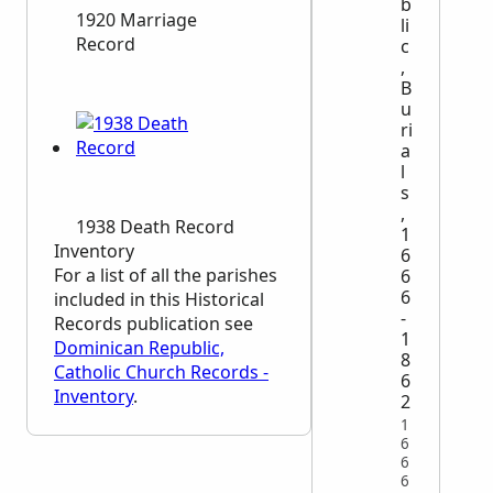
b
1920 Marriage
li
Record
c
,
B
u
ri
a
l
s
,
1938 Death Record
1
Inventory
6
For a list of all the parishes
6
6
included in this Historical
-
Records publication see
1
Dominican Republic,
8
Catholic Church Records -
6
Inventory
.
2
1
6
6
6