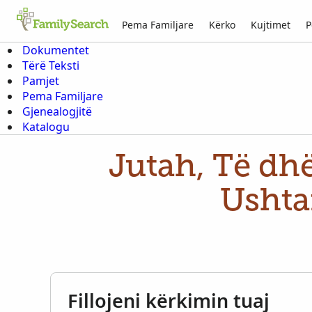
Pema Familjare
Kërko
Kujtimet
P
Dokumentet
Tërë Teksti
Pamjet
Pema Familjare
Gjenealogjitë
Katalogu
Jutah, Të dhë
Ushta
Fillojeni kërkimin tuaj