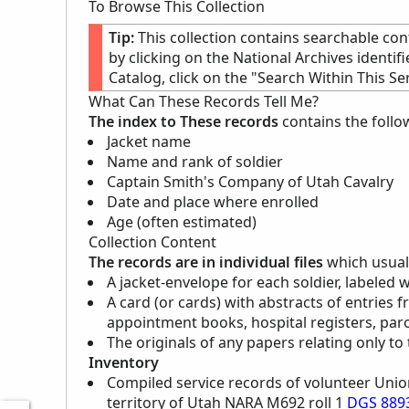
To Browse This Collection
Tip:
This collection contains searchable con
by clicking on the National Archives identif
Catalog, click on the "Search Within This Ser
What Can These Records Tell Me?
The index to These records
contains the follo
Jacket name
Name and rank of soldier
Captain Smith's Company of Utah Cavalry
Date and place where enrolled
Age (often estimated)
Collection Content
The records are in individual files
which usuall
A jacket-envelope for each soldier, labeled 
A card (or cards) with abstracts of entries f
appointment books, hospital registers, paro
The originals of any papers relating only to 
Inventory
Compiled service records of volunteer Unio
territory of Utah
NARA
M692 roll 1
DGS 889