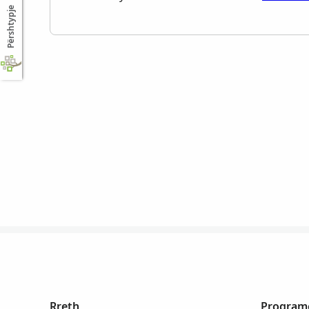
Përshtypje
Rreth
Programe