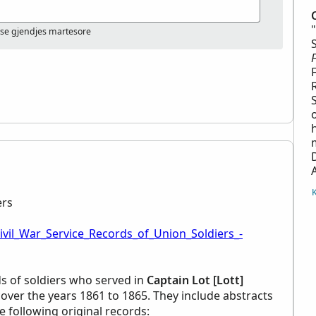
ose gjendjes martesore
ers
ivil_War_Service_Records_of_Union_Soldiers_-
ds of soldiers who served in
Captain Lot [Lott]
over the years 1861 to 1865. They include abstracts
he following original records: