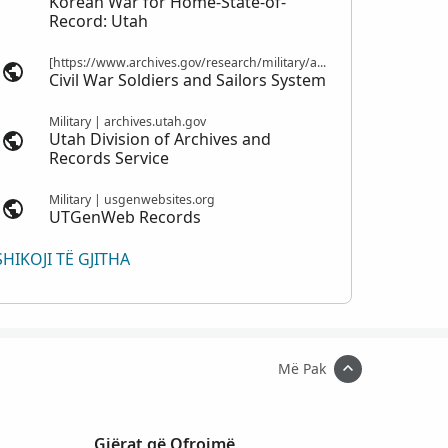
Korean War for Home-State-of-
Record: Utah
[https://www.archives.gov/research/military/army/compiled-military-service-records Compiled Military Service Records] | nps.gov
Civil War Soldiers and Sailors System
Military | archives.utah.gov
Utah Division of Archives and
Records Service
Military | usgenwebsites.org
UTGenWeb Records
SHIKOJI TË GJITHA
Më Pak
Gjërat që Ofrojmë