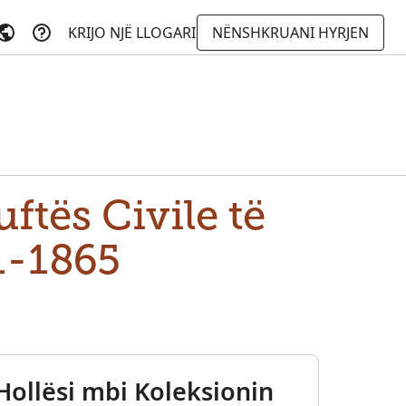
KRIJO NJË LLOGARI
NËNSHKRUANI HYRJEN
ftës Civile të
1-1865
Hollësi mbi Koleksionin