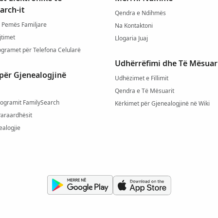
arch-it
Qendra e Ndihmës
 Pemës Familjare
Na Kontaktoni
jtimet
Llogaria Juaj
ogramet për Telefona Celularë
Udhërrëfimi dhe Të Mësuar
për Gjenealogjinë
Udhëzimet e Fillimit
Qendra e Të Mësuarit
rogramit FamilySearch
Kërkimet për Gjenealogjinë në Wiki
Paraardhësit
ealogjie