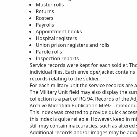
Muster rolls
Returns
Rosters
Payrolls
Appointment books
Hospital registers
Union prison registers and rolls
Parole rolls
Inspection reports
Service records were kept for each soldier. Th
individual files. Each envelope/jacket contains
records relating to the soldier.
For each military unit the service records are
The Military Unit field may also display the s
collection is a part of RG 94, Records of the Ad
Archive Microfilm Publication M692. Index cou
This index was created to provide quick access
this index is quite reliable. However, keep in m
still may contain inaccuracies, such as altered
Additional records and/or images may be added 