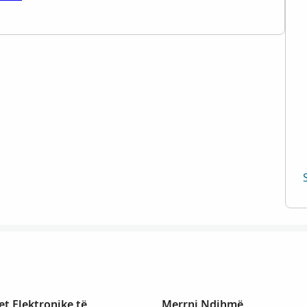
t Elektronike të
Merrni Ndihmë