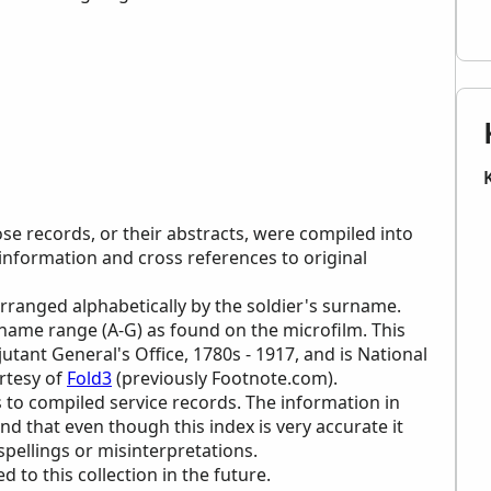
ose records, or their abstracts, were compiled into
 information and cross references to original
 arranged alphabetically by the soldier's surname.
urname range (A-G) as found on the microfilm. This
jutant General's Office, 1780s - 1917, and is National
rtesy of
Fold3
(previously Footnote.com).
 to compiled service records. The information in
ind that even though this index is very accurate it
 spellings or misinterpretations.
to this collection in the future.