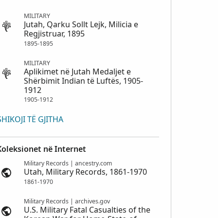
MILITARY
Jutah, Qarku Sollt Lejk, Milicia e
Regjistruar, 1895
1895-1895
MILITARY
Aplikimet në Jutah Medaljet e
Shërbimit Indian të Luftës, 1905-
1912
1905-1912
SHIKOJI TË GJITHA
Koleksionet në Internet
Military Records | ancestry.com
Utah, Military Records, 1861-1970
1861-1970
Military Records | archives.gov
U.S. Military Fatal Casualties of the