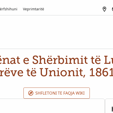
ërfshihuni
Veprimtaritë
nat e Shërbimit të Lu
rëve të Unionit, 186
SHFLETONI TE FAQJA WIKI