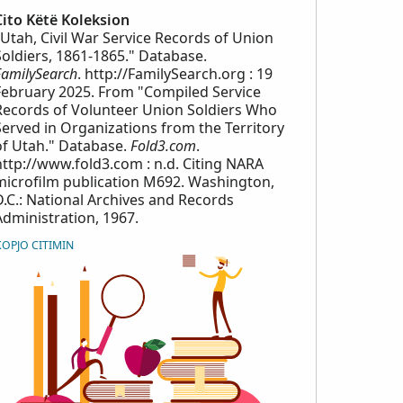
Cito Këtë Koleksion
"Utah, Civil War Service Records of Union
Soldiers, 1861-1865." Database.
FamilySearch
. http://FamilySearch.org : 19
February 2025. From "Compiled Service
Records of Volunteer Union Soldiers Who
Served in Organizations from the Territory
of Utah." Database.
Fold3.com
.
http://www.fold3.com : n.d. Citing NARA
microfilm publication M692. Washington,
D.C.: National Archives and Records
Administration, 1967.
KOPJO CITIMIN