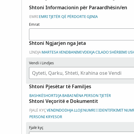
Shtoni Informacionin për Paraardhësin/en
EMRI
EMRI TJETËR QË PËRDORTE
GJINIA
Emrat
Shtoni Ngjarjen nga Jeta
LINDJA
MARTESA
VENDBANIMI
VDEKJA
CILADO
SHËRBIMI US
Vendi i Lindjes
Shtoni Pjesëtar të Familjes
BASHKËSHORTI/JA
BABAI
NËNA
PERSON TJETËR
Shtoni Veçoritë e Dokumentit
FJALË KYÇ
VENDNDODHJA
LLOJI
NUMRI I IDENTIFIKIMIT
NUMRI
PERSONI KRYESOR
Fjalë kyç