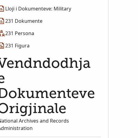
Lloji i Dokumenteve: Military
231 Dokumente
231 Persona
231 Figura
Vendndodhja
e
Dokumenteve
Origjinale
National Archives and Records
Administration