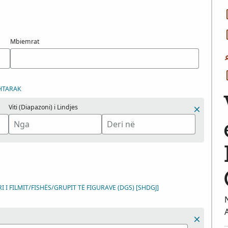
Mbiemrat
HTARAK
Viti (Diapazoni) i Lindjes
 I FILMIT/FISHËS/GRUPIT TË FIGURAVE (DGS) [SHDGJ]