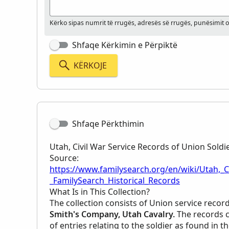
Kërko sipas numrit të rrugës, adresës së rrugës, punësimit 
Shfaqe Kërkimin e Përpiktë
KËRKOJE
Shfaqe Përkthimin
Utah, Civil War Service Records of Union Soldi
Source:
https://www.familysearch.org/en/wiki/Utah,_C
_FamilySearch_Historical_Records
What Is in This Collection?
The collection consists of Union service recor
Smith's Company, Utah Cavalry.
The records c
of entries relating to the soldier as found in t