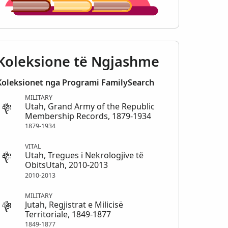
Koleksione të Ngjashme
Koleksionet nga Programi FamilySearch
MILITARY
Utah, Grand Army of the Republic
Membership Records, 1879-1934
1879-1934
VITAL
Utah, Tregues i Nekrologjive të
ObitsUtah, 2010-2013
2010-2013
MILITARY
Jutah, Regjistrat e Milicisë
Territoriale, 1849-1877
1849-1877