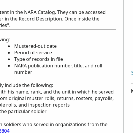
tent in the
NARA
Catalog. They can be accessed
ier in the Record Description. Once inside the
ies".
wing:
Mustered-out date
Period of service
Type of records in file
NARA
publication number, title, and roll
number
y include the following:
with his name, rank, and the unit in which he served
rom original muster rolls, returns, rosters, payrolls,
le rolls, and inspection reports
the particular soldier
n soldiers who served in organizations from the
3804