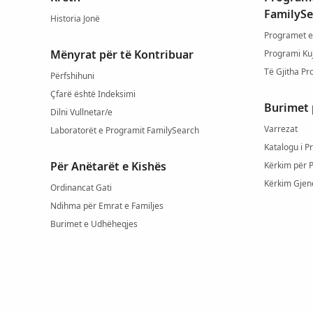
FamilySe
Historia Jonë
Programet e
Mënyrat për të Kontribuar
Programi Ku
Të Gjitha Pr
Përfshihuni
Çfarë është Indeksimi
Burimet 
Dilni Vullnetar/e
Varrezat
Laboratorët e Programit FamilySearch
Katalogu i P
Për Anëtarët e Kishës
Kërkim për 
Kërkim Gjen
Ordinancat Gati
Ndihma për Emrat e Familjes
Burimet e Udhëheqjes