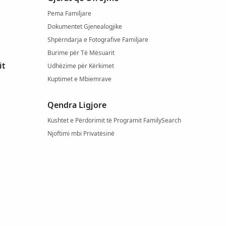
Pema Familjare
Dokumentet Gjenealogjike
Shpërndarja e Fotografive Familjare
Burime për Të Mësuarit
it
Udhëzime për Kërkimet
Kuptimet e Mbiemrave
Qendra Ligjore
Kushtet e Përdorimit të Programit FamilySearch
Njoftimi mbi Privatësinë