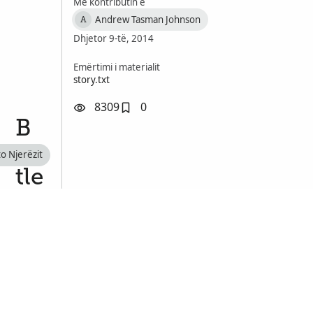
Me kontributin e
Andrew Tasman Johnson
A
Dhjetor 9-të, 2014
Emërtimi i materialit
story.txt
8309
0
B
at
to Njerëzit
tle
of
D
u
n
ki