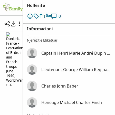
Hollësitë
0
Battle of Dunkirk, France May-June 1940
Informacioni
Njerëzit e Etiketuar
Captain Henri Marie André Dupin de Saint Cyr
Lieutenant George William Reginald Victor Coventry
Charles John Baber
Heneage Michael Charles Finch