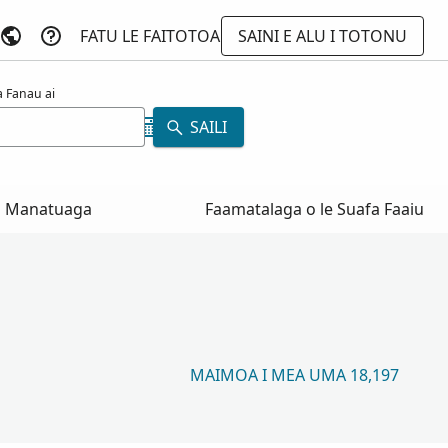
FATU LE FAITOTOA
SAINI E ALU I TOTONU
 Fanau ai
SAILI
Manatuaga
Faamatalaga o le Suafa Faaiu
MAIMOA I MEA UMA 18,197