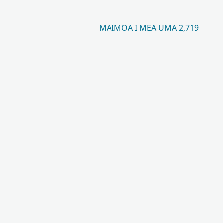
MAIMOA I MEA UMA 2,719