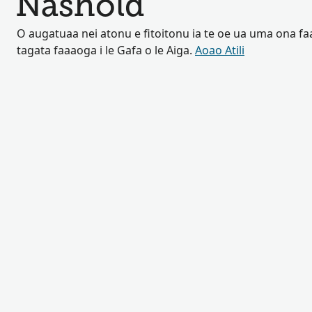
Nashold
O augatuaa nei atonu e fitoitonu ia te oe ua uma ona fa
tagata faaaoga i le Gafa o le Aiga.
Aoao Atili