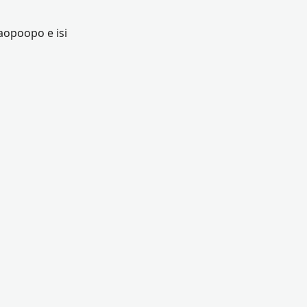
aopoopo e isi