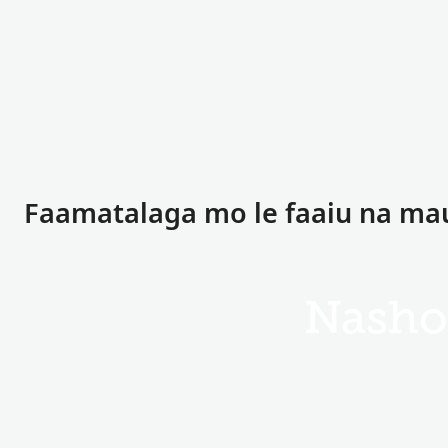
Faamatalaga mo le faaiu na m
Nasho