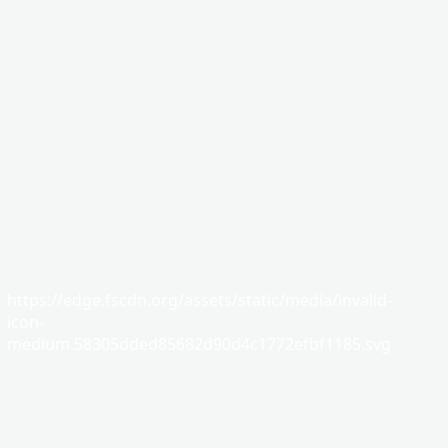
https://edge.fscdn.org/assets/static/media/invalid-
icon-
medium.58305dded85682d90d4c1772efbf1185.svg