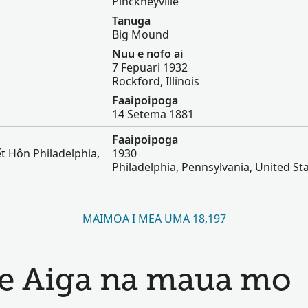
Pinckneyville
Tanuga
Big Mound
Nuu e nofo ai
7 Fepuari 1932
Rockford, Illinois
Faaipoipoga
14 Setema 1881
Faaipoipoga
t Hôn Philadelphia,
1930
Philadelphia, Pennsylvania, United St
MAIMOA I MEA UMA 18,197
 le Aiga na maua mo