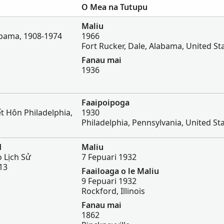
O Mea na Tutupu
Maliu
bama, 1908-1974
1966
Fort Rucker, Dale, Alabama, United St
Fanau mai
1936
Faaipoipoga
t Hôn Philadelphia,
1930
Philadelphia, Pennsylvania, United St
d
Maliu
 Lịch Sử
7 Fepuari 1932
13
Faailoaga o le Maliu
9 Fepuari 1932
Rockford, Illinois
Fanau mai
1862