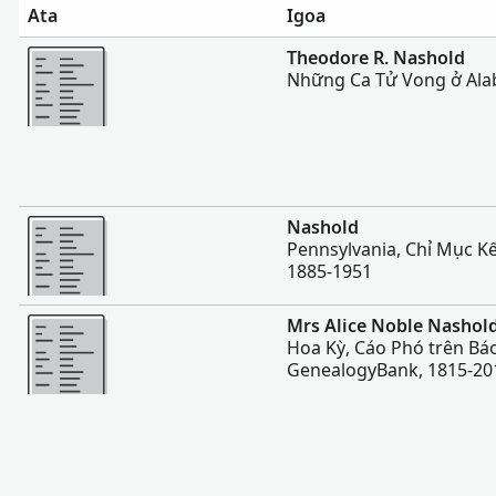
Ata
Igoa
Sili atu
Theodore R. Nashold
Những Ca Tử Vong ở Ala
Sili atu
Nashold
Pennsylvania, Chỉ Mục Kế
1885-1951
Sili atu
Mrs Alice Noble Nashol
Hoa Kỳ, Cáo Phó trên Báo
GenealogyBank, 1815-20