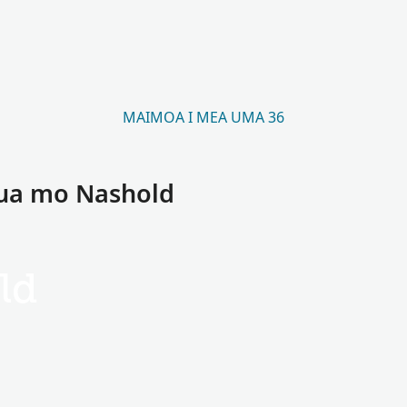
MAIMOA I MEA UMA 36
aua mo Nashold
ld