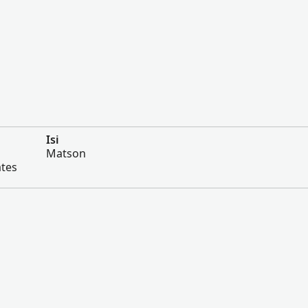
Isi
Matson
ates