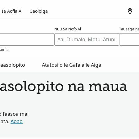
Ia Aofia Ai
Gaoioiga
Nuu Sa Nofo Ai
Tausaga na
omia
aasolopito
Atatosi o le Gafa a le Aiga
asolopito na maua
o faasoa mai
gata.
Aoao