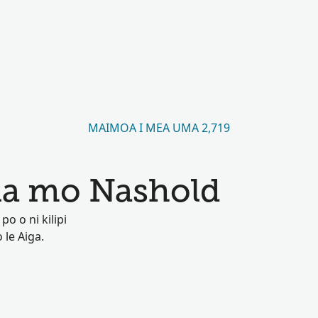
MAIMOA I MEA UMA 2,719
a mo Nashold
o o ni kilipi
 le Aiga.