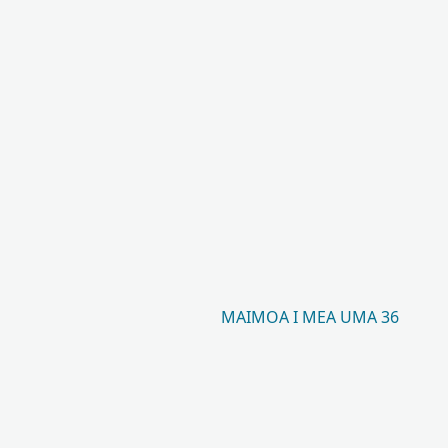
MAIMOA I MEA UMA 36