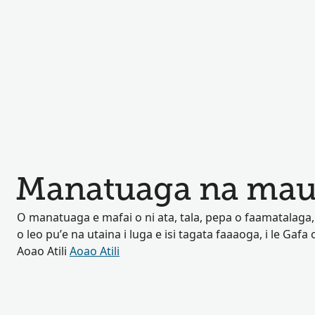
Manatuaga na mau
O manatuaga e mafai o ni ata, tala, pepa o faamatalaga, p
o leo pu’e na utaina i luga e isi tagata faaaoga, i le Gafa o
Aoao Atili
Aoao Atili