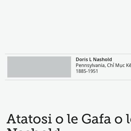
Sili atu
Doris L Nashold
Pennsylvania, Chỉ Mục Kế
1885-1951
Atatosi o le Gafa o