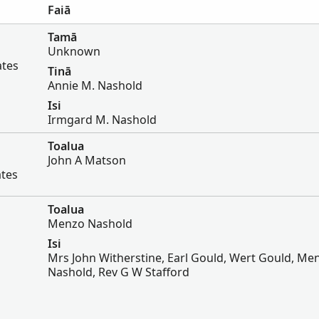
Faiā
Tamā
Unknown
ates
Tinā
Annie M. Nashold
Isi
Irmgard M. Nashold
Toalua
John A Matson
ates
Toalua
Menzo Nashold
Isi
Mrs John Witherstine, Earl Gould, Wert Gould, Me
Nashold, Rev G W Stafford