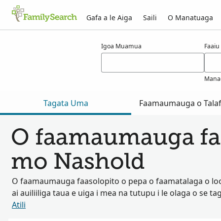
Gafa a le Aiga
Saili
O Manatuaga
Taunuuga mo nashold
Igoa Muamua
Faaiu
Mana
Tagata Uma
Faamaumauga o Talaf
O faamaumauga fa
mo Nashold
O faamaumauga faasolopito o pepa o faamatalaga o lo
ai auiliiliga taua e uiga i mea na tutupu i le olaga o se ta
Atili