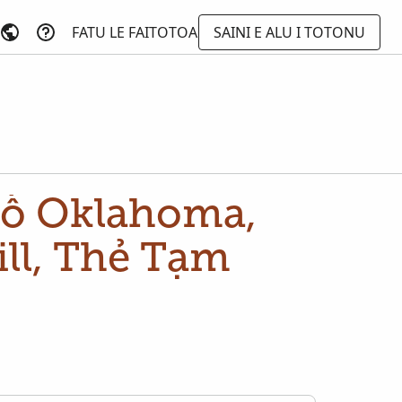
FATU LE FAITOTOA
SAINI E ALU I TOTONU
ố Oklahoma,
ll, Thẻ Tạm