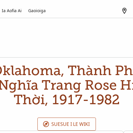
Ia Aofia Ai
Gaoioiga
Oklahoma, Thành Ph
Nghĩa Trang Rose Hi
Thời, 1917-1982
SUESUE I LE WIKI