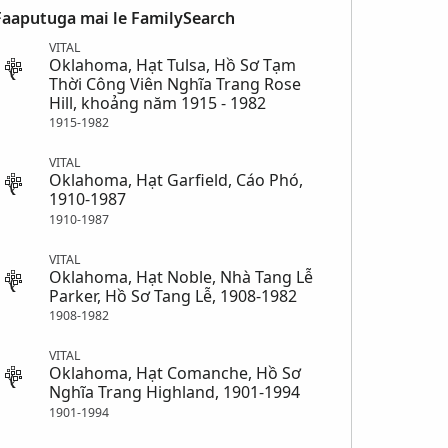
Faaputuga mai le FamilySearch
VITAL
Oklahoma, Hạt Tulsa, Hồ Sơ Tạm
Thời Công Viên Nghĩa Trang Rose
Hill, khoảng năm 1915 - 1982
1915-1982
VITAL
Oklahoma, Hạt Garfield, Cáo Phó,
1910-1987
1910-1987
VITAL
Oklahoma, Hạt Noble, Nhà Tang Lễ
Parker, Hồ Sơ Tang Lễ, 1908-1982
1908-1982
VITAL
Oklahoma, Hạt Comanche, Hồ Sơ
Nghĩa Trang Highland, 1901-1994
1901-1994