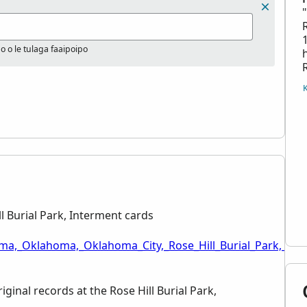
po o le tulaga faaipoipo
 Burial Park, Interment cards
ma,_Oklahoma,_Oklahoma_City,_Rose_Hill_Burial_Park,_Int
iginal records at the Rose Hill Burial Park,