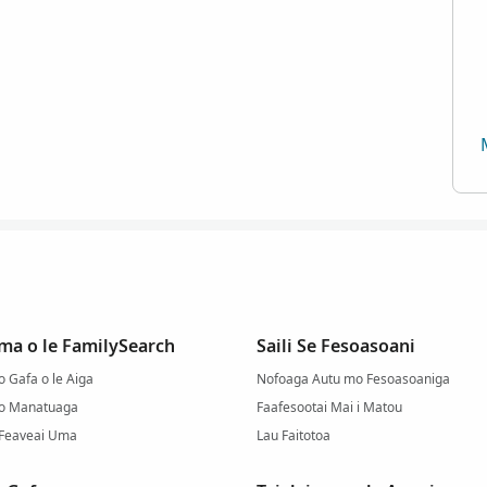
ma o le FamilySearch
Saili Se Fesoasoani
 Gafa o le Aiga
Nofoaga Autu mo Fesoasoaniga
 o Manatuaga
Faafesootai Mai i Matou
 Feaveai Uma
Lau Faitotoa