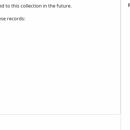
to this collection in the future.
ese records: