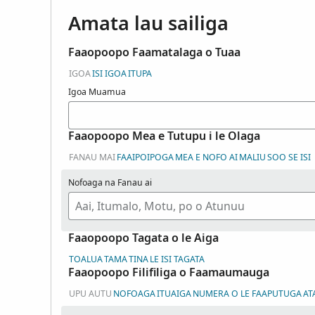
Amata lau sailiga
Faaopoopo Faamatalaga o Tuaa
IGOA
ISI IGOA
ITUPA
Igoa Muamua
Faaopoopo Mea e Tutupu i le Olaga
FANAU MAI
FAAIPOIPOGA
MEA E NOFO AI
MALIU
SOO SE ISI
Nofoaga na Fanau ai
Faaopoopo Tagata o le Aiga
TOALUA
TAMA
TINA
LE ISI TAGATA
Faaopoopo Filifiliga o Faamaumauga
UPU AUTU
NOFOAGA
ITUAIGA
NUMERA O LE FAAPUTUGA
AT