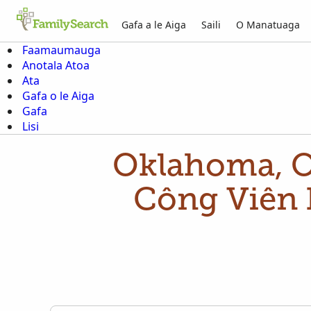
Gafa a le Aiga
Saili
O Manatuaga
Faamaumauga
Anotala Atoa
Ata
Gafa o le Aiga
Gafa
Lisi
Oklahoma, 
Công Viên 