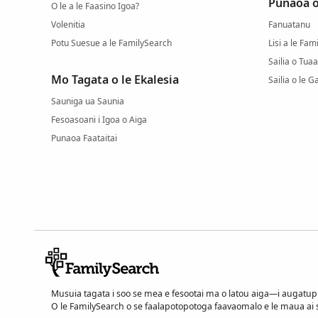
Punaoa o
O le a le Faasino Igoa?
Volenitia
Fanuatanu
Potu Suesue a le FamilySearch
Lisi a le Fa
Sailia o Tuaa
Mo Tagata o le Ekalesia
Sailia o le G
Sauniga ua Saunia
Fesoasoani i Igoa o Aiga
Punaoa Faataitai
Musuia tagata i soo se mea e fesootai ma o latou aiga—i augatu
O le FamilySearch o se faalapotopotoga faavaomalo e le maua ai se