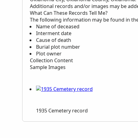
Additional records and/or images may be added 
What Can These Records Tell Me?
The following information may be found in th
Name of deceased
Interment date
Cause of death
Burial plot number
Plot owner
Collection Content
Sample Images
1935 Cemetery record