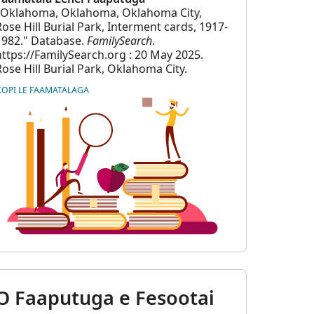
"Oklahoma, Oklahoma, Oklahoma City,
Rose Hill Burial Park, Interment cards, 1917-
1982." Database.
FamilySearch
.
https://FamilySearch.org : 20 May 2025.
Rose Hill Burial Park, Oklahoma City.
KOPI LE FAAMATALAGA
erment_cards_-
O Faaputuga e Fesootai