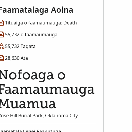
Faamatalaga Aoina
1ituaiga o faamaumauga: Death
55,732 o faamaumauga
55,732 Tagata
28,630 Ata
Nofoaga o
Faamaumauga
Muamua
Rose Hill Burial Park, Oklahoma City
Faamatala Lenei Faaputuga