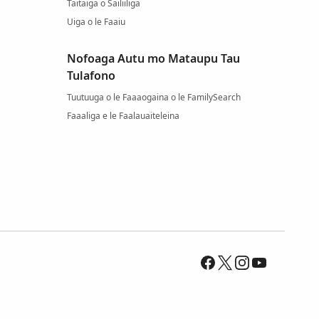
Taitaiga o Sailiiliga
Uiga o le Faaiu
Nofoaga Autu mo Mataupu Tau
Tulafono
Tuutuuga o le Faaaogaina o le FamilySearch
Faaaliga e le Faalauaiteleina