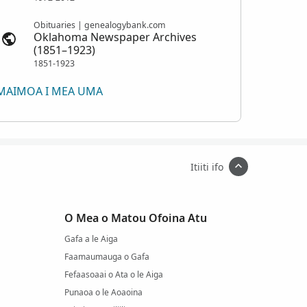
Obituaries | genealogybank.com
Oklahoma Newspaper Archives
(1851–1923)
1851-1923
MAIMOA I MEA UMA
Itiiti ifo
O Mea o Matou Ofoina Atu
Gafa a le Aiga
Faamaumauga o Gafa
Fefaasoaai o Ata o le Aiga
Punaoa o le Aoaoina