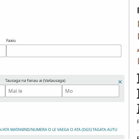
Faaiu
Tausaga na Fanau ai (Vaitausaga)
A/ATA MATANINII/NUMERA O LE VAEGA O ATA (DGS)
TAGATA AUTU