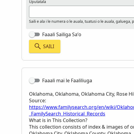
Uputatala
Saili e ala i le numera o le auala, tuatusi o le auala, galuega, 
Faaali Sailiga Sa’o
SAILI
Faaali mai le Faaliliuga
Oklahoma, Oklahoma, Oklahoma City, Rose Hill
Source:
https://www.familysearch.org/en/wiki/Oklaho
_FamilySearch_Historical_Records
What is in This Collection?
This collection consists of index & images of or
Oklahoma City, Oklahoma County, Oklahoma.