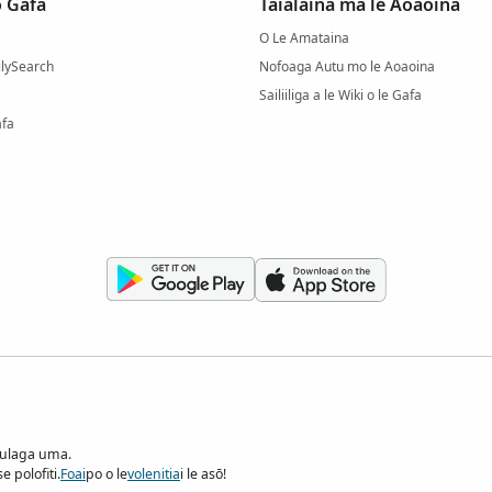
 Gafa
Taialaina ma le Aoaoina
O Le Amataina
milySearch
Nofoaga Autu mo le Aoaoina
Sailiiliga a le Wiki o le Gafa
afa
pulaga uma.
 polofiti.
Foai
po o le
volenitia
i le asō!