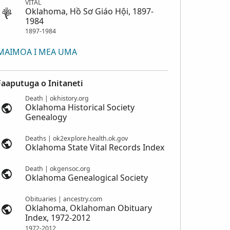
VITAL
Oklahoma, Hồ Sơ Giáo Hội, 1897-
1984
1897-1984
MAIMOA I MEA UMA
Faaputuga o Initaneti
Death | okhistory.org
Oklahoma Historical Society
Genealogy
Deaths | ok2explore.health.ok.gov
Oklahoma State Vital Records Index
Death | okgensoc.org
Oklahoma Genealogical Society
Obituaries | ancestry.com
Oklahoma, Oklahoman Obituary
Index, 1972-2012
1972-2012