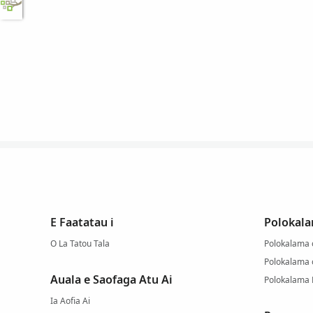
E Faatatau i
Polokala
O La Tatou Tala
Polokalama o
Polokalama
Auala e Saofaga Atu Ai
Polokalama
Ia Aofia Ai