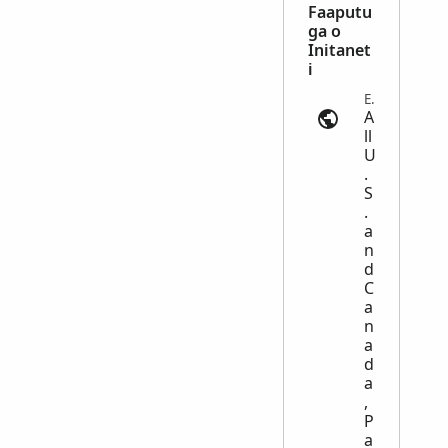
Faaputu
ga o
Initanet
i
Emigration and Immigration | ancestry.com
A
ll
U
.
S
.
a
n
d
C
a
n
a
d
a
,
P
a