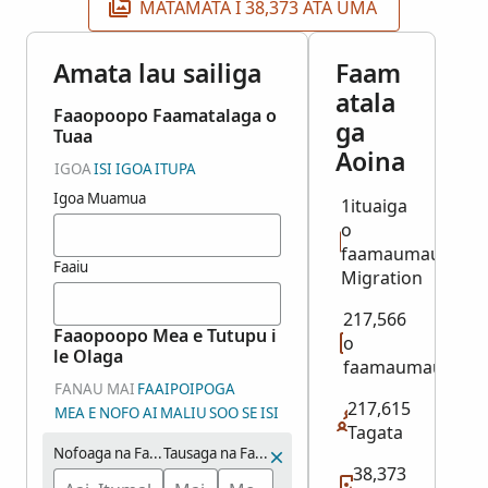
MATAMATA I 38,373 ATA UMA
Amata lau sailiga
Faam
atala
Faaopoopo Faamatalaga o
ga
Tuaa
Aoina
IGOA
ISI IGOA
ITUPA
Igoa Muamua
1ituaiga
o
faamaumauga:
Faaiu
Migration
217,566
Faaopoopo Mea e Tutupu i
o
le Olaga
faamaumauga
FANAU MAI
FAAIPOIPOGA
217,615
MEA E NOFO AI
MALIU
SOO SE ISI
Tagata
Nofoaga na Fanau ai
Tausaga na Fanau ai (Vaitausaga)
38,373