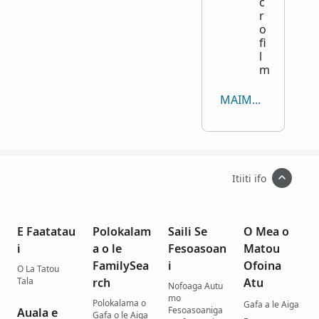
c
r
o
fi
l
m
MAIMOA I MEA UMA
Itiiti ifo
E Faatatau
Polokalam
Saili Se
O Mea o
i
a o le
Fesoasoan
Matou
FamilySea
i
Ofoina
O La Tatou
Tala
rch
Atu
Nofoaga Autu
mo
Polokalama o
Gafa a le Aiga
Fesoasoaniga
Auala e
Gafa o le Aiga