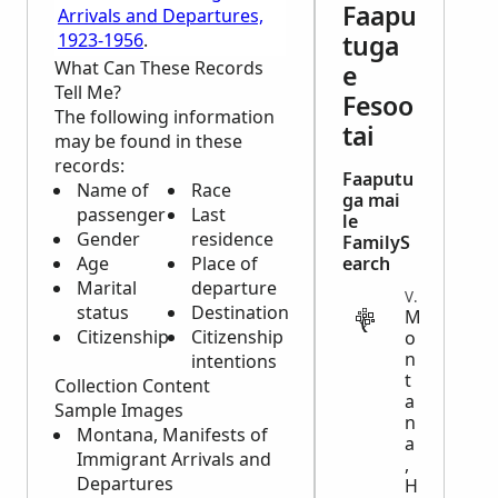
Faapu
Arrivals and Departures,
1923-1956
.
tuga
What Can These Records
e
Tell Me?
Fesoo
The following information
tai
may be found in these
records:
Faaputu
Name of
Race
ga mai
passenger
Last
le
Gender
residence
FamilyS
Age
Place of
earch
Marital
departure
VITAL
status
Destination
M
Citizenship
Citizenship
o
n
intentions
t
Collection Content
a
Sample Images
n
Montana, Manifests of
a
Immigrant Arrivals and
,
Departures
H