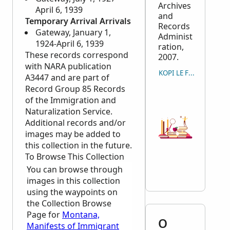
Archives
April 6, 1939
and
Temporary Arrival Arrivals
Records
Gateway, January 1,
Administ
1924-April 6, 1939
ration,
These records correspond
2007.
with
NARA
publication
KOPI LE FAAMATALAG
A3447 and are part of
Record Group 85 Records
of the Immigration and
Naturalization Service.
Additional records and/or
images may be added to
this collection in the future.
To Browse This Collection
You can browse through
images in this collection
using the waypoints on
the Collection Browse
Page for
Montana,
O
Manifests of Immigrant