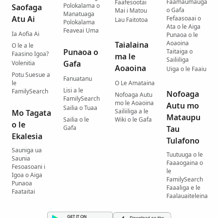
Faamaumauga
Faafesootai
Polokalama o
Saofaga
o Gafa
Mai i Matou
Manatuaga
Atu Ai
Fefaasoaai o
Lau Faitotoa
Polokalama
Ata o le Aiga
Feaveai Uma
Ia Aofia Ai
Punaoa o le
Aoaoina
Taialaina
O le a le
Punaoa o
Taitaiga o
Faasino Igoa?
ma le
Sailiiliga
Gafa
Volenitia
Aoaoina
Uiga o le Faaiu
Potu Suesue a
Fanuatanu
le
O Le Amataina
Lisi a le
FamilySearch
Nofoaga
Nofoaga Autu
FamilySearch
mo le Aoaoina
Autu mo
Sailia o Tuaa
Sailiiliga a le
Mo Tagata
Mataupu
Sailia o le
Wiki o le Gafa
o le
Gafa
Tau
Ekalesia
Tulafono
Sauniga ua
Tuutuuga o le
Saunia
Faaaogaina o
Fesoasoani i
le
Igoa o Aiga
FamilySearch
Punaoa
Faaaliga e le
Faataitai
Faalauaiteleina