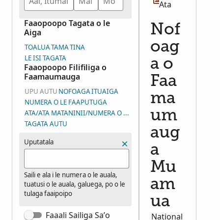
Ata
Faaopoopo Tagata o le
Nof
Aiga
oag
TOALUA
TAMA
TINA
LE ISI TAGATA
a o
Faaopoopo Filifiliga o
Faamaumauga
Faa
UPU AUTU
NOFOAGA
ITUAIGA
ma
NUMERA O LE FAAPUTUGA
um
ATA/ATA MATANINII/NUMERA O LE VAEGA O ATA (DGS)
TAGATA AUTU
aug
Uputatala
a
Mu
Saili e ala i le numera o le auala,
am
tuatusi o le auala, galuega, po o le
tulaga faaipoipo
ua
Faaali Sailiga Sa’o
National