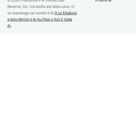
© 2026 Puletaofia e le Intellectual
Reserve, Inc. Ua taofia aia tatau uma. O
se auaunaga ua saunia e le
O Le Ekalesia
a Iesu Keriso o le Au Paia o Aso E Gata
Ai
.