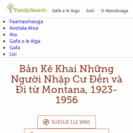
Gafa a le Aiga
Saili
O Manatuaga
Faamaumauga
Anotala Atoa
Ata
Gafa o le Aiga
Gafa
Lisi
Bản Kê Khai Những
Người Nhập Cư Đến và
Đi từ Montana, 1923-
1956
SUESUE I LE WIKI