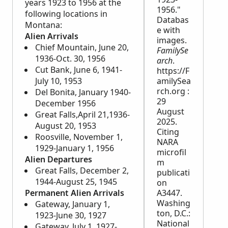
years 1923 to 1956 at the
1956."
following locations in
Databas
Montana:
e with
Alien Arrivals
images.
Chief Mountain, June 20,
FamilySe
1936-Oct. 30, 1956
arch
.
Cut Bank, June 6, 1941-
https://F
July 10, 1953
amilySea
rch.org :
Del Bonita, January 1940-
29
December 1956
August
Great Falls,April 21,1936-
2025.
August 20, 1953
Citing
Roosville, November 1,
NARA
1929-January 1, 1956
microfil
Alien Departures
m
Great Falls, December 2,
publicati
1944-August 25, 1945
on
Permanent Alien Arrivals
A3447.
Washing
Gateway, January 1,
ton, D.C.:
1923-June 30, 1927
National
Gateway, July 1, 1927-