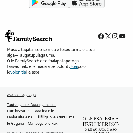
Musuia tagata i soo se mea e fesootai ma o latou
aiga—i augatupulaga uma.
O le FamilySearch o se faalapotopotoga
faavaomalo e le maua ai se polofiti.
Foai
po o
le
volenitia
i le asō!
Avanoa Lagolago
Tuutuuga o le Faaaogaina o le
FamilySearch
|
Faaaliga e le
Faalauaiteleina
|
Filifiliga o le Atunuu ma
le Gagana
|
Manaoga o le Kuki