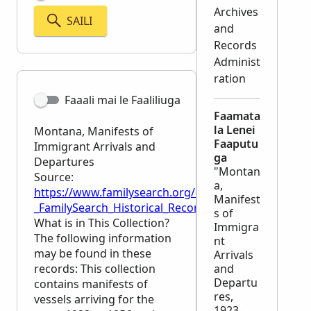
Archives
SAILI
and
Records
Administ
ration
Faaali mai le Faaliliuga
Faamata
la Lenei
Montana, Manifests of
Faaputu
Immigrant Arrivals and
ga
Departures
"Montan
Source:
a,
https://www.familysearch.org/en/wiki/Montana,_Man
Manifest
_FamilySearch_Historical_Records
s of
What is in This Collection?
Immigra
The following information
nt
may be found in these
Arrivals
records: This collection
and
Departu
contains manifests of
res,
vessels arriving for the
1923-