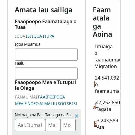
Amata lau sailiga
Faam
atala
Faaopoopo Faamatalaga o
ga
Tuaa
Aoina
IGOA
ISI IGOA
ITUPA
Igoa Muamua
1ituaiga
o
faamaumauga:
Faaiu
Migration
24,541,092
Faaopoopo Mea e Tutupu i
o
le Olaga
faamaumauga
FANAU MAI
FAAIPOIPOGA
47,252,850
MEA E NOFO AI
MALIU
SOO SE ISI
Tagata
Nofoaga na Fanau ai
Tausaga na Fanau ai (Vaitausaga)
3,243,589
Ata