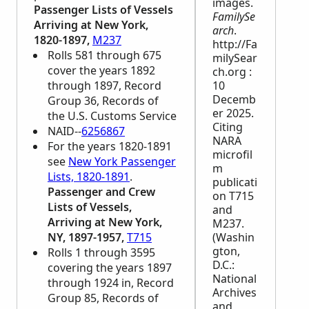
images.
Passenger Lists of Vessels
FamilySe
Arriving at New York,
arch
.
1820-1897,
M237
http://Fa
Rolls 581 through 675
milySear
cover the years 1892
ch.org :
through 1897, Record
10
Decemb
Group 36, Records of
er 2025.
the U.S. Customs Service
Citing
NAID--
6256867
NARA
For the years 1820-1891
microfil
see
New York Passenger
m
Lists, 1820-1891
.
publicati
Passenger and Crew
on T715
Lists of Vessels,
and
Arriving at New York,
M237.
NY, 1897-1957,
T715
(Washin
gton,
Rolls 1 through 3595
D.C.:
covering the years 1897
National
through 1924 in, Record
Archives
Group 85, Records of
and