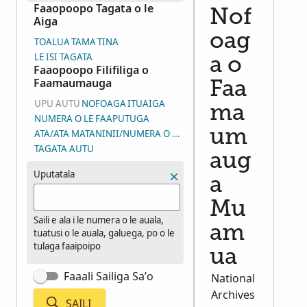
Faaopoopo Tagata o le
Nof
Aiga
oag
TOALUA
TAMA
TINA
LE ISI TAGATA
a o
Faaopoopo Filifiliga o
Faamaumauga
Faa
UPU AUTU
NOFOAGA
ITUAIGA
ma
NUMERA O LE FAAPUTUGA
um
ATA/ATA MATANINII/NUMERA O LE VAEGA O ATA (DGS)
TAGATA AUTU
aug
Uputatala
a
Mu
Saili e ala i le numera o le auala,
am
tuatusi o le auala, galuega, po o le
tulaga faaipoipo
ua
Faaali Sailiga Sa’o
National
Archives
SAILI