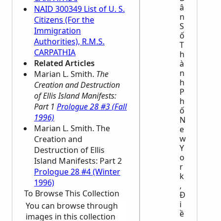
â
NAID 300349 List of U. S.
n
Citizens (For the
S
Immigration
ố
Authorities), R.M.S.
T
CARPATHIA
h
Related Articles
à
n
Marian L. Smith.
The
h
Creation and Destruction
P
of Ellis Island Manifests:
h
Part 1
Prologue 28 #3 (Fall
ố
1996)
N
Marian L. Smith. The
e
w
Creation and
Y
Destruction of Ellis
o
Island Manifests: Part 2
r
Prologue 28 #4 (Winter
k
1996)
,
To Browse This Collection
Đ
i
You can browse through
ề
images in this collection