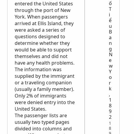
ố
entered the United States
T
through the port of New
i
York. When passengers
ể
arrived at Ellis Island, they
u
were asked a series of
B
questions designed to
a
determine whether they
n
g
would be able to support
N
themselves and did not
e
have any health problems.
w
The information was
Y
supplied by the immigrant
o
or a traveling companion
r
k
(usually a family member).
,
Only 2% of immigrants
1
were denied entry into the
8
United States.
9
The passenger lists are
2
usually two typed pages
1
divided into columns and
8
9