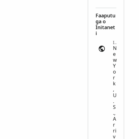
Faaputu
ga o
Initanet
i
Immigration | ancestry.com
N
e
w
Y
o
r
k
,
U
.
S
.,
A
r
ri
v