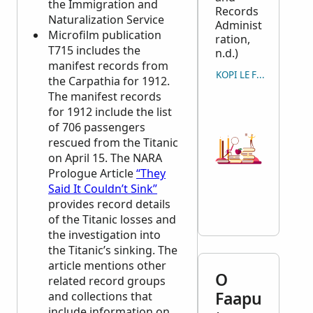
the Immigration and
Records
Naturalization Service
Administ
Microfilm publication
ration,
T715 includes the
n.d.)
manifest records from
KOPI LE FAAMATALAG
the Carpathia for 1912.
The manifest records
for 1912 include the list
of 706 passengers
rescued from the Titanic
on April 15. The
NARA
Prologue Article
“They
Said It Couldn’t Sink”
provides record details
of the Titanic losses and
the investigation into
the Titanic’s sinking. The
article mentions other
O
related record groups
Faapu
and collections that
include information on