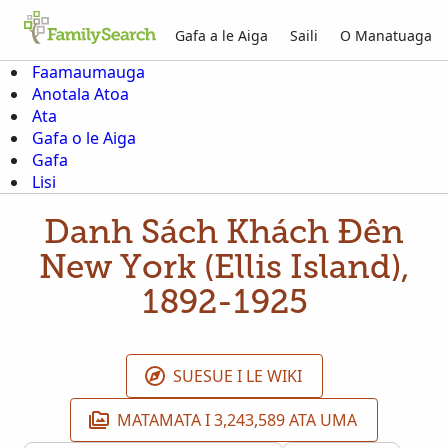
Gafa a le Aiga
Saili
O Manatuaga
Faamaumauga
Anotala Atoa
Ata
Gafa o le Aiga
Gafa
Lisi
Danh Sách Khách Đến
New York (Ellis Island),
1892-1925
SUESUE I LE WIKI
MATAMATA I 3,243,589 ATA UMA