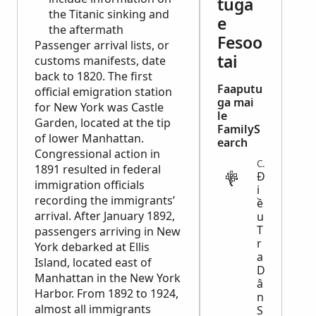
tuga
the Titanic sinking and
e
the aftermath
Fesoo
Passenger arrival lists, or
tai
customs manifests, date
back to 1820. The first
Faaputu
official emigration station
ga mai
for New York was Castle
le
Garden, located at the tip
FamilyS
of lower Manhattan.
earch
Congressional action in
CENSUS
1891 resulted in federal
Đ
immigration officials
i
recording the immigrants’
ề
arrival. After January 1892,
u
T
passengers arriving in New
r
York debarked at Ellis
a
Island, located east of
D
Manhattan in the New York
â
Harbor. From 1892 to 1924,
n
almost all immigrants
S