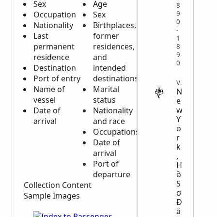
Sex
Age
8
Occupation
Sex
9
0
Nationality
Birthplaces,
-
Last
former
1
permanent
residences,
8
9
residence
and
0
Destination
intended
Port of entry
destinations
VITAL
Name of
Marital
N
vessel
status
e
w
Date of
Nationality
Y
arrival
and race
o
Occupations
r
Date of
k
arrival
,
Port of
H
departure
ồ
S
Collection Content
ơ
Sample Images
Đ
ă