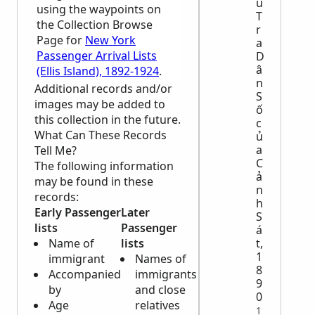
u
using the waypoints on
T
the Collection Browse
r
Page for
New York
a
Passenger Arrival Lists
D
â
(Ellis Island), 1892-1924
.
n
Additional records and/or
S
images may be added to
ố
this collection in the future.
c
What Can These Records
ủ
a
Tell Me?
C
The following information
ả
may be found in these
n
records:
h
Early Passenger
Later
S
lists
Passenger
á
t,
Name of
lists
1
immigrant
Names of
8
Accompanied
immigrants
9
by
and close
0
Age
relatives
1