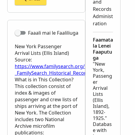
and
Records
Administ
ration
Faaali mai le Faaliliuga
Faamata
la Lenei
New York Passenger
Faaputu
Arrival Lists (Ellis Island)
ga
Source:
"New
https://www.familysearch.org/en/wiki/New_York_Passe
York,
_FamilySearch_Historical_Records
Passeng
What is in This Collection?
er
This collection consist of
Arrival
index & images of
Lists
passenger and crew lists of
(Ellis
ships arriving at the port of
Island),
1892-
New York. The Collection
1925."
includes two National
Databas
Archive microfilm
e with
publications: