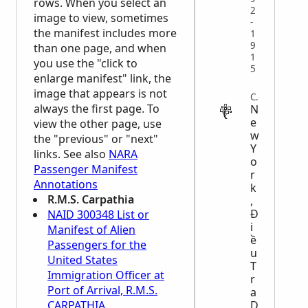
rows. When you select an
2
image to view, sometimes
-
the manifest includes more
1
9
than one page, and when
1
you use the "click to
5
enlarge manifest" link, the
image that appears is not
CENSUS
always the first page. To
N
e
view the other page, use
w
the "previous" or "next"
Y
links. See also
NARA
o
Passenger Manifest
r
Annotations
k
R.M.S. Carpathia
,
Đ
NAID 300348 List or
i
Manifest of Alien
ề
Passengers for the
u
United States
T
Immigration Officer at
r
Port of Arrival, R.M.S.
a
D
CARPATHIA.