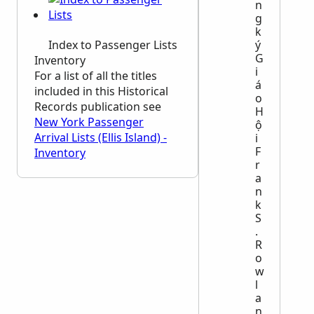
n
g
k
Index to Passenger Lists
ý
G
Inventory
i
For a list of all the titles
á
included in this Historical
o
Records publication see
H
New York Passenger
ộ
Arrival Lists (Ellis Island) -
i
F
Inventory
r
a
n
k
S
.
R
o
w
l
a
n