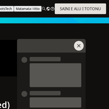
SAINI E ALU I TOTONU
ootsTech
Matamata i Vitio
Auai i le Talatalan
ed)