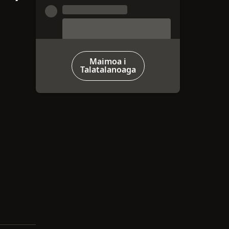
Maimoa i
Talatalanoaga