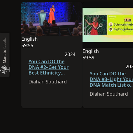
English
Manatu faaalia
O le gagana o lenei sauniga o English
59:55
English
O le umi o le vitio e 59:55
2024
O le gagana o lenei sa
59:59
Na lomia lenei sauniga i le 202
You Can DO the
O le umi o le vitio e 59
20
DNA #2–Get Your
Best Ethnicity
Na 
You Can DO the
Estimate
DNA #3–Light You
Diahan Southard
DNA Match List on
Fire!
Diahan Southard