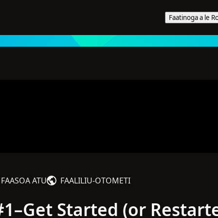
Faatinoga a le R
niga i le 2024
FAASOA ATU
FAALILIU‑OTOMETI
1–Get Started (or Restart