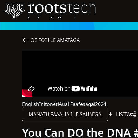
OE FOI I LE AMATAGA
English
Initoneti
Auai Faafesagai
2024
O le gagana o lenei sauniga o English
O lenei sauniga o loo i luga o le initoneti
O lenei sauniga o le tagata lava ia
Na lomia lenei sau
MANATU FAAALIA I LE SAUNIGA
LISITA
You Can DO the DNA #