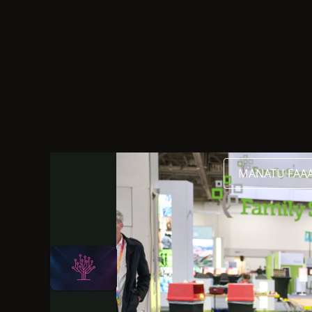
Gagana Fai Faailoga FaaAmerika
Initoneti
2026
MANATU FAAAL
O le gagana o lenei sauniga o Gagana Fai Faailog
O lenei sauniga o loo i luga o le 
2026
Thank You for Attend
Katrina Trevenen
Lagolagoina e:
R