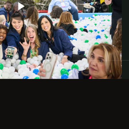
d who participated in RootsTech 2026.
ery, and inspiration. We look forward to you
Play
Video