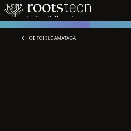
OE FOI I LE AMATAGA