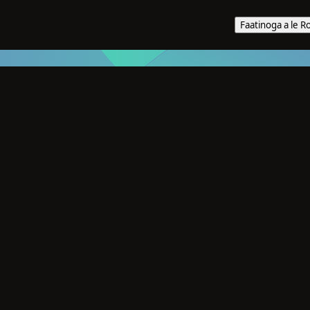
Faatinoga a le R