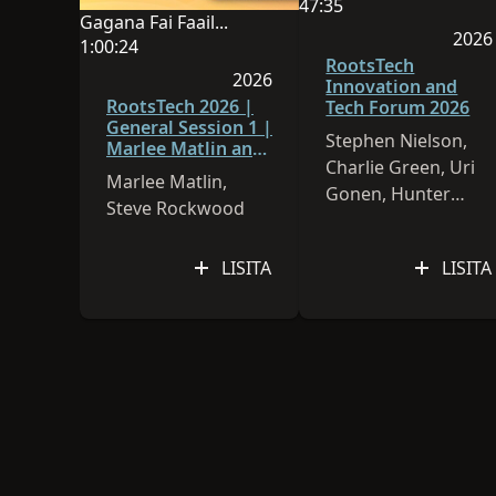
O le gagana o lenei sa
47:35
Gagana Fai Faailoga FaaAmerika
O le umi o le vitio e 47:
2026
O le gagana o lenei sauniga o Gagana Fai Faailog
1:00:24
Na lo
RootsTech
O le umi o le vitio e 1:00:24
2026
Innovation and
Na lomia lenei sauniga i le 2026
RootsTech 2026 |
Tech Forum 2026
General Session 1 |
Stephen Nielson,
Marlee Matlin and
Charlie Green, Uri
Steve Rockwood
Marlee Matlin,
Gonen, Hunter
Steve Rockwood
Cannon, Paul Allen
LISITA
LISITA