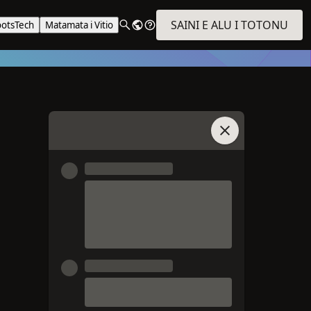
SAINI E ALU I TOTONU
ootsTech
Matamata i Vitio
Auai i le Talatalan