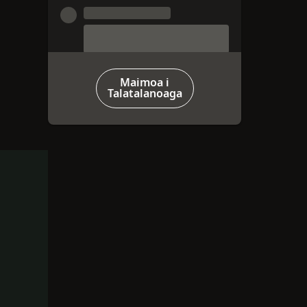
Maimoa i
Talatalanoaga
‑OTOMETI