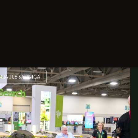
IA I LE SAUNIGA
LISITA
FAASOA ATU
FAALILIU
a FaaAmerika
initoneti
ing RootsTech 2026
ootsTech