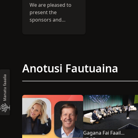
We are pleased to
present the
sponsors and
exhibitors for the
2026 RootsTech
conference.
Discover valuable
resources to
Anotusi Fautuaina
enhance your
genealogical
Manatu faaalia
journey.
Gagana Fai Faailoga FaaAmerika