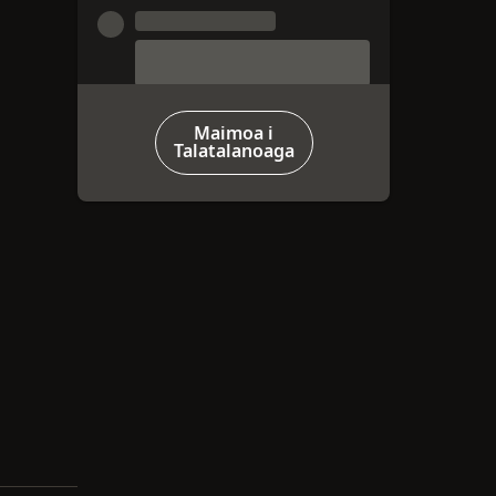
Maimoa i
Talatalanoaga