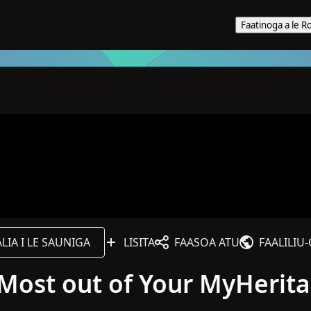
Faatinoga a le R
IA I LE SAUNIGA
LISITA
FAASOA ATU
FAALILIU
e Most out of Your MyHerit