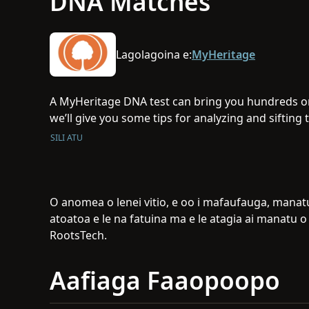
DNA Matches
Lagolagoina e:
MyHeritage
A MyHeritage DNA test can bring you hundreds or
we’ll give you some tips for analyzing and siftin
most important to you.
SILI ATU
O anomea o lenei vitio, e oo i mafaufauga, manatu,
atoatoa e le na fatuina ma e le atagia ai manatu 
RootsTech.
Aafiaga Faaopoopo