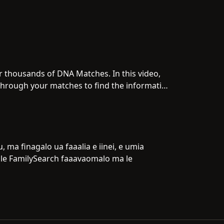
 thousands of DNA Matches. In this video,
g through your matches to find the information
 ma finagalo ua faaalia e iinei, e umia
o le FamilySearch faaavaomalo ma le