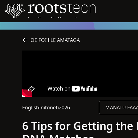
OE FOI I LE AMATAGA
English
Initoneti
2026
MANATU FAAAL
O le gagana o lenei sauniga o English
O lenei sauniga o loo i luga o le initoneti
2026
6 Tips for Getting th