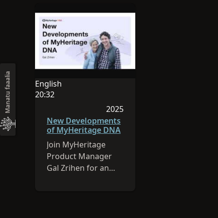
Manatu faaalia
English
O le gagana o lenei sauniga o English
20:32
O le umi o le vitio e 20:32
2025
Na lomia lenei sauniga i le 202
New Developments
of MyHeritage DNA
Join MyHeritage
Product Manager
Gal Zrihen for an
overview of
MyHeritage’s DNA
latest feature: cM
Explainer.