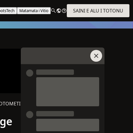
SAINI E ALU I TOTONU
ootsTech
Matamata i Vitio
Auai i le Talatalan
‑OTOMETI
age