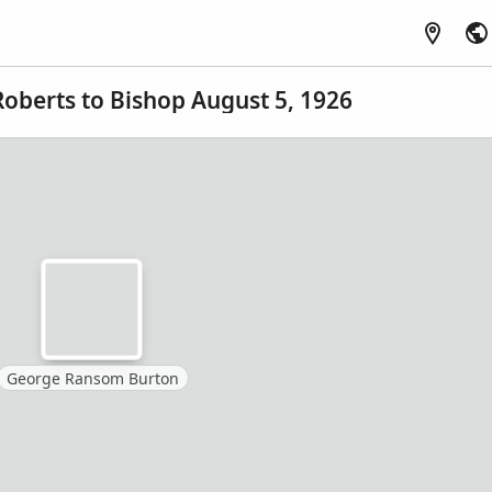
Roberts to Bishop August 5, 1926
George Ransom Burton