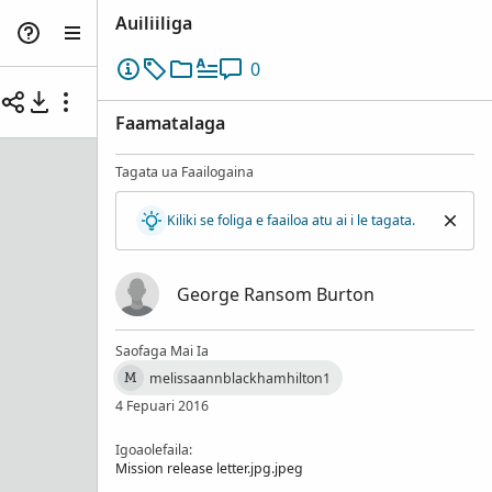
Auiliiliga
0
Faamatalaga
Tagata ua Faailogaina
Kiliki se foliga e faailoa atu ai i le tagata.
George Ransom Burton
Saofaga Mai Ia
melissaannblackhamhilton1
M
4 Fepuari 2016
Igoaolefaila:
Mission release letter.jpg.jpeg