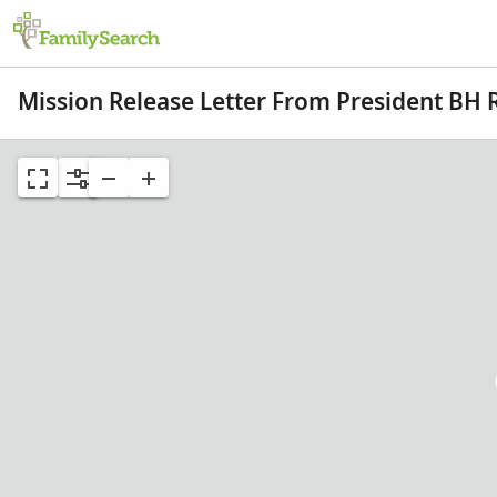
Mission Release Letter From President BH 