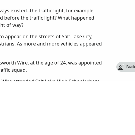
ys existed--the traffic light, for example.
d before the traffic light? What happened
ght of way?
o appear on the streets of Salt Lake City,
estrians. As more and more vehicles appeared
sworth Wire, at the age of 24, was appointed
Faai
raffic squad.
er Wire attended Salt Lake High School where
 also helped organize the first high school
 from high school in 1909, he enrolled at the
 too expensive and quit to take a job with the
re had never been a police traffic patrol in
to let passengers off, cars made U-turns