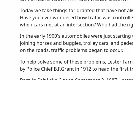
Today we take things for granted that have not alwa
Have you ever wondered how traffic was controlle
when cars met at an intersection? Who had the ri
In the early 1900's automobiles were just starting t
joining horses and buggies, trolley cars, and ped
on the roads, traffic problems began to occur.
To help solve some of these problems, Lester Farn
by Police Chief B.F.Grant in 1912 to head the first t
Born in Salt Lake City on September 3, 1887, Lest
he was a football star and an expert marksman. He
boys' and girls' basketball teams. After graduating
University of Utah as a law student. He found that
Salt Lake City Police in 1910.
Until Lester was appointed to the traffic squad the
Salt Lake. Streetcars stopped wherever they liked 