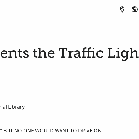
ents the Traffic Ligh
al Library.
E," BUT NO ONE WOULD WANT TO DRIVE ON