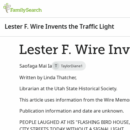
Lester F. Wire Invents the Traffic Light
Lester F. Wire Inv
Saofaga Mai Ia
TaylorDiane1
T
Written by Linda Thatcher,
Librarian at the Utah State Historical Society.
This article uses information from the Wire Memori
Publication information and date are unknown.
PEOPLE LAUGHED AT HIS "FLASHING BIRD HOUS
CITY STREETS TODAY WITHOUT A SIGNAL LIGHT.