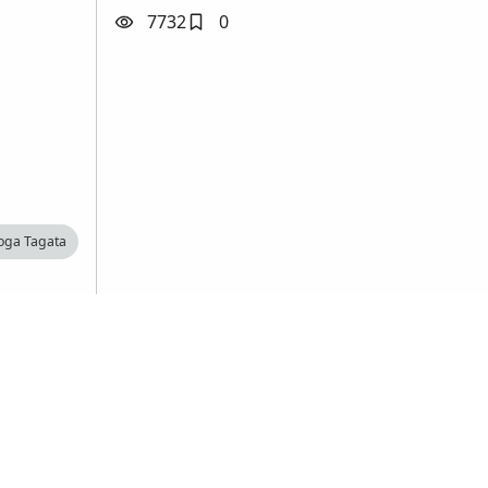
7732
0
loga Tagata