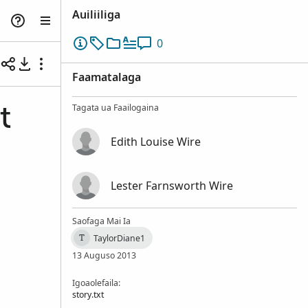
Auiliiliga
0
Faamatalaga
Tagata ua Faailogaina
t
Edith Louise Wire
Lester Farnsworth Wire
Saofaga Mai Ia
TaylorDiane1
T
13 Auguso 2013
Igoaolefaila:
story.txt