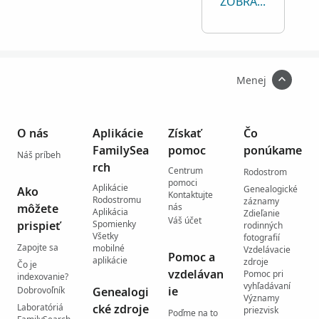
ZOBRAZIŤ VŠETKO
Menej
O nás
Aplikácie
Získať
Čo
FamilySea
pomoc
ponúkame
Náš príbeh
rch
Centrum
Rodostrom
pomoci
Aplikácie
Genealogické
Ako
Kontaktujte
Rodostromu
záznamy
môžete
nás
Aplikácia
Zdieľanie
Váš účet
prispieť
Spomienky
rodinných
Všetky
fotografií
Zapojte sa
mobilné
Vzdelávacie
Pomoc a
aplikácie
zdroje
Čo je
vzdelávan
Pomoc pri
indexovanie?
vyhľadávaní
ie
Dobrovoľník
Genealogi
Významy
Laboratóriá
cké zdroje
priezvisk
Poďme na to