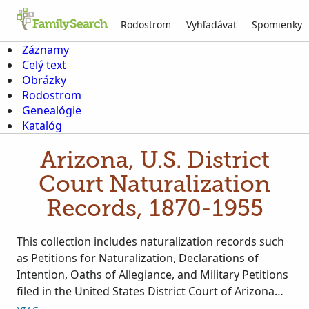
Rodostrom
Vyhľadávať
Spomienky
Záznamy
Celý text
Obrázky
Rodostrom
Genealógie
Katalóg
Arizona, U.S. District
Court Naturalization
Records, 1870-1955
This collection includes naturalization records such
as Petitions for Naturalization, Declarations of
Intention, Oaths of Allegiance, and Military Petitions
filed in the United States District Court of Arizona
from 1870 to 1955. Images are originally housed at