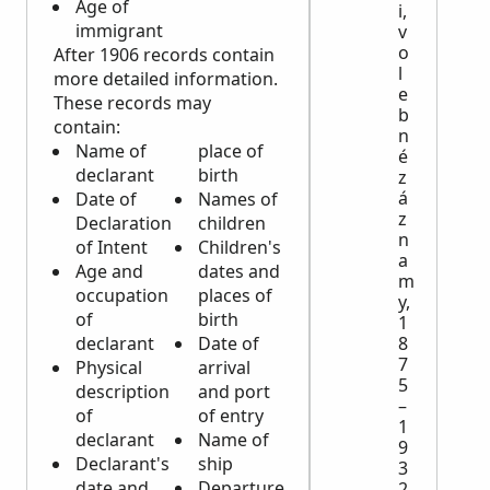
Age of
i,
immigrant
v
o
After 1906 records contain
l
more detailed information.
e
These records may
b
contain:
n
Name of
place of
é
declarant
birth
z
á
Date of
Names of
z
Declaration
children
n
of Intent
Children's
a
Age and
dates and
m
occupation
places of
y,
of
birth
1
declarant
Date of
8
7
Physical
arrival
5
description
and port
–
of
of entry
1
declarant
Name of
9
Declarant's
ship
3
date and
Departure
2