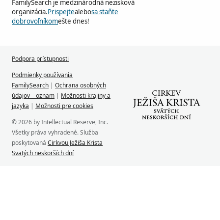
FamilySearch je medzinárodná nezisková
organizácia.
Prispejte
alebo
sa staňte
dobrovoľníkom
ešte dnes!
Podpora prístupnosti
Podmienky používania
FamilySearch
|
Ochrana osobných
údajov – oznam
|
Možnosti krajiny a
jazyka
|
Možnosti pre cookies
© 2026 by Intellectual Reserve, Inc.
Všetky práva vyhradené. Služba
poskytovaná
Cirkvou Ježiša Krista
Svätých neskorších dní