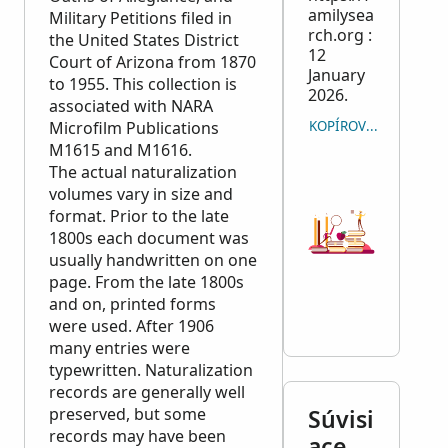
amilysea
Military Petitions filed in
rch.org :
the United States District
12
Court of Arizona from 1870
January
to 1955. This collection is
2026.
associated with
NARA
Microfilm Publications
KOPÍROVAŤ CITÁCIU
M1615 and M1616.
The actual naturalization
volumes vary in size and
format. Prior to the late
1800s each document was
usually handwritten on one
page. From the late 1800s
and on, printed forms
were used. After 1906
many entries were
typewritten. Naturalization
records are generally well
preserved, but some
Súvisi
records may have been
ace