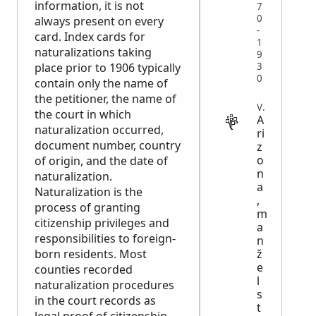
information, it is not
7
0
always present on every
-
card. Index cards for
1
naturalizations taking
9
3
place prior to 1906 typically
0
contain only the name of
the petitioner, the name of
VITAL
the court in which
A
naturalization occurred,
ri
document number, country
z
o
of origin, and the date of
n
naturalization.
a
Naturalization is the
,
process of granting
m
citizenship privileges and
a
responsibilities to foreign-
n
ž
born residents. Most
e
counties recorded
l
naturalization procedures
s
in the court records as
t