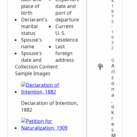
place of
date and
1
8
birth
port of
7
Declarant's
departure
5
marital
Current
-
1
status
U. S.
9
Spouse's
residence
3
name
Last
2
Spouse's
foreign
date and
address
GOVERNMENT
A
Collection Content
ri
Sample Images
z
o
n
a
,
Declaration of Intention,
o
1882
k
r
e
s
M