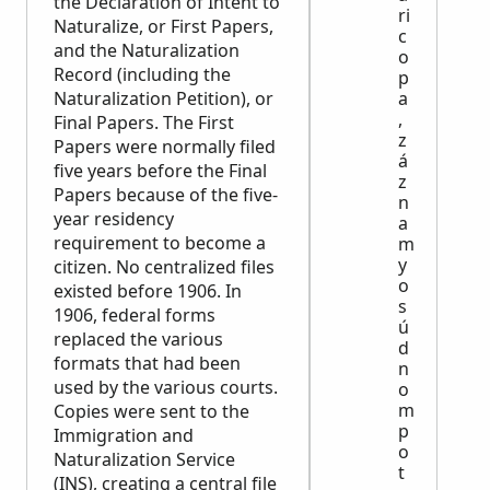
the Declaration of Intent to
ri
Naturalize, or First Papers,
c
and the Naturalization
o
Record (including the
p
Naturalization Petition), or
a
,
Final Papers. The First
z
Papers were normally filed
á
five years before the Final
z
Papers because of the five-
n
year residency
a
requirement to become a
m
y
citizen. No centralized files
o
existed before 1906. In
s
1906, federal forms
ú
replaced the various
d
formats that had been
n
used by the various courts.
o
m
Copies were sent to the
p
Immigration and
o
Naturalization Service
t
(INS), creating a central file