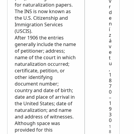
v
for naturalization papers.
r
The INS is now known as
d
the U.S. Citizenship and
e
n
Immigration Services
í
(USCIS).
z
After 1906 the entries
á
generally include the name
v
of petitioner; address;
e
name of the court in which
t
u
naturalization occurred;
,
certificate, petition, or
1
other identifying
8
document number;
7
country and date of birth;
0
date and place of arrival in
–
1
the United States; date of
9
naturalization; and name
3
and address of witnesses.
0
Although space was
1
provided for this
8