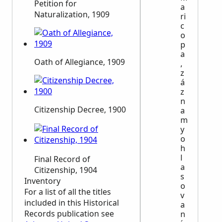
Petition for
a
Naturalization, 1909
ri
c
o
p
a
Oath of Allegiance, 1909
,
z
á
z
n
Citizenship Decree, 1900
a
m
y
o
h
l
Final Record of
a
Citizenship, 1904
s
Inventory
o
For a list of all the titles
v
included in this Historical
a
Records publication see
n