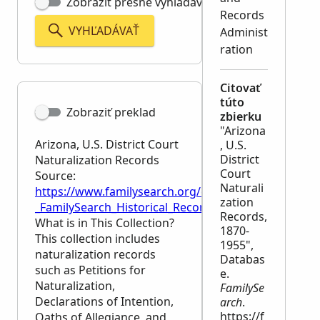
Zobraziť presné vyhľadávanie
Records
VYHĽADÁVAŤ
Administ
ration
Citovať
túto
Zobraziť preklad
zbierku
"Arizona
Arizona, U.S. District Court
, U.S.
District
Naturalization Records
Court
Source:
Naturali
https://www.familysearch.org/en/wiki/Arizona,_U.S._
zation
_FamilySearch_Historical_Records
Records,
What is in This Collection?
1870-
This collection includes
1955",
naturalization records
Databas
such as Petitions for
e.
Naturalization,
FamilySe
Declarations of Intention,
arch
.
https://f
Oaths of Allegiance, and