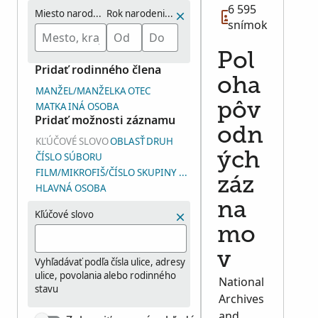
6 595
Miesto narodenia
Rok narodenia (rozmedzie)
snímok
Pol
Pridať rodinného člena
oha
MANŽEL/MANŽELKA
OTEC
MATKA
INÁ OSOBA
pôv
Pridať možnosti záznamu
odn
KĽÚČOVÉ SLOVO
OBLASŤ
DRUH
ých
ČÍSLO SÚBORU
FILM/MIKROFIŠ/ČÍSLO SKUPINY SNÍMOK (ČSS)
záz
HLAVNÁ OSOBA
na
Kľúčové slovo
mo
v
Vyhľadávať podľa čísla ulice, adresy
ulice, povolania alebo rodinného
National
stavu
Archives
and