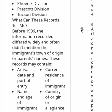
1
Phoenix Division
9
Prescott Division
6
Tucson Division
4
What Can These Records
GOVERNMENT
Tell Me?
A
Before 1906, the
ri
information recorded
z
differed widely and often
o
didn't mention the
n
a
immigrant's town of origin
,
or parents' names. These
o
records may contain:
k
Arrival
Current
r
date and
residence
e
port of
of
s
entry
immigrant
Y
a
Name
Country
v
and age
of origin
a
of
or
p
immigrant
allegiance
a