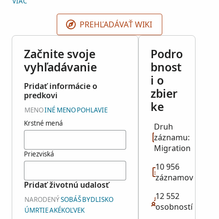
VIAC
The National Archives and Records Administration
Pacific Southwest Regional Office in Laguna Niguel,
PREHĽADÁVAŤ WIKI
California. This collection is associated with NARA
Microfilm Publications M1615 and M1616.
Začnite svoje
Podro
vyhľadávanie
bnost
i o
Pridať informácie o
zbier
predkovi
ke
MENO
INÉ MENO
POHLAVIE
Krstné mená
Druh
záznamu:
Migration
Priezviská
10 956
záznamov
Pridať životnú udalosť
12 552
NARODENÝ
SOBÁŠ
BYDLISKO
osobností
ÚMRTIE
AKÉKOĽVEK