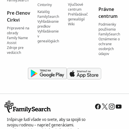
FamilySearch
Výučbové
Cintoríny
Právne
centrum
Katalóg
Pre členov
Prehľadávač
centrum
FamilySearch
Cirkvi
genealógií
Vyhľadávanie
Wiki
Podmienky
predkov
Pripravené na
používania
Vyhľadávanie
obrady
FamilySearch
v
Family Name
Oznámenie o
genealógiách
Assist
ochrane
Zdroje pre
osobných
vedúcich
údajov
Inšpiruje ľudí všade vo svete, aby sa spojili so
svojou rodinou – naprieč generáciami.