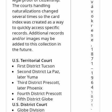
legal proof of citizenship.
v
The courts handling
á
naturalizations changed
v
o
several times so the card
k
index was created as a way
r
to quickly access specific
e
records. Additional records
s
and/or images may be
e
added to this collection in
,
1
the future.
8
7
U.S. Territorial Court
1
First District Tucson
–
Second District La Paz,
1
later Yuma
9
6
Third District Prescott,
4
later Phoenix
1
Fourth District Prescott
8
Fifth District Globe
7
U.S. District Court
1
-
Globe Division