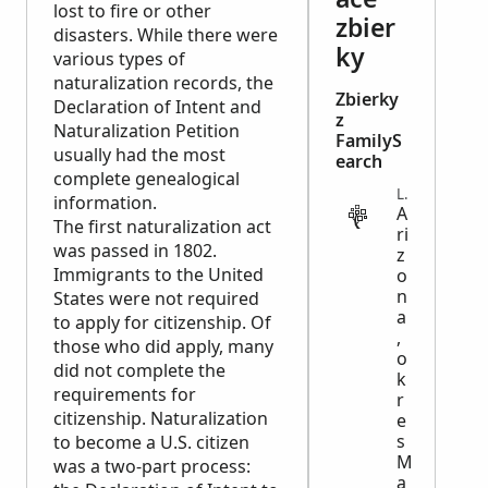
lost to fire or other
zbier
disasters. While there were
ky
various types of
naturalization records, the
Zbierky
Declaration of Intent and
z
Naturalization Petition
FamilyS
usually had the most
earch
complete genealogical
LEGAL
information.
A
The first naturalization act
ri
was passed in 1802.
z
Immigrants to the United
o
n
States were not required
a
to apply for citizenship. Of
,
those who did apply, many
o
did not complete the
k
requirements for
r
citizenship. Naturalization
e
s
to become a U.S. citizen
M
was a two-part process:
a