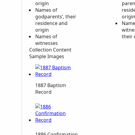
origin
paren
Names of
resid
godparents’, their
origi
residence and
Name
origin
witne
Names of
their 
witnesses
Collection Content
Sample Images
1887 Baptism
Record
1886 Confirmation