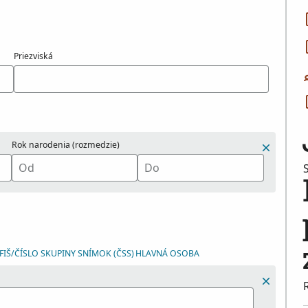
Priezviská
Rok narodenia (rozmedzie)
IŠ/ČÍSLO SKUPINY SNÍMOK (ČSS)
HLAVNÁ OSOBA