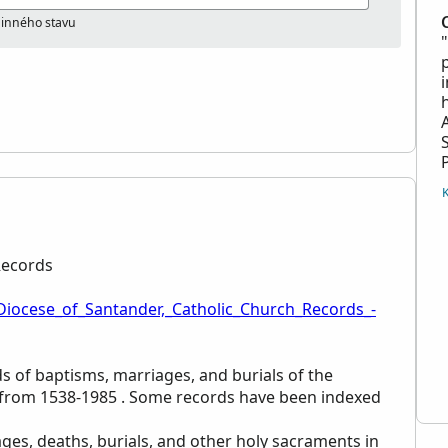
odinného stavu
Records
_Diocese_of_Santander,_Catholic_Church_Records_-
rds of baptisms, marriages, and burials of the
n from 1538-1985 . Some records have been indexed
ges, deaths, burials, and other holy sacraments in