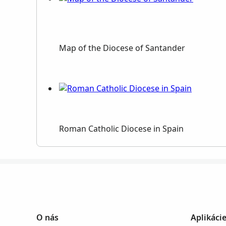
Map of the Diocese of Santander
Roman Catholic Diocese in Spain
O nás
Aplikáci