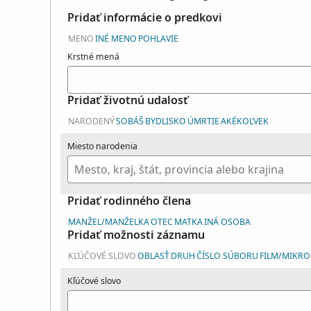
Pridať informácie o predkovi
MENO
INÉ MENO
POHLAVIE
Krstné mená
Pridať životnú udalosť
NARODENÝ
SOBÁŠ
BYDLISKO
ÚMRTIE
AKÉKOĽVEK
Miesto narodenia
Pridať rodinného člena
MANŽEL/MANŽELKA
OTEC
MATKA
INÁ OSOBA
Pridať možnosti záznamu
KĽÚČOVÉ SLOVO
OBLASŤ
DRUH
ČÍSLO SÚBORU
FILM/MIKROF
Kľúčové slovo