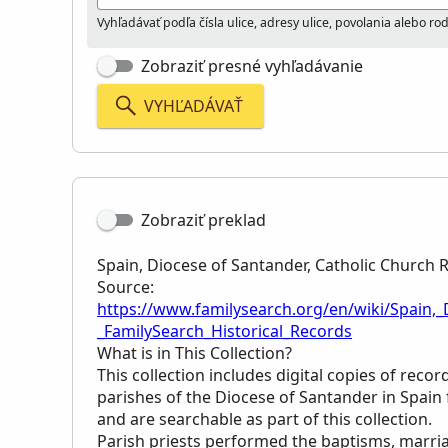
Vyhľadávať podľa čísla ulice, adresy ulice, povolania alebo r
Zobraziť presné vyhľadávanie
VYHĽADÁVAŤ
Zobraziť preklad
Spain, Diocese of Santander, Catholic Church 
Source:
https://www.familysearch.org/en/wiki/Spain,
_FamilySearch_Historical_Records
What is in This Collection?
This collection includes digital copies of reco
parishes of the Diocese of Santander in Spai
and are searchable as part of this collection.
Parish priests performed the baptisms, marria