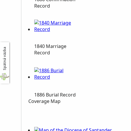
Record
1840 Marriage
Spätná väzba
Record
1886 Burial Record
Coverage Map