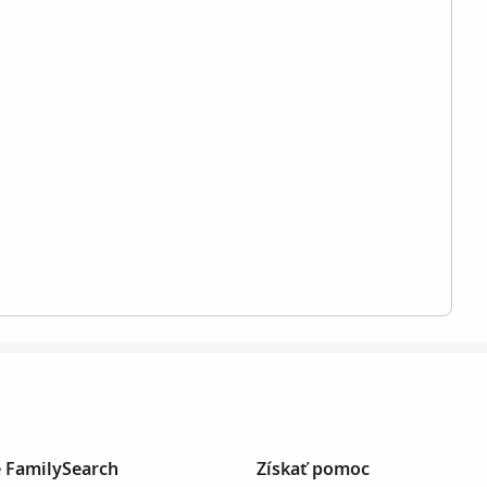
e FamilySearch
Získať pomoc