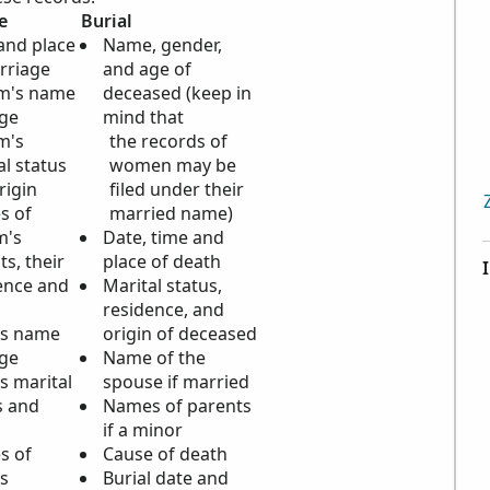
e
Burial
and place
Name, gender,
rriage
and age of
m's name
deceased (keep in
ge
mind that
m's
the records of
al status
women may be
rigin
filed under their
s of
married name)
m's
Date, time and
ts, their
place of death
ence and
Marital status,
n
residence, and
's name
origin of deceased
ge
Name of the
s marital
spouse if married
s and
Names of parents
n
if a minor
s of
Cause of death
's
Burial date and