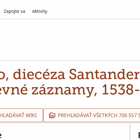
Zapojte sa
Aktivity
, diecéza Santander,
evné záznamy, 1538
HĽADÁVAŤ WIKI
PREHĽADÁVAŤ VŠETKÝCH 706 557
e