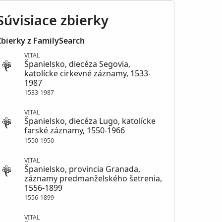
Súvisiace zbierky
Zbierky z FamilySearch
VITAL
Španielsko, diecéza Segovia,
katolícke cirkevné záznamy, 1533-
1987
1533-1987
VITAL
Španielsko, diecéza Lugo, katolícke
farské záznamy, 1550-1966
1550-1950
VITAL
Španielsko, provincia Granada,
záznamy predmanželského šetrenia,
1556-1899
1556-1899
VITAL