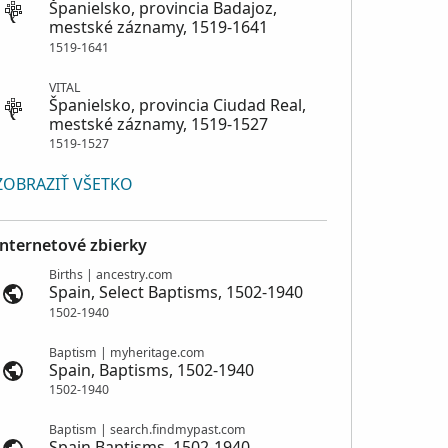
Španielsko, provincia Badajoz,
mestské záznamy, 1519-1641
1519-1641
VITAL
Španielsko, provincia Ciudad Real,
mestské záznamy, 1519-1527
1519-1527
ZOBRAZIŤ VŠETKO
Internetové zbierky
Births | ancestry.com
Spain, Select Baptisms, 1502-1940
1502-1940
Baptism | myheritage.com
Spain, Baptisms, 1502-1940
1502-1940
Baptism | search.findmypast.com
Spain Baptisms, 1502-1940