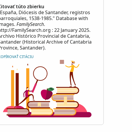
Citovať túto zbierku
"España, Diócesis de Santander, registros
parroquiales, 1538-1985." Database with
images.
FamilySearch
.
http://FamilySearch.org : 22 January 2025.
Archivo Histórico Provincial de Cantabria,
Santander (Historical Archive of Cantabria
Province, Santander).
KOPÍROVAŤ CITÁCIU