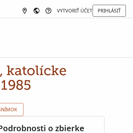
VYTVORIŤ ÚČET
PRIHLÁSIŤ
 katolícke
-1985
 SNÍMOK
Podrobnosti o zbierke