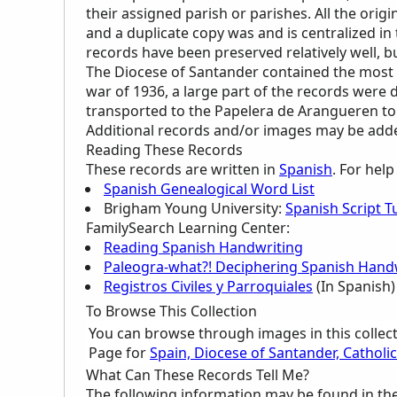
their assigned parish or parishes. All the orig
and a duplicate copy was and is centralized i
records have been preserved relatively well,
The Diocese of Santander contained the most 
war of 1936, a large part of the records were 
transported to the Papelera de Arangueren to
Additional records and/or images may be added 
Reading These Records
These records are written in
Spanish
. For hel
Spanish Genealogical Word List
Brigham Young University:
Spanish Script Tu
FamilySearch Learning Center
:
Reading Spanish Handwriting
Paleogra-what?! Deciphering Spanish Handw
Registros Civiles y Parroquiales
(In Spanish)
To Browse This Collection
You can browse through images in this collec
Page for
Spain, Diocese of Santander, Cathol
What Can These Records Tell Me?
The following information may be found in th