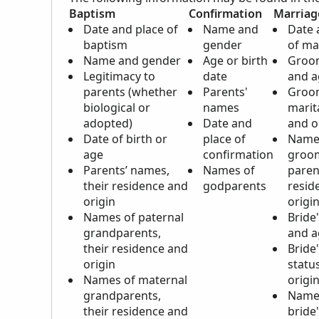
Baptism
Confirmation
Marriag
Date and place of
Name and
Date 
baptism
gender
of ma
Name and gender
Age or birth
Groo
Legitimacy to
date
and a
parents (whether
Parents'
Groo
biological or
names
marit
adopted)
Date and
and o
Date of birth or
place of
Name
age
confirmation
groo
Parents’ names,
Names of
paren
their residence and
godparents
resid
origin
origi
Names of paternal
Bride
grandparents,
and a
their residence and
Bride'
origin
statu
Names of maternal
origi
grandparents,
Name
their residence and
bride