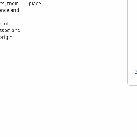
ts, their
place
ence and
n
s of
sses’ and
origin