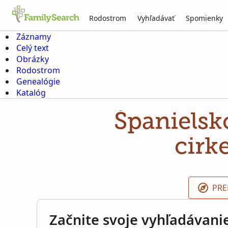
Rodostrom
Vyhľadávať
Spomienky
Záznamy
Celý text
Obrázky
Rodostrom
Genealógie
Katalóg
Španielsko
cirk
PRE
Začnite svoje vyhľadávani