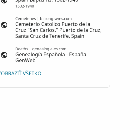
1502-1940
Cemeteries | billiongraves.com
Cemeterio Catolico Puerto de la
Cruz "San Carlos," Puerto de la Cruz,
Santa Cruz de Tenerife, Spain
Deaths | genealogia-es.com
Genealogía Española - España
GenWeb
ZOBRAZIŤ VŠETKO