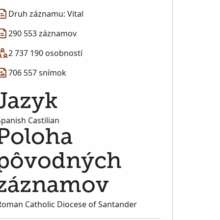
Druh záznamu: Vital
290 553 záznamov
2 737 190 osobností
706 557 snímok
Jazyk
Spanish Castilian
Poloha
pôvodných
záznamov
Roman Catholic Diocese of Santander