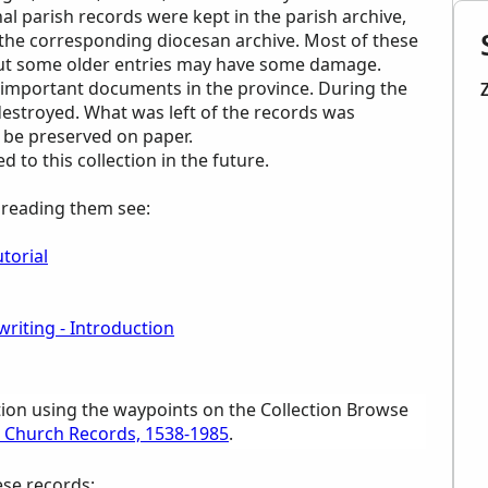
inal parish records were kept in the parish archive,
n the corresponding diocesan archive. Most of these
 but some older entries may have some damage.
important documents in the province. During the
destroyed. What was left of the records was
 be preserved on paper.
to this collection in the future.
p reading them see:
torial
riting - Introduction
tion using the waypoints on the Collection Browse
ic Church Records, 1538-1985
.
ese records: