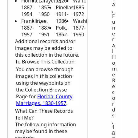
Florida,
Lafayette,
1926
Walton,
a
1887-
1857-
Pinellas,
1885-
,
1954
1950
1911-
1972
F
Franklin,
Lee,
1986
Washington,
u
n
1887-
1887-
Polk,
1877-
e
1957
1951
1862-
1950
r
Additional records and/or
a
images may be added to
l
this collection in the future.
H
To Browse This Collection
o
m
You can browse through
e
images in this collection
R
using the waypoints on
e
the Collection Browse
c
Page for
Florida, County
o
Marriages, 1830-1957
.
r
d
What Can These Records
s
Tell Me?
,
The following information
1
may be found in these
8