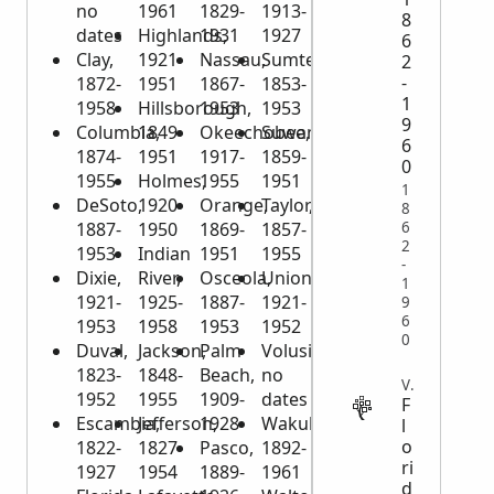
no
1961
1829-
1913-
8
dates
Highlands,
1931
1927
6
Clay,
1921-
Nassau,
Sumter,
2
-
1872-
1951
1867-
1853-
1
1958
Hillsborough,
1953
1953
9
Columbia,
1849-
Okeechobee,
Suwannee,
6
1874-
1951
1917-
1859-
0
1955
Holmes,
1955
1951
1
DeSoto,
1920-
Orange,
Taylor,
8
6
1887-
1950
1869-
1857-
2
1953
Indian
1951
1955
-
Dixie,
River,
Osceola,
Union,
1
1921-
1925-
1887-
1921-
9
6
1953
1958
1953
1952
0
Duval,
Jackson,
Palm
Volusia,
1823-
1848-
Beach,
no
VITAL
1952
1955
1909-
dates
F
Escambia,
Jefferson,
1928
Wakulla,
l
o
1822-
1827-
Pasco,
1892-
ri
1927
1954
1889-
1961
d