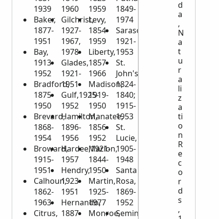
d
1939
1960
1959
1849-
a
Baker,
Gilchrist,
Levy,
1974
,
1877-
1927-
1854-
Sarasota,
N
1951
1967,
1959
1921-
a
t
Bay,
1978
Liberty,
1953
u
1913-
Glades,
1857-
St.
r
1952
1921-
1966
John's,
a
Bradford,
1951
Madison,
1824-
li
1875-
Gulf,1925-
1919-
1840;
z
1950
1952
1950
1915-
a
Brevard,
Hamilton,
Manatee,
1953
ti
o
1868-
1896-
1856-
St.
n
1954
1956
1952
Lucie,
R
Broward,
Hardee,1921-
Marion,
1905-
e
1915-
1957
1844-
1948
c
1951
Hendry,
1950
Santa
o
Calhoun,
1923-
Martin,
Rosa,
r
d
1862-
1951
1925-
1869-
s
1963
Hernando,
1977
1952
,
Citrus,
1887-
Monroe,
Seminole,
1