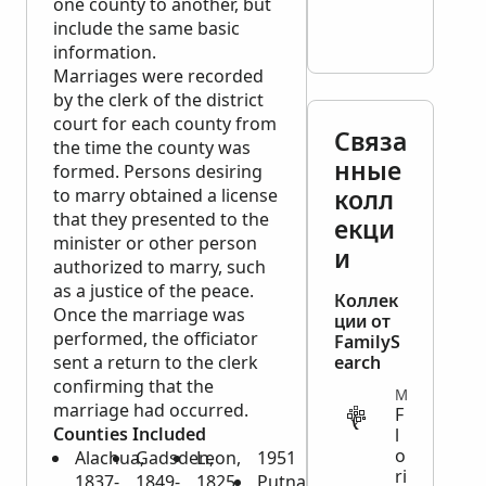
one county to another, but
include the same basic
information.
Marriages were recorded
by the clerk of the district
court for each county from
Связа
the time the county was
нные
formed. Persons desiring
колл
to marry obtained a license
that they presented to the
екци
minister or other person
и
authorized to marry, such
as a justice of the peace.
Коллек
Once the marriage was
ции от
performed, the officiator
FamilyS
sent a return to the clerk
earch
confirming that the
MIGRATION
marriage had occurred.
F
Counties Included
l
o
Alachua,
Gadsden,
Leon,
1951
ri
1837-
1849-
1825-
Putnam,