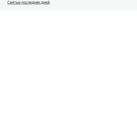
Святых последних дней
.