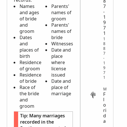
records:
8
7
Names
Parents'
-
and ages
names of
1
of bride
groom
9
and
Parents'
7
groom
names of
1
Dates
bride
1
and
Witnesses
8
8
places of
Date and
7
birth
place
-
Residence
where
1
9
of groom
license
7
Residence
issued
1
of bride
Date and
Race of
place of
MILITARY
the bride
marriage
F
l
and
o
groom
ri
Tip:
Many marriages
d
a
recorded in the
,