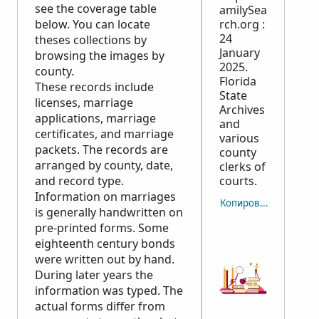
see the coverage table
amilySea
below. You can locate
rch.org :
24
theses collections by
January
browsing the images by
2025.
county.
Florida
These records include
State
licenses, marriage
Archives
applications, marriage
and
certificates, and marriage
various
packets. The records are
county
arranged by county, date,
clerks of
and record type.
courts.
Information on marriages
Копировать отсылку
is generally handwritten on
pre-printed forms. Some
eighteenth century bonds
were written out by hand.
During later years the
information was typed. The
actual forms differ from