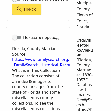
Multiple
County
Поиск
Clerks of
Court,
Florida
Показать перевод
Отсылк
и этой
Florida, County Marriages
коллекц
Source:
ии
https://www.familysearch.org/en/wiki/Florida,_Coun
"Florida,
_FamilySearch_Historical_Records
County
Marriag
What is in This Collection?
es, 1830-
The collection consists of
1957."
an index & images to
Databas
county marriages from the
e with
state of Florida and some
images.
miscellaneous county
FamilySe
collections. To see the
arch
.
miscellaneous collections
https://F