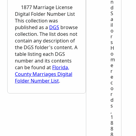
n
1877 Marriage License
d
S
Digital Folder Number List
a
This collection was
il
published as a
DGS
browse
o
collection. The list does not
r
contain any description of
s
the
DGS
folder's content. A
H
o
table listing each
DGS
m
number and its contents
e
can be found at
Florida,
r
County Marriages Digital
e
Folder Number List
.
c
o
r
d
s
,
1
8
8
8