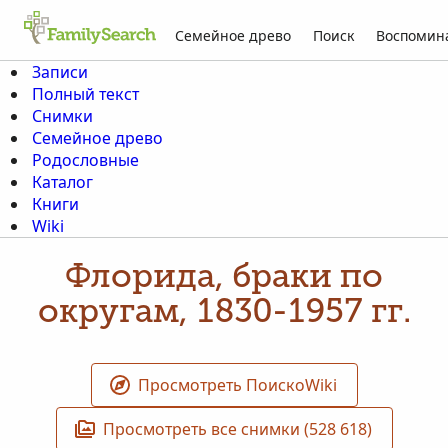
Семейное древо
Поиск
Воспомин
Записи
Полный текст
Снимки
Семейное древо
Родословные
Каталог
Книги
Wiki
Флорида, браки по
округам, 1830-1957 гг.
Просмотреть ПоискоWiki
Просмотреть все снимки (528 618)