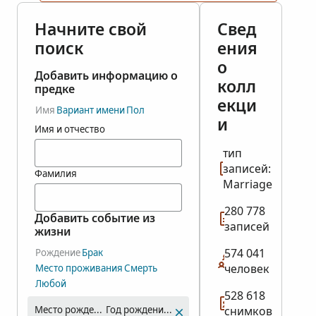
Начните свой
Свед
поиск
ения
о
Добавить информацию о
колл
предке
екци
Имя
Вариант имени
Пол
и
Имя и отчество
тип
записей:
Фамилия
Marriage
280 778
Добавить событие из
записей
жизни
574 041
Рождение
Брак
человек
Место проживания
Смерть
Любой
528 618
Место рождения
Год рождения (диапазон)
снимков