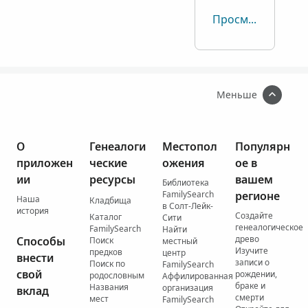
Просмотреть все
Меньше
О
Генеалоги
Местопол
Популярн
приложен
ческие
ожения
ое в
ии
ресурсы
вашем
Библиотека
FamilySearch
регионе
Наша
Кладбища
в Солт-Лейк-
история
Создайте
Каталог
Сити
генеалогическое
FamilySearch
Найти
древо
Способы
Поиск
местный
Изучите
предков
центр
внести
записи о
Поиск по
FamilySearch
свой
рождении,
родословным
Аффилированная
браке и
Названия
организация
вклад
смерти
мест
FamilySearch