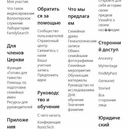
Откройте для
Мое участие
себя историю
Обратить
Что такое
Что мы
своих
индексирование
ся за
предков
предлага
Волонтерское
Узнайте о
помощью
ем
служение
своем
Лаборатории
нас��едии
Сообщество
Семейное
FamilySearch
пользователей
древо
Справочный
Генеалогические
Сторонни
Для
центр
записи
й доступ
Свяжитесь с
Обмен
членов
нами
семейными
Ancestry
Церкви
Ваша
фотографиями
учетная
Семейные
MyHeritage
Функция
запись
мероприятия
«Готово для
FindMyPast
Предложить
Обучающие
таинств»
идею
материалы
Geneanet
Помощь по
Руководство по
подготовке
Storied
исследованиям
Руководс
семейных
ДНК
Все
имен
тво и
обучение
сторонние
Ресурсы для
Значения
лица
обучение
руководителей
фамилии
С чего начать
Юридиче
Приложе
Конференция
ский
ния
RootsTech