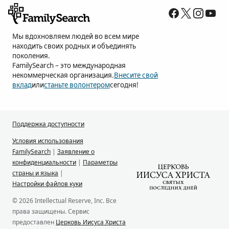
Мы вдохновляем людей во всем мире
находить своих родных и объединять
поколения.
FamilySearch – это международная
некоммерческая организация.
Внесите свой
вклад
или
станьте волонтером
сегодня!
Поддержка доступности
Условия использования
FamilySearch
|
Заявление о
конфиденциальности
|
Параметры
страны и языка
|
Настройки файлов куки
© 2026 Intellectual Reserve, Inc. Все
права защищены. Сервис
предоставлен
Церковь Иисуса Христа