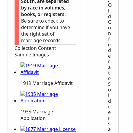
South, are separated
O
by race in volumes,
l
books, or registers.
d
Be sure to check to
C
determine if you have
o
n
the right set of
f
marriage records.
e
Collection Content
d
Sample Images
e
r
a
t
e
1919 Marriage Affidavit
S
o
l
d
i
1935 Marriage
e
r
Application
s
a