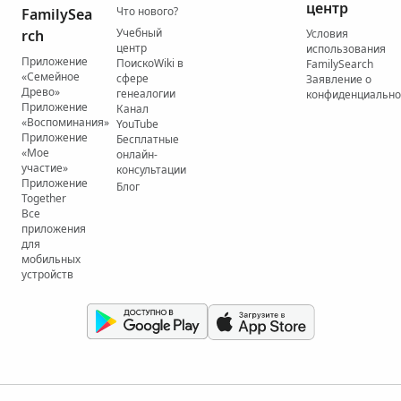
центр
Что нового?
FamilySea
Учебный
rch
Условия
центр
использования
Приложение
ПоискоWiki в
FamilySearch
«Семейное
сфере
Заявление о
Древо»
генеалогии
конфиденциально
Приложение
Канал
«Воспоминания»
YouTube
Приложение
Бесплатные
«Мое
онлайн-
участие»
консультации
Приложение
Блог
Together
Все
приложения
для
мобильных
устройств