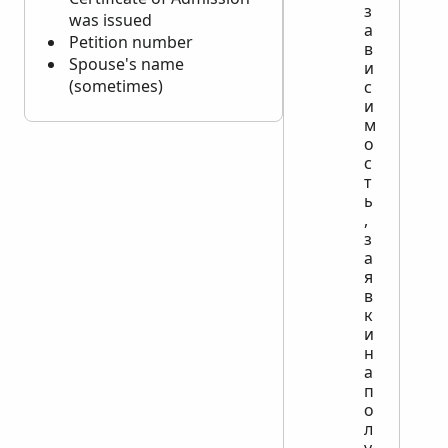
з
was issued
а
Petition number
в
Spouse's name
и
(sometimes)
с
и
м
о
с
т
ь
,
з
а
я
в
к
и
н
а
п
о
л
у