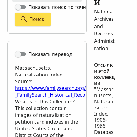
й
Показать поиск по точным критериям
National
Archives
Поиск
and
Records
Administ
ration
Показать перевод
Отсылк
Massachusetts,
и этой
Naturalization Index
коллекц
Source:
ии
https://www.familysearch.org/en/wiki/Massachusetts
"Massac
_FamilySearch_Historical_Records
husetts,
What is in This Collection?
Naturali
zation
This collection contain
Index,
images of naturalization
1906-
petition card indexes in the
1966."
United States Circuit and
Databas
District Courts of the