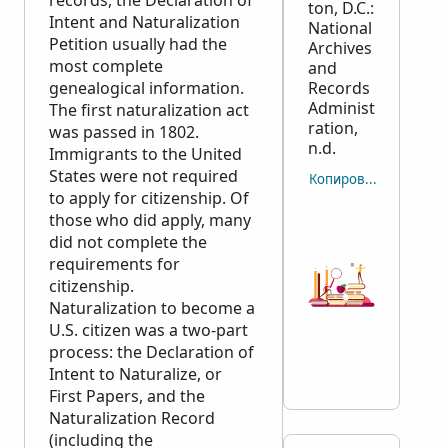
records, the Declaration of
ton, D.C.:
Intent and Naturalization
National
Petition usually had the
Archives
most complete
and
genealogical information.
Records
Administ
The first naturalization act
ration,
was passed in 1802.
n.d.
Immigrants to the United
States were not required
Копировать отсылку
to apply for citizenship. Of
those who did apply, many
did not complete the
requirements for
citizenship.
Naturalization to become a
U.S. citizen was a two-part
process: the Declaration of
Intent to Naturalize, or
First Papers, and the
Naturalization Record
(including the