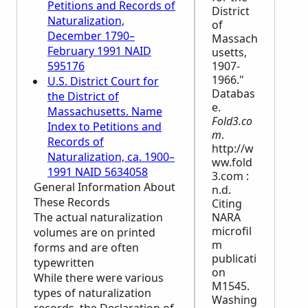
Petitions and Records of
District
Naturalization,
of
December 1790–
Massach
February 1991 NAID
usetts,
595176
1907-
1966."
U.S. District Court for
Databas
the District of
e.
Massachusetts. Name
Fold3.co
Index to Petitions and
m
.
Records of
http://w
Naturalization, ca. 1900–
ww.fold
1991 NAID 5634058
3.com :
General Information About
n.d.
These Records
Citing
The actual naturalization
NARA
microfil
volumes are on printed
m
forms and are often
publicati
typewritten
on
While there were various
M1545.
types of naturalization
Washing