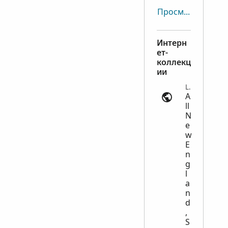
Просмотреть все
Интерн
ет-
коллекц
ии
Land Records | ancestry.com
A
ll
N
e
w
E
n
g
l
a
n
d
,
S