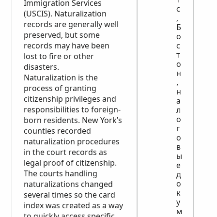
Immigration Services
с
(USCIS). Naturalization
,
records are generally well
Б
preserved, but some
о
records may have been
с
т
lost to fire or other
о
disasters.
н
Naturalization is the
,
process of granting
н
citizenship privileges and
а
responsibilities to foreign-
л
о
born residents. New York’s
г
counties recorded
о
naturalization procedures
в
in the court records as
ы
legal proof of citizenship.
е
The courts handling
д
о
naturalizations changed
к
several times so the card
у
index was created as a way
м
to quickly access specific