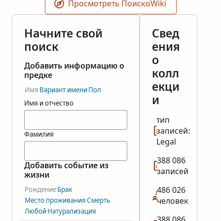
Просмотреть ПоискоWiki
Начните свой
Свед
поиск
ения
о
Добавить информацию о
колл
предке
екци
Имя
Вариант имени
Пол
и
Имя и отчество
тип
записей:
Фамилия
Legal
388 086
Добавить событие из
записей
жизни
486 026
Рождение
Брак
человек
Место проживания
Смерть
Любой
Натурализация
388 086