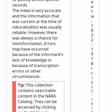
е
records.
н
The index is very accurate
т
and the information that
ы
,
was current at the time of
1
naturalization was usually
8
reliable. However, there
2
was always a chance for
2
misinformation. Errors
-
may have occurred
1
9
because of the informant’s
1
lack of knowledge or
8
because of transcription
г
errors or other
г.
circumstances.
1
8
Tip:
This collection
2
contains searchable
2
-
content in the
NARA
1
Catalog. They can be
9
accessed by clicking
1