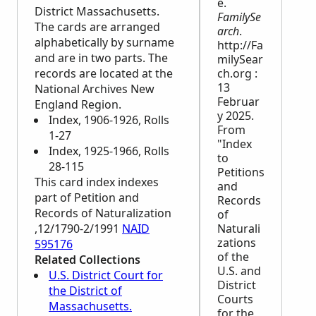
e.
District Massachusetts.
FamilySe
The cards are arranged
arch
.
alphabetically by surname
http://Fa
and are in two parts. The
milySear
records are located at the
ch.org :
13
National Archives New
Februar
England Region.
y 2025.
Index, 1906-1926, Rolls
From
1-27
"Index
Index, 1925-1966, Rolls
to
28-115
Petitions
This card index indexes
and
part of Petition and
Records
Records of Naturalization
of
,12/1790-2/1991
NAID
Naturali
zations
595176
of the
Related Collections
U.S. and
U.S. District Court for
District
the District of
Courts
Massachusetts.
for the