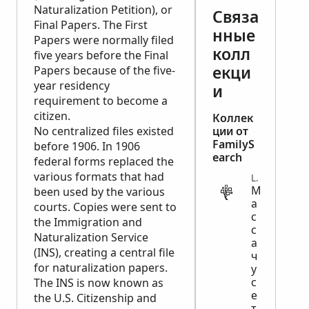
Naturalization Petition), or
Связа
Final Papers. The First
нные
Papers were normally filed
колл
five years before the Final
екци
Papers because of the five-
year residency
и
requirement to become a
citizen.
Коллек
No centralized files existed
ции от
FamilyS
before 1906. In 1906
earch
federal forms replaced the
various formats that had
LEGAL
М
been used by the various
а
courts. Copies were sent to
с
the Immigration and
с
Naturalization Service
а
(INS), creating a central file
ч
for naturalization papers.
у
с
The INS is now known as
е
the U.S. Citizenship and
т