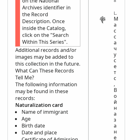
on the National
8
Archives identifier in
LEGAL
the Record
М
Description. Once
а
inside the Catalog,
с
click on the "Search
с
Within This Series".
а
ч
Additional records and/or
у
images may be added to
с
this collection in the future.
е
What Can These Records
т
Tell Me?
с
,
The following information
В
may be found in these
о
records:
й
Naturalization card
н
Name of immigrant
а
Age
з
а
Birth date
н
Date and place
е
Certificate of Admission