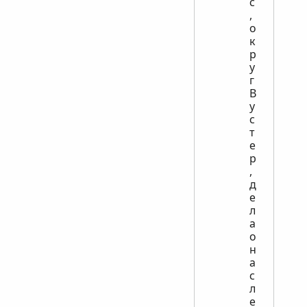
с
,
о
к
р
у
г
В
у
с
т
е
р
,
д
е
л
а
о
н
а
с
л
е