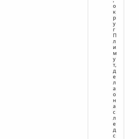
о
к
р
у
г
П
л
и
м
у
т,
д
е
л
а
о
н
а
с
л
е
д
с