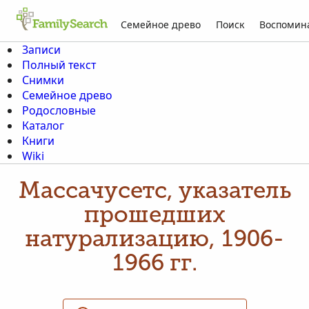
Семейное древо
Поиск
Воспомин
Записи
Полный текст
Снимки
Семейное древо
Родословные
Каталог
Книги
Wiki
Массачусетс, указатель
прошедших
натурализацию, 1906-
1966 гг.