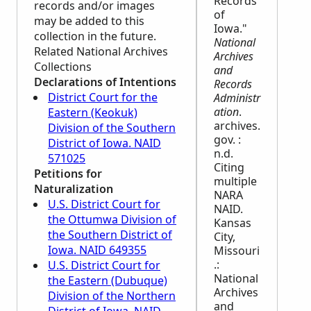
Records
records and/or images
of
may be added to this
Iowa."
collection in the future.
National
Related National Archives
Archives
Collections
and
Declarations of Intentions
Records
District Court for the
Administr
ation
.
Eastern (Keokuk)
archives.
Division of the Southern
gov. :
District of Iowa. NAID
n.d.
571025
Citing
Petitions for
multiple
Naturalization
NARA
U.S. District Court for
NAID.
the Ottumwa Division of
Kansas
the Southern District of
City,
Iowa. NAID 649355
Missouri
.:
U.S. District Court for
National
the Eastern (Dubuque)
Archives
Division of the Northern
and