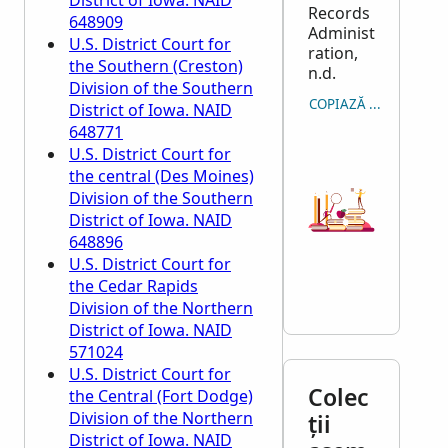
District of Iowa. NAID
Records
648909
Administ
U.S. District Court for
ration,
the Southern (Creston)
n.d.
Division of the Southern
COPIAZĂ CITARE
District of Iowa. NAID
648771
U.S. District Court for
the central (Des Moines)
Division of the Southern
District of Iowa. NAID
648896
U.S. District Court for
the Cedar Rapids
Division of the Northern
District of Iowa. NAID
571024
U.S. District Court for
Colec
the Central (Fort Dodge)
Division of the Northern
ții
District of Iowa. NAID