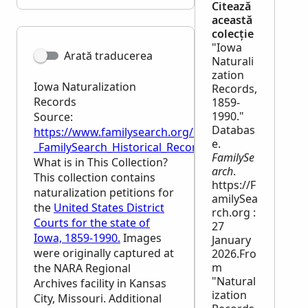
Citează
această
colecție
"Iowa
Arată traducerea
Naturali
zation
Iowa Naturalization
Records,
Records
1859-
1990."
Source:
Databas
https://www.familysearch.org/en/wiki/Iowa_Naturali
e.
_FamilySearch_Historical_Records
FamilySe
What is in This Collection?
arch
.
This collection contains
https://F
naturalization petitions for
amilySea
the
United States District
rch.org :
Courts for the state of
27
Iowa, 1859-1990.
Images
January
were originally captured at
2026.Fro
m
the
NARA
Regional
"Natural
Archives facility in Kansas
ization
City, Missouri. Additional