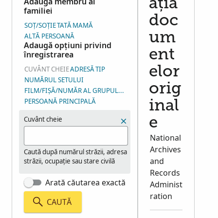
Adaugă membru al
ația
familiei
doc
SOȚ/SOȚIE
TATĂ
MAMĂ
um
ALTĂ PERSOANĂ
Adaugă opțiuni privind
ent
înregistrarea
elor
CUVÂNT CHEIE
ADRESĂ
TIP
NUMĂRUL SETULUI
orig
FILM/FIȘĂ/NUMĂR AL GRUPULUI DE IMAGINI (NGI)
PERSOANĂ PRINCIPALĂ
inal
Cuvânt cheie
e
National
Archives
Caută după numărul străzii, adresa
and
străzii, ocupație sau stare civilă
Records
Arată căutarea exactă
Administ
ration
CAUTĂ