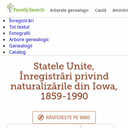
Arborele genealogic
Caută
Amintiri
Înregistrări
Tot textul
Fotografii
Arbore genealogic
Genealogii
Catalog
Statele Unite,
Înregistrări privind
naturalizările din Iowa,
1859-1990
RĂSFOIEȘTE PE WIKI