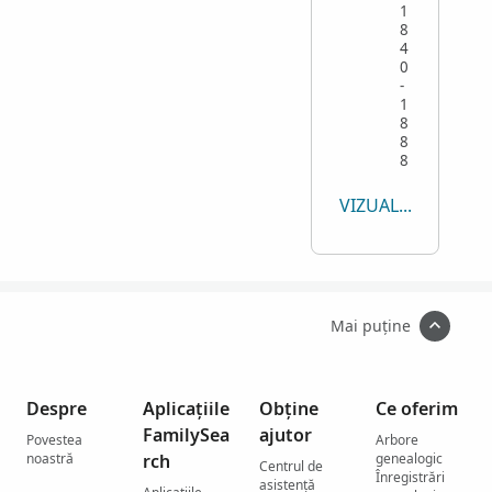
1
8
4
0
-
1
8
8
8
VIZUALIZEAZĂ TOT
Mai puține
Despre
Aplicațiile
Obține
Ce oferim
FamilySea
ajutor
Povestea
Arbore
noastră
rch
genealogic
Centrul de
Înregistrări
asistenţă