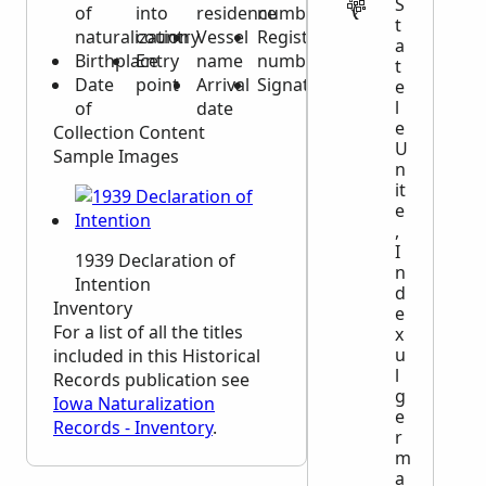
S
of
into
residence
number
t
naturalization
country
Vessel
Registration
a
Birthplace
Entry
name
number
t
Date
point
Arrival
Signature
e
l
of
date
e
Collection Content
U
Sample Images
n
it
e
,
I
1939 Declaration of
n
Intention
d
Inventory
e
For a list of all the titles
x
u
included in this Historical
l
Records publication see
g
Iowa Naturalization
e
Records - Inventory
.
r
m
a