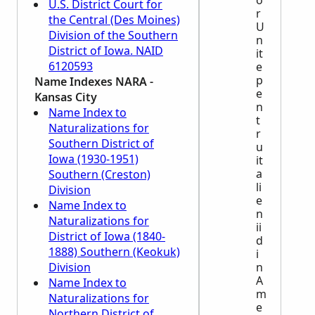
o
U.S. District Court for
r
the Central (Des Moines)
U
Division of the Southern
n
District of Iowa. NAID
it
6120593
e
p
Name Indexes
NARA
-
e
Kansas City
n
Name Index to
t
Naturalizations for
r
Southern District of
u
Iowa (1930-1951)
it
a
Southern (Creston)
li
Division
e
Name Index to
n
Naturalizations for
ii
District of Iowa (1840-
d
1888) Southern (Keokuk)
i
Division
n
A
Name Index to
m
Naturalizations for
e
Northern District of