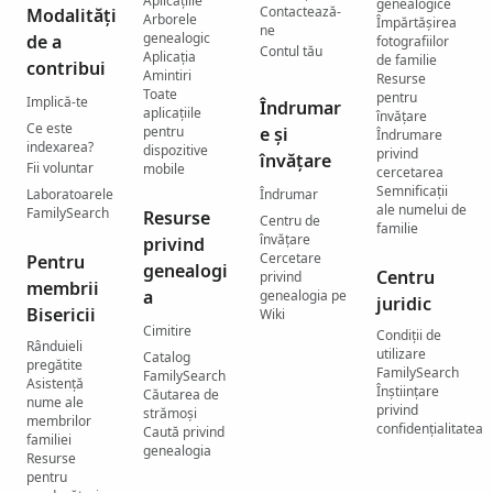
Aplicațiile
genealogice
Contactează-
Modalități
Arborele
Împărtășirea
ne
genealogic
de a
fotografiilor
Contul tău
Aplicația
de familie
contribui
Amintiri
Resurse
Toate
pentru
Implică-te
Îndrumar
aplicațiile
învățare
Ce este
pentru
e și
Îndrumare
indexarea?
dispozitive
privind
învățare
Fii voluntar
mobile
cercetarea
Semnificații
Laboratoarele
Îndrumar
ale numelui de
FamilySearch
Resurse
Centru de
familie
învățare
privind
Cercetare
Pentru
genealogi
Centru
privind
membrii
a
genealogia pe
juridic
Bisericii
Wiki
Cimitire
Condiții de
Rânduieli
utilizare
Catalog
pregătite
FamilySearch
FamilySearch
Asistență
Înștiințare
Căutarea de
nume ale
privind
strămoși
membrilor
confidențialitatea
Caută privind
familiei
genealogia
Resurse
pentru