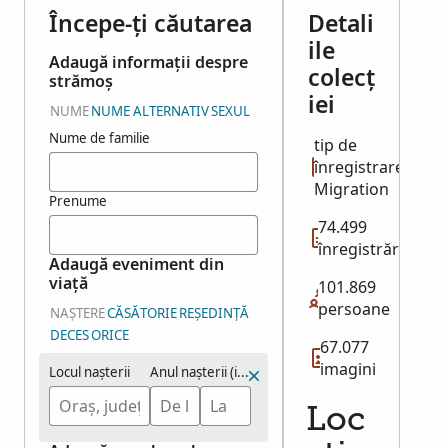
Începe-ți căutarea
Detali
ile
Adaugă informații despre
colecț
strămoș
iei
NUME
NUME ALTERNATIV
SEXUL
Nume de familie
tip de
înregistrare:
Migration
Prenume
74.499
înregistrări
Adaugă eveniment din
viață
101.869
persoane
NAȘTERE
CĂSĂTORIE
REȘEDINȚĂ
DECES
ORICE
67.077
imagini
Locul nașterii
Anul nașterii (interval)
Loc