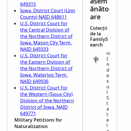
asem
649315
ănăto
Iowa. District Court (Linn
are
County) NAID 648611
U.S. District Court for
Colecții
the Central Division of
de la
the Northern District of
FamilyS
Iowa. Mason City Term.
earch
NAID 649333
MIGRATION
U.S. District Court for
I
the Eastern Division of
n
the Northern District of
d
Iowa. Waterloo Term.
e
x
NAID 649936
u
U.S. District Court for
l
the Western (Sioux City)
S
Division of the Northern
t
District of Iowa. NAID
a
649771
t
Military Petitions for
e
l
Naturalization