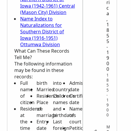
ri
Iowa (1942-1961) Central
c
(Mason City) Division
a
Name Index to
,
1
Naturalizations for
8
Southern District of
5
Iowa (1916-1951)
5
Ottumwa Division
-
What Can These Records
1
Tell Me?
9
0
The following information
0
may be found in these
1
records:
8
Full
birth
into
Admission
5
name
Married
country
date
5
-
of
Residence
Children's
Certificate
1
citizen
Place
names
date
9
Residence
of
and
Name
0
at
marriage
birthdates
of
0
the
Entry
Last
court
MIGRATION
time
date
foreign
Petition