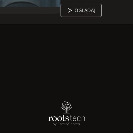
content
HERE
to learn more!
OGLĄDAJ
 sesji jest angielski