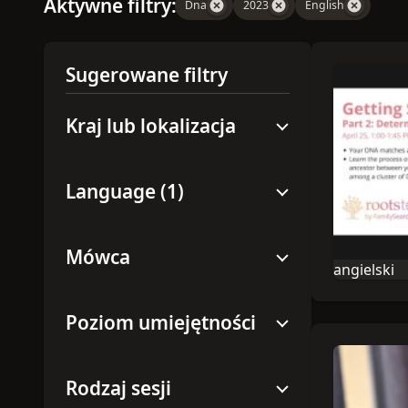
Aktywne filtry:
Dna
2023
English
Sugerowane filtry
Kraj lub lokalizacja
Language (1)
Mówca
angielski
Językiem tej
Poziom umiejętności
Rodzaj sesji