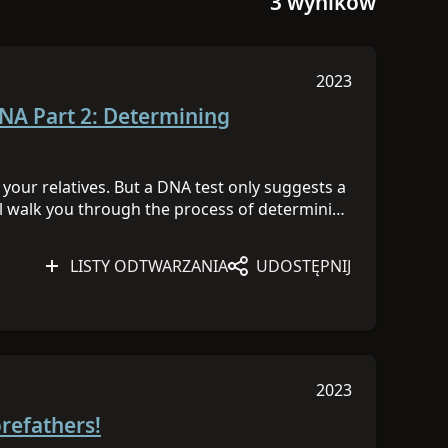
3 wyników
2023
Sesja została op
DNA Part 2: Determining
our relatives. But a DNA test only suggests a
will walk you through the process of determining
ou and a DNA match or among a cluster of
NA Day 2023 content
HERE
to learn more!
LISTY ODTWARZANIA
UDOSTĘPNIJ
2023
Sesja została op
orefathers!