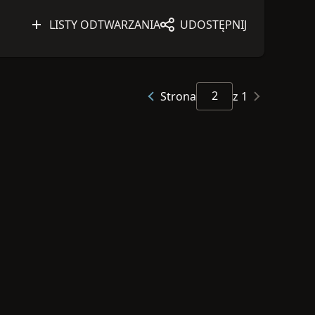
LISTY ODTWARZANIA
UDOSTĘPNIJ
Strona
z 1