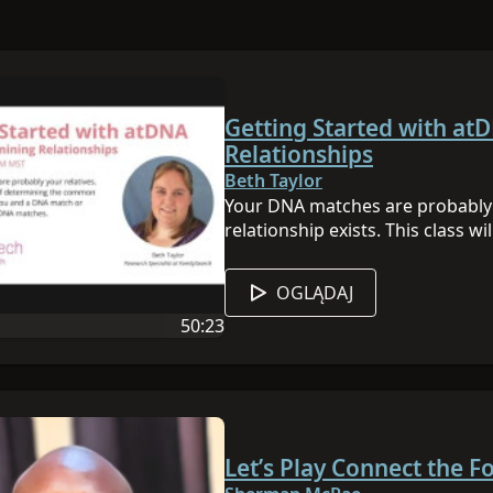
Getting Started with at
Relationships
Beth Taylor
Your DNA matches are probably y
relationship exists. This class 
the common ancestor between y
DNA matches. View all of our D
OGLĄDAJ
50:23
 sesji jest angielski
Czas trwania filmu: 50:23
Let’s Play Connect the F