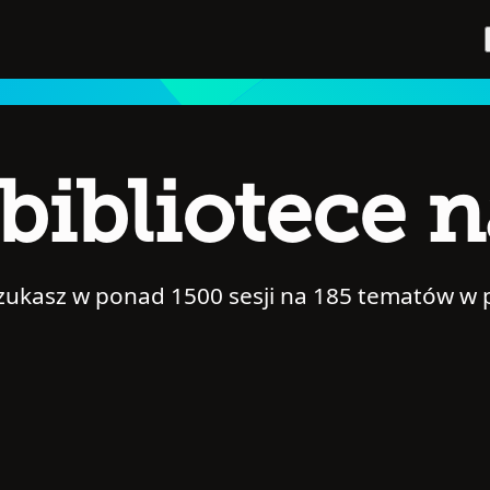
bibliotece 
szukasz w ponad 1500 sesji na 185 tematów w 