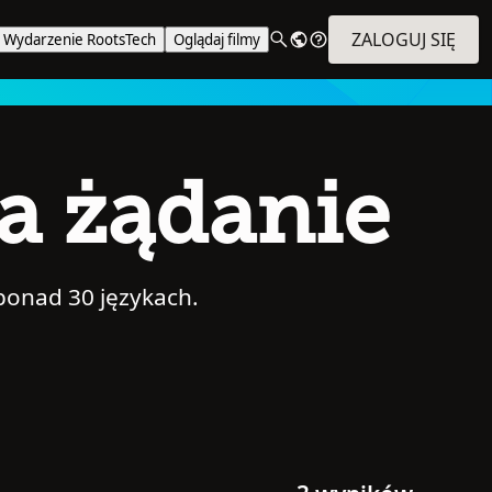
ZALOGUJ SIĘ
Wydarzenie RootsTech
Oglądaj filmy
na żądanie
ponad 30 językach.