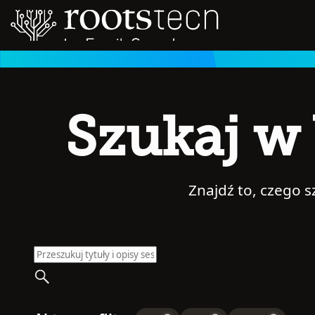
Szukaj w 
Znajdź to, czego 