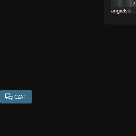
angielski
Językiem tej
CZAT