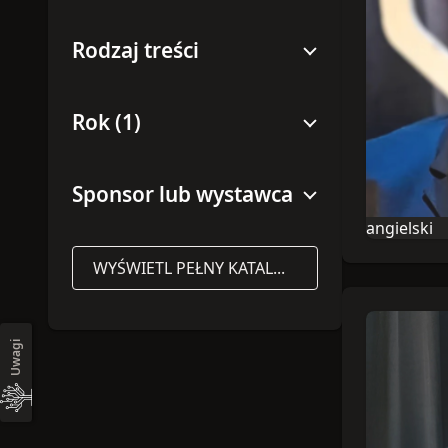
Rodzaj treści
Rok (1)
Sponsor lub wystawca
angielski
Językiem tej
WYŚWIETL PEŁNY KATALOG
Uwagi