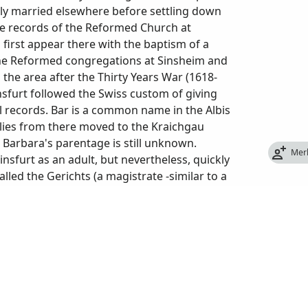
tely married elsewhere before settling down
The records of the Reformed Church at
first appear there with the baptism of a
the Reformed congregations at Sinsheim and
he area after the Thirty Years War (1618-
insfurt followed the Swiss custom of giving
l records. Bar is a common name in the Albis
lies from there moved to the Kraichgau
Barbara's parentage is still unknown.
Mer
insfurt as an adult, but nevertheless, quickly
lled the Gerichts (a magistrate -similar to a
alz Anwalt (the local prosecutor for the
el made in June 1719, in a hearing about
urt for 50 years and had been a magistrate in
e owned several plots of farmland and had
t at Steinsfurt). By the time Gabriel died at
ried and moved away or were deceased. The
 a stroke at the age of 78 (sic). Barbara died