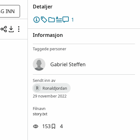
Detaljer
G INN
1
Informasjon
Taggede personer
Gabriel Steffen
Sendt inn av
RonaldJordan
R
29 november 2022
Filnavn
story.txt
153
4