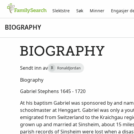
Slektstre
Søk
Minner
Engasjer d
BIOGRAPHY
BIOGRAPHY
Sendt inn av
RonaldJordan
R
Biography
Gabriel Stephens 1645 - 1720
At his baptism Gabriel was sponsored by and name
schoolmaster at Henggart. Gabriel was only a yout
emigrated from Switzerland to the Kraichgau reg
grown up and married at Sinsheim, about 15 miles
parish records of Sinsheim were lost when a disast