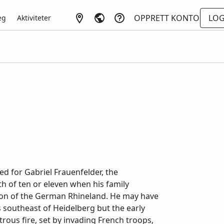
OPPRETT KONTO
LOG
eg
Aktiviteter
d for Gabriel Frauenfelder, the
h of ten or eleven when his family
ion of the German Rhineland. He may have
 southeast of Heidelberg but the early
rous fire, set by invading French troops,