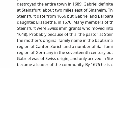
destroyed the entire town in 1689. Gabriel defini
at Steinsfurt, about two miles east of Sinsheim. 
Steinsfurt date from 1656 but Gabriel and Barbara 
daughter, Elisabetha, in 1670. Many members of 
Steinsfurt were Swiss immigrants who moved into t
1648). Probably because of this, the pastor at Ste
the mother's original family name in the baptisma
region of Canton Zurich and a number of Bar fami
region of Germany in the seventeenth century but 
Gabriel was of Swiss origin, and only arrived in Ste
became a leader of the community. By 1676 he is ca
justice of the peace) and by 1695 is called Chur-Pf
Elector Palatine). According to a deposition Gabri
tithes to the church, he had been living in Steinsf
the community for 47 years. He also stated that h
two cows (from Hans Appenzeller, historian/archivis
Steinsfurt in 1720, most of his children had mar
record of his death states that he died suddenly of
nine years earlier at age 67.