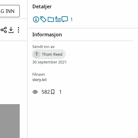
Detaljer
G INN
1
Informasjon
Sendt inn av
Thom Reed
T
30 september 2021
Filnavn
story.txt
582
1