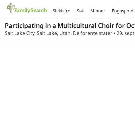
Slektstre
Søk
Minner
Engasjer d
Participating in a Multicultural Choir for 
Salt Lake City, Salt Lake, Utah, De forente stater • 29. s