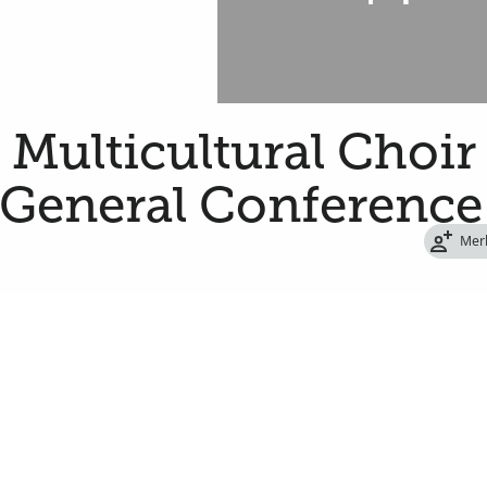
a Multicultural Choir
 General Conference
Mer
oin 179 women and men from around the state
ing the Saturday afternoon session of the
 of Jesus Christ of Latter-day Saints.