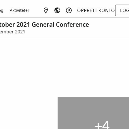
OPPRETT KONTO
LOG
eg
Aktiviteter
October 2021 General Conference
eptember 2021
+4