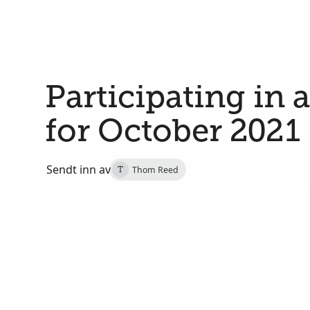
Participating in 
for October 2021
Sendt inn av
Thom Reed
T
29. september 2021
Salt Lake City, Salt Lake, Utah, De forente stater
On Saturday, October 2, at 2:00 PM MDT, I will j
of Utah in a multicultural choir that will sing dur
191st semiannual general conference of The Church