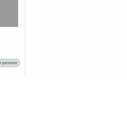
k personer