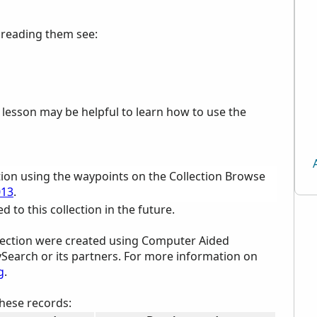
p reading them see:
e lesson may be helpful to learn how to use the
tion using the waypoints on the Collection Browse
013
.
to this collection in the future.
ollection were created using Computer Aided
ySearch or its partners. For more information on
g
.
these records: