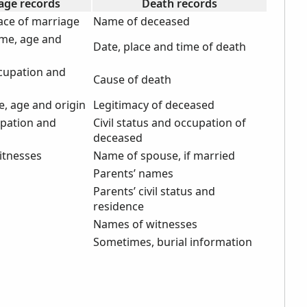
age records
Death records
ace of marriage
Name of deceased
me, age and
Date, place and time of death
cupation and
Cause of death
e, age and origin
Legitimacy of deceased
upation and
Civil status and occupation of
deceased
itnesses
Name of spouse, if married
Parents’ names
Parents’ civil status and
residence
Names of witnesses
Sometimes, burial information