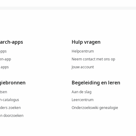
arch-apps
Hulp vragen
apps
Helpcentrum
en-app
Neem contact met ons op
 apps
Jouw account
giebronnen
Begeleiding en leren
tsen
Aan de slag
h-catalogus
Leercentrum
ders zoeken
Onderzoekswiki genealogie
ën doorzoeken