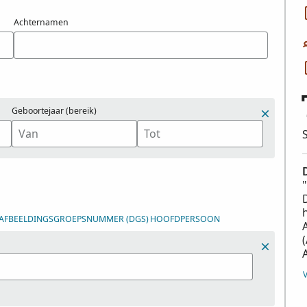
Achternamen
Geboortejaar (bereik)
-/AFBEELDINGSGROEPSNUMMER (DGS)
HOOFDPERSOON