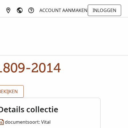
ACCOUNT AANMAKEN
INLOGGEN
 1809-2014
BEKIJKEN
Details collectie
documentsoort: Vital