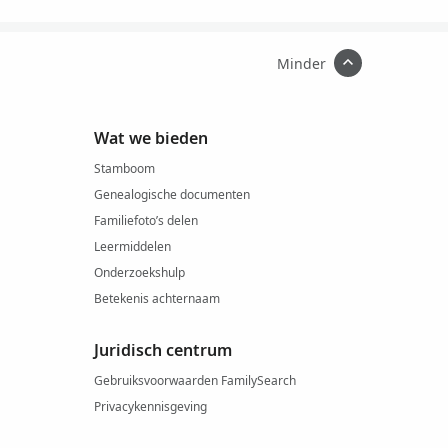
Minder
Wat we bieden
Stamboom
Genealogische documenten
Familiefoto’s delen
Leermiddelen
Onderzoekshulp
Betekenis achternaam
Juridisch centrum
Gebruiksvoorwaarden FamilySearch
Privacykennisgeving