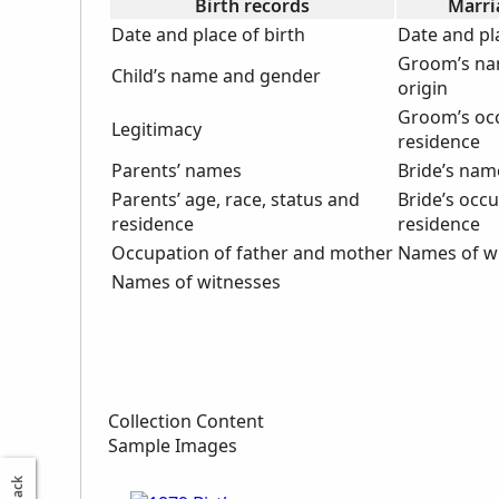
Birth records
Marri
Date and place of birth
Date and pl
Groom’s na
Child’s name and gender
origin
Groom’s oc
Legitimacy
residence
Parents’ names
Bride’s nam
Parents’ age, race, status and
Bride’s occ
residence
residence
Occupation of father and mother
Names of w
Names of witnesses
Collection Content
Sample Images