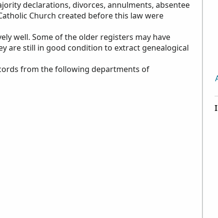
ajority declarations, divorces, annulments, absentee
 Catholic Church created before this law were
vely well. Some of the older registers may have
 are still in good condition to extract genealogical
records from the following departments of