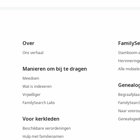
Over
FamilySe
Ons verhaal
Stamboom-
Herinnering
Manieren om bij te dragen
Alle mobiele
Meedoen
Genealo
Wat is indexeren
Vrijwilliger
Begraafplaa
FamilySearch Labs
FamilySearc
Naar voorou
Voor kerkleden
Genealogie
Beschikbare verordeningen
Hulp met familienamen