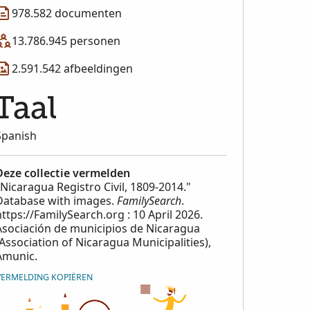
978.582 documenten
13.786.945 personen
2.591.542 afbeeldingen
Taal
Spanish
Deze collectie vermelden
"Nicaragua Registro Civil, 1809-2014."
Database with images.
FamilySearch
.
https://FamilySearch.org : 10 April 2026.
Asociación de municipios de Nicaragua
(Association of Nicaragua Municipalities),
Amunic.
VERMELDING KOPIËREN