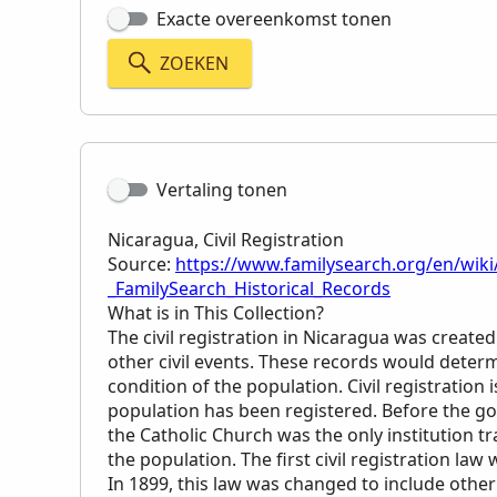
Exacte overeenkomst tonen
ZOEKEN
Vertaling tonen
Nicaragua, Civil Registration
Source:
https://www.familysearch.org/en/wiki/
_FamilySearch_Historical_Records
What is in This Collection?
The civil registration in Nicaragua was created
other civil events. These records would determi
condition of the population. Civil registratio
population has been registered. Before the gov
the Catholic Church was the only institution t
the population. The first civil registration law
In 1899, this law was changed to include other 