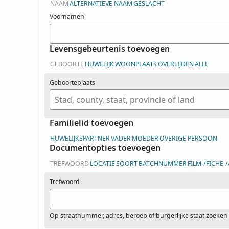
NAAM
ALTERNATIEVE NAAM
GESLACHT
Voornamen
Levensgebeurtenis toevoegen
GEBOORTE
HUWELIJK
WOONPLAATS
OVERLIJDEN
ALLE
Geboorteplaats
Familielid toevoegen
HUWELIJKSPARTNER
VADER
MOEDER
OVERIGE PERSOON
Documentopties toevoegen
TREFWOORD
LOCATIE
SOORT
BATCHNUMMER
FILM-/FICHE
Trefwoord
Op straatnummer, adres, beroep of burgerlijke staat zoeken