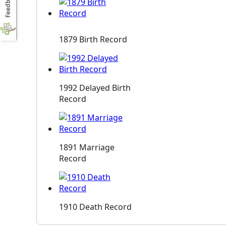
Feedback
1879 Birth Record
1992 Delayed Birth
Record
1891 Marriage
Record
1910 Death Record