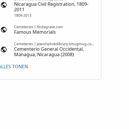
Nicaragua Civil Registration, 1809-
2011
1809-2013
Cemeteries | findagrave.com
Famous Memorials
Cemeteries | jewishphotolibrary.smugmug.com
Cementerio General Occidental,
Managua, Nicaragua (2008)
ALLES TONEN