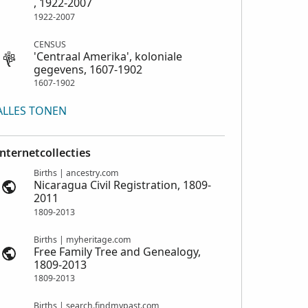
, 1922-2007
1922-2007
CENSUS
'Centraal Amerika', koloniale
gegevens, 1607-1902
1607-1902
ALLES TONEN
Internetcollecties
Births | ancestry.com
Nicaragua Civil Registration, 1809-
2011
1809-2013
Births | myheritage.com
Free Family Tree and Genealogy,
1809-2013
1809-2013
Births | search.findmypast.com