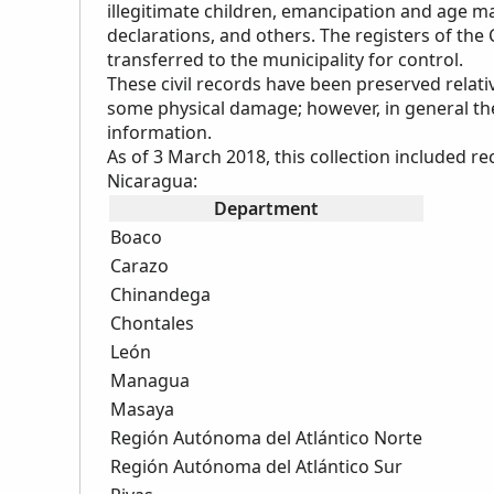
illegitimate children, emancipation and age m
declarations, and others. The registers of the
transferred to the municipality for control.
These civil records have been preserved relati
some physical damage; however, in general they
information.
As of 3 March 2018, this collection included 
Nicaragua:
Department
Boaco
Carazo
Chinandega
Chontales
León
Managua
Masaya
Región Autónoma del Atlántico Norte
Región Autónoma del Atlántico Sur