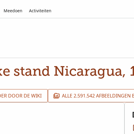
Meedoen
Activiteiten
ke stand Nicaragua,
DER DOOR DE WIKI
ALLE 2.591.542 AFBEELDINGEN 