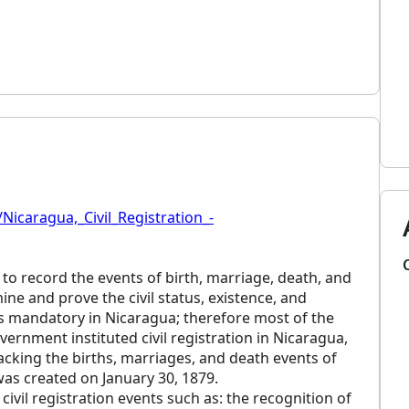
Nicaragua,_Civil_Registration_-
 to record the events of birth, marriage, death, and
ne and prove the civil status, existence, and
n is mandatory in Nicaragua; therefore most of the
ernment instituted civil registration in Nicaragua,
racking the births, marriages, and death events of
 was created on January 30, 1879.
civil registration events such as: the recognition of