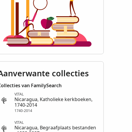
Aanverwante collecties
Collecties van FamilySearch
VITAL
Nicaragua, Katholieke kerkboeken,
1740-2014
1740-2014
VITAL
Nicaragua, Begraafplaats bestanden