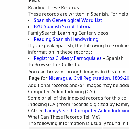
Rivas
Reading These Records
These records are written in Spanish. For hel
Spanish Genealogical Word List
BYU Spanish Script Tutorial
FamilySearch Learning Center
videos:
Reading Spanish Handwriting
If you speak Spanish, the following free onlin
information in these records:
Registros Civiles y Parroquiales
– Spanish
To Browse This Collection
You can browse through images in this collec
Page for
Nicaragua, Civil Registration, 1809-2
Additional records and/or images may be added 
Computer Aided Indexing (CAI)
Some or all of the indexed records for this c
Indexing (CAI) from records digitized by Famil
CAI see
FamilySearch Computer Aided Indexin
What Can These Records Tell Me?
The following information is usually found in 