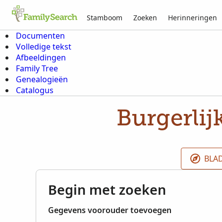
Stamboom
Zoeken
Herinneringen
Documenten
Volledige tekst
Afbeeldingen
Family Tree
Genealogieën
Catalogus
Burgerlij
BLA
Begin met zoeken
Gegevens voorouder toevoegen