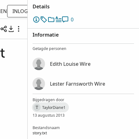
Details
KEN
INLOGGEN
0
Informatie
Getagde personen
t
Edith Louise Wire
Lester Farnsworth Wire
Bijgedragen door
TaylorDiane1
T
13 augustus 2013
Bestandsnaam
story.txt