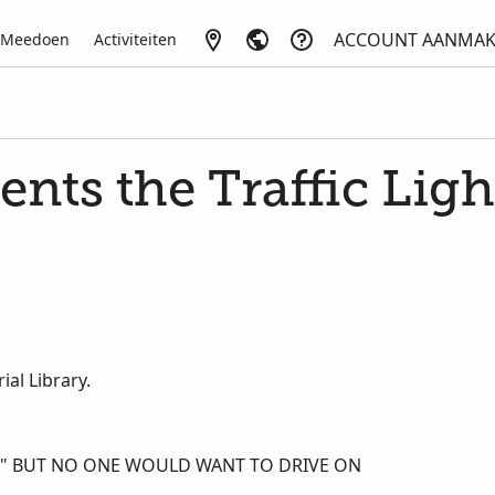
ACCOUNT AANMA
Meedoen
Activiteiten
ents the Traffic Ligh
al Library.
E," BUT NO ONE WOULD WANT TO DRIVE ON