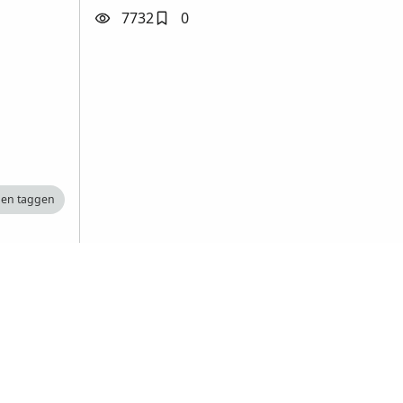
7732
0
nen taggen