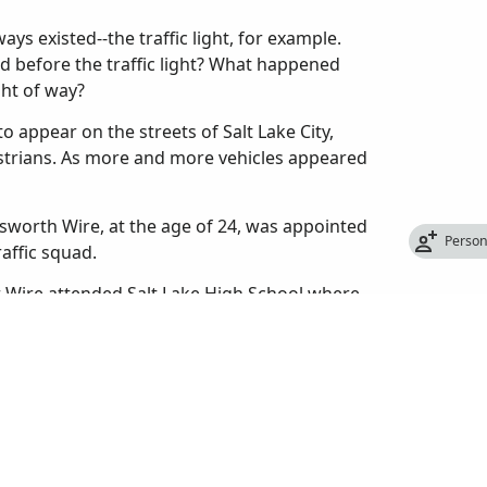
ys existed--the traffic light, for example.
d before the traffic light? What happened
ght of way?
o appear on the streets of Salt Lake City,
estrians. As more and more vehicles appeared
sworth Wire, at the age of 24, was appointed
Perso
raffic squad.
er Wire attended Salt Lake High School where
 also helped organize the first high school
 from high school in 1909, he enrolled at the
 too expensive and quit to take a job with the
re had never been a police traffic patrol in
to let passengers off, cars made U-turns