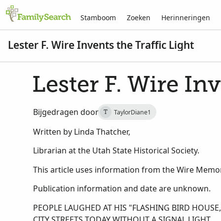
Stamboom
Zoeken
Herinneringen
Lester F. Wire Invents the Traffic Light
Lester F. Wire Inv
Bijgedragen door
TaylorDiane1
T
Written by Linda Thatcher,
Librarian at the Utah State Historical Society.
This article uses information from the Wire Memori
Publication information and date are unknown.
PEOPLE LAUGHED AT HIS "FLASHING BIRD HOUS
CITY STREETS TODAY WITHOUT A SIGNAL LIGHT.