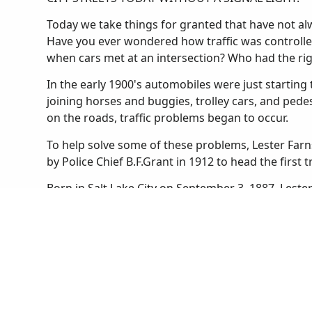
Today we take things for granted that have not alwa
Have you ever wondered how traffic was controlle
when cars met at an intersection? Who had the ri
In the early 1900's automobiles were just starting t
joining horses and buggies, trolley cars, and ped
on the roads, traffic problems began to occur.
To help solve some of these problems, Lester Farn
by Police Chief B.F.Grant in 1912 to head the first t
Born in Salt Lake City on September 3, 1887, Lest
he was a football star and an expert marksman. He
boys' and girls' basketball teams. After graduating
University of Utah as a law student. He found that
Salt Lake City Police in 1910.
Until Lester was appointed to the traffic squad the
Salt Lake. Streetcars stopped wherever they liked 