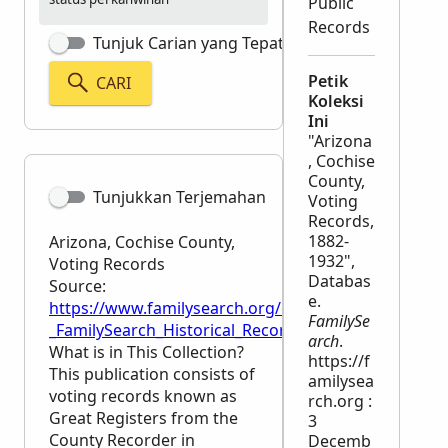
Public
Records
Tunjuk Carian yang Tepat
Petik
CARI
Koleksi
Ini
"Arizona
, Cochise
County,
Tunjukkan Terjemahan
Voting
Records,
1882-
Arizona, Cochise County,
1932",
Voting Records
Databas
Source:
e.
https://www.familysearch.org/en/wiki/Arizona,_Coc
FamilySe
_FamilySearch_Historical_Records
arch
.
What is in This Collection?
https://f
This publication consists of
amilysea
voting records known as
rch.org :
Great Registers from the
3
County Recorder in
Decemb