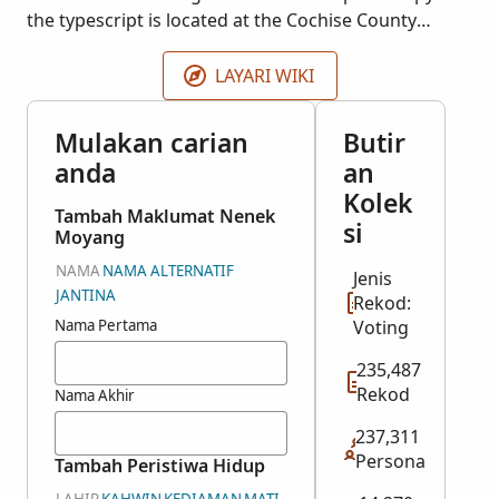
the typescript is located at the Cochise County
Courthouse in Bisbee, Arizona. The register for 1898
is missing and was not microfilmed. More records
LAYARI WIKI
may be added as they become available.
Mulakan carian
Butir
anda
an
Kolek
Tambah Maklumat Nenek
si
Moyang
NAMA
NAMA ALTERNATIF
Jenis
JANTINA
Rekod:
Nama Pertama
Voting
235,487
Rekod
Nama Akhir
237,311
Persona
Tambah Peristiwa Hidup