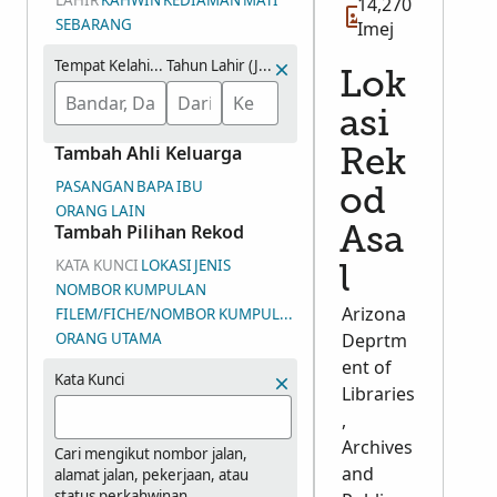
LAHIR
KAHWIN
KEDIAMAN
MATI
14,270
SEBARANG
Imej
Tempat Kelahiran
Tahun Lahir (Julat)
Lok
asi
Tambah Ahli Keluarga
Rek
PASANGAN
BAPA
IBU
od
ORANG LAIN
Tambah Pilihan Rekod
Asa
KATA KUNCI
LOKASI
JENIS
l
NOMBOR KUMPULAN
Arizona
FILEM/FICHE/NOMBOR KUMPULAN IMEJ (DGS)
ORANG UTAMA
Deprtm
ent of
Kata Kunci
Libraries
,
Archives
Cari mengikut nombor jalan,
and
alamat jalan, pekerjaan, atau
status perkahwinan