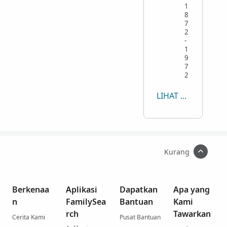
1
8
7
2
-
1
9
7
2
LIHAT SEMUA
Kurang
Berkenaa
Aplikasi
Dapatkan
Apa yang
n
FamilySea
Bantuan
Kami
rch
Tawarkan
Cerita Kami
Pusat Bantuan