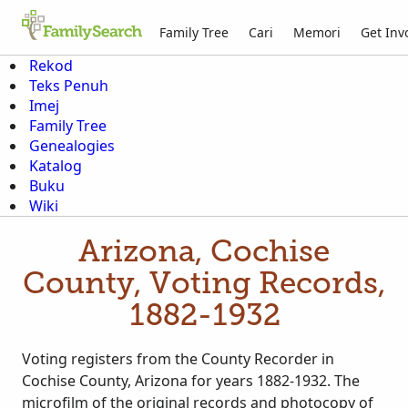
Family Tree
Cari
Memori
Get Inv
Rekod
Teks Penuh
Imej
Family Tree
Genealogies
Katalog
Buku
Wiki
Arizona, Cochise
County, Voting Records,
1882-1932
Voting registers from the County Recorder in
Cochise County, Arizona for years 1882-1932. The
microfilm of the original records and photocopy of