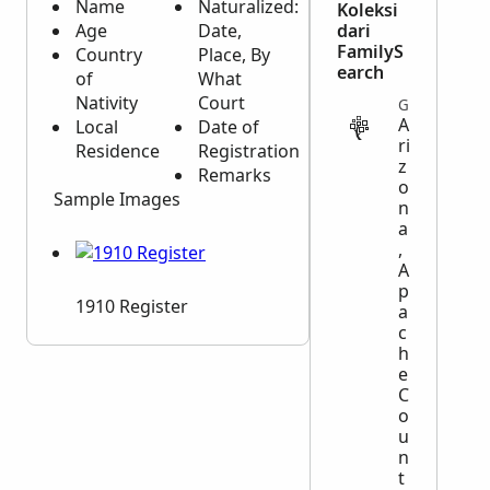
Name
Naturalized:
Koleksi
Age
Date,
dari
FamilyS
Country
Place, By
earch
of
What
Nativity
Court
GOVERNMENT
A
Local
Date of
ri
Residence
Registration
z
Remarks
o
Sample Images
n
a
,
A
p
1910 Register
a
c
h
e
C
o
u
n
t