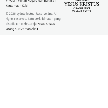
Privasi
|
Pilihan Negara dan Bahasa
|
Keutamaan Kuki
© 2026 by Intellectual Reserve, Inc. All
rights reserved. Satu perkhidmatan yang
disediakan oleh
Gereja Yesus Kristus
Orang Suci Zaman Akhir