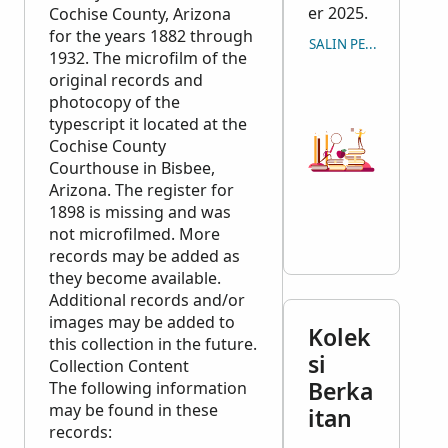
er 2025.
Cochise County, Arizona
for the years 1882 through
SALIN PETIKAN
1932. The microfilm of the
original records and
photocopy of the
typescript it located at the
Cochise County
Courthouse in Bisbee,
Arizona. The register for
1898 is missing and was
not microfilmed. More
records may be added as
they become available.
Additional records and/or
images may be added to
Kolek
this collection in the future.
si
Collection Content
Berka
The following information
may be found in these
itan
records: