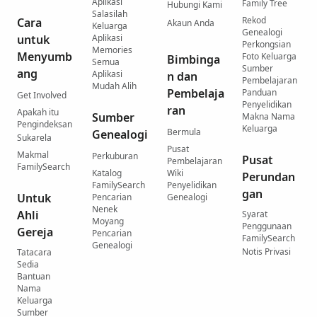
Aplikasi
Family Tree
Hubungi Kami
Salasilah
Rekod
Cara
Akaun Anda
Keluarga
Genealogi
untuk
Aplikasi
Perkongsian
Memories
Menyumb
Foto Keluarga
Bimbinga
Semua
Sumber
ang
Aplikasi
n dan
Pembelajaran
Mudah Alih
Pembelaja
Panduan
Get Involved
Penyelidikan
ran
Apakah itu
Sumber
Makna Nama
Pengindeksan
Keluarga
Bermula
Genealogi
Sukarela
Pusat
Makmal
Perkuburan
Pusat
Pembelajaran
FamilySearch
Katalog
Wiki
Perundan
FamilySearch
Penyelidikan
gan
Untuk
Pencarian
Genealogi
Nenek
Ahli
Syarat
Moyang
Penggunaan
Gereja
Pencarian
FamilySearch
Genealogi
Notis Privasi
Tatacara
Sedia
Bantuan
Nama
Keluarga
Sumber