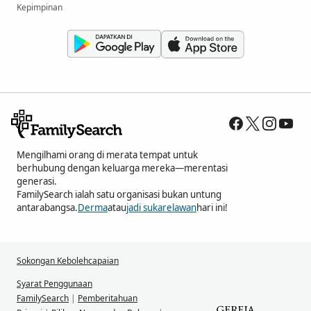
Kepimpinan
Mengilhami orang di merata tempat untuk
berhubung dengan keluarga mereka—merentasi
generasi.
FamilySearch ialah satu organisasi bukan untung
antarabangsa.
Derma
atau
jadi sukarelawan
hari ini!
Sokongan Kebolehcapaian
Syarat Penggunaan
FamilySearch
|
Pemberitahuan