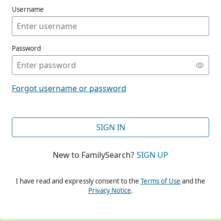
Username
Password
CONT
Forgot username or password
CONT
SIGN IN
New to FamilySearch?
SIGN UP
CONT
I have read and expressly consent to the
Terms of Use
and the
Privacy Notice
.