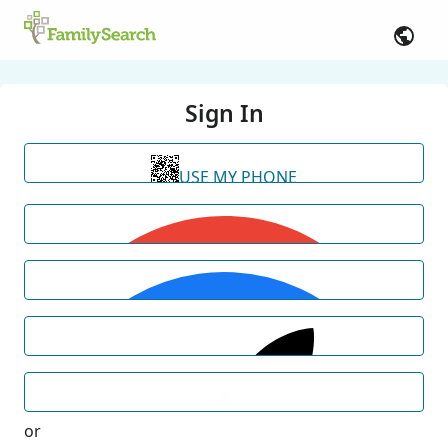
Sign In
USE MY PHONE
or