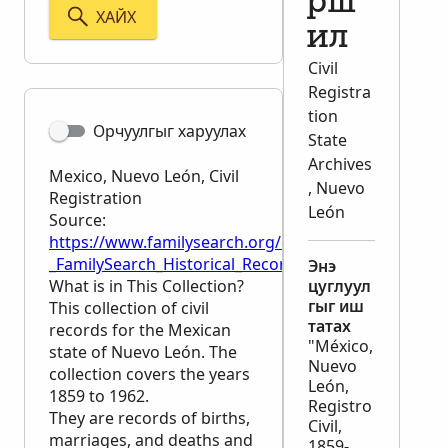
рш
ХАЙХ
ил
Civil
Registra
tion
Орчуулгыг харуулах
State
Archives
Mexico, Nuevo León, Civil
, Nuevo
Registration
León
Source:
https://www.familysearch.org/en/wiki/Mexico,_Nuev
_FamilySearch_Historical_Records
Энэ
What is in This Collection?
цуглуул
гыг иш
This collection of civil
татах
records for the Mexican
"México,
state of Nuevo León. The
Nuevo
collection covers the years
León,
1859 to 1962.
Registro
They are records of births,
Civil,
marriages, and deaths and
1859-