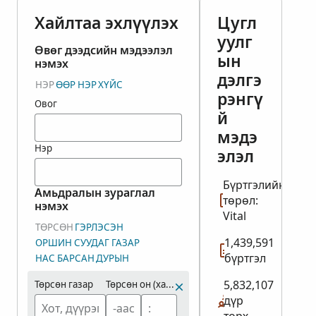
Хайлтаа эхлүүлэх
Цугл
уулг
Өвөг дээдсийн мэдээлэл
ын
нэмэх
дэлгэ
НЭР
ӨӨР НЭР
ХҮЙС
рэнгү
Овог
й
мэдэ
Нэр
элэл
Бүртгэлийн
Амьдралын зураглал
төрөл:
нэмэх
Vital
ТӨРСӨН
ГЭРЛЭСЭН
1,439,591
ОРШИН СУУДАГ ГАЗАР
бүртгэл
НАС БАРСАН
ДУРЫН
5,832,107
Төрсөн газар
Төрсөн он (хамрах хүрээ)
дүр