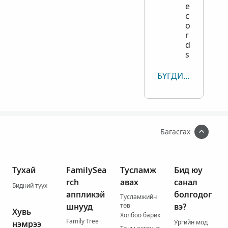
e
c
o
r
d
s
БҮГДИЙГ ҮЗЭХ
Багасгах
Тухай
FamilySea
Тусламж
Бид юу
rch
авах
санал
Бидний түүх
аппликэй
болгодог
Тусламжийн
шнууд
төв
вэ?
Хувь
Холбоо барих
Family Tree
Ургийн мод
нэмрээ