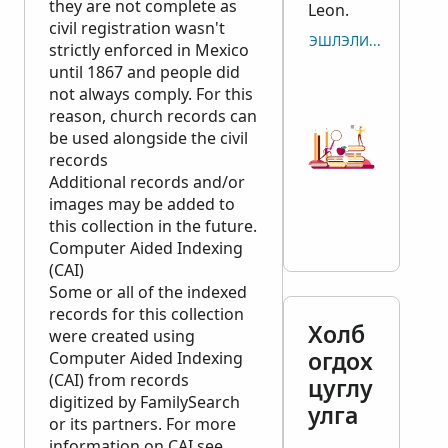
they are not complete as
Leon.
civil registration wasn't
ЭШЛЭЛИЙГ ХУУЛБАР
strictly enforced in Mexico
until 1867 and people did
not always comply. For this
reason, church records can
be used alongside the civil
records
Additional records and/or
images may be added to
this collection in the future.
Computer Aided Indexing
(CAI)
Some or all of the indexed
records for this collection
Холб
were created using
огдох
Computer Aided Indexing
(CAI) from records
цуглу
digitized by FamilySearch
улга
or its partners. For more
information on CAI see