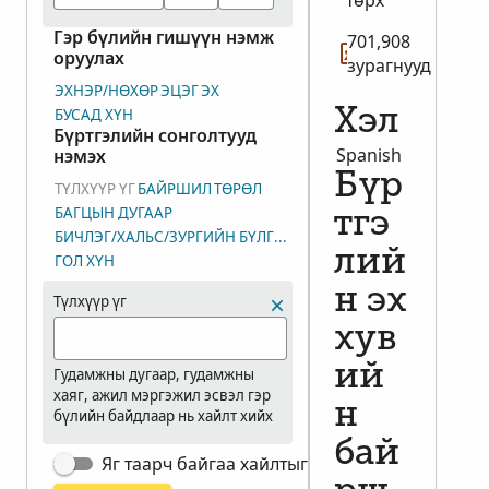
төрх
Гэр бүлийн гишүүн нэмж
701,908
оруулах
зурагнууд
ЭХНЭР/НӨХӨР
ЭЦЭГ
ЭХ
БУСАД ХҮН
Хэл
Бүртгэлийн сонголтууд
Spanish
нэмэх
Бүр
ТҮЛХҮҮР ҮГ
БАЙРШИЛ
ТӨРӨЛ
БАГЦЫН ДУГААР
тгэ
БИЧЛЭГ/ХАЛЬС/ЗУРГИЙН БҮЛГИЙН ДУГААР (DGS)
лий
ГОЛ ХҮН
н эх
Түлхүүр үг
хув
ий
Гудамжны дугаар, гудамжны
хаяг, ажил мэргэжил эсвэл гэр
н
бүлийн байдлаар нь хайлт хийх
бай
Яг таарч байгаа хайлтыг харуулах