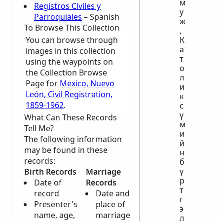
м
Registros Civiles y
у
Parroquiales
– Spanish
ж
To Browse This Collection
,
You can browse through
К
а
images in this collection
т
using the waypoints on
о
the Collection Browse
л
Page for
Mexico, Nuevo
и
León, Civil Registration,
к
1859-1962
.
с
ү
What Can These Records
м
Tell Me?
и
The following information
й
may be found in these
н
records:
б
ү
Birth Records
Marriage
Death
р
Date of
Records
Records
т
record
Date and
Name, age
г
Presenter's
place of
and
э
name, age,
marriage
nationality
л