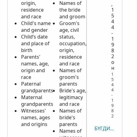
origin,
Names of
of
,
residence
the bride
deceased
1
5
and race
and groom
Date, time
4
Child's name
Groom's
and place
4
and gender
age, civil
of death
-
Child’s date
status,
Cause of
1
and place of
occupation,
death
9
birth
origin,
Parents'
8
2
Parents'
residence
names
о
names, age,
and race
Civil status
н
origin and
Names of
and name
1
race
groom's
of spouse,
5
Paternal
parents
if married
4
4
grandparents
Bride's age,
at time of
-
Maternal
legitimacy
death
1
grandparents
and race
Witnesses'
9
Witnesses'
Names of
names, age
8
2
names, ages
bride's
and
and origins
parents
residence
БҮГДИЙГ ҮЗЭХ
Names of
Sometimes,