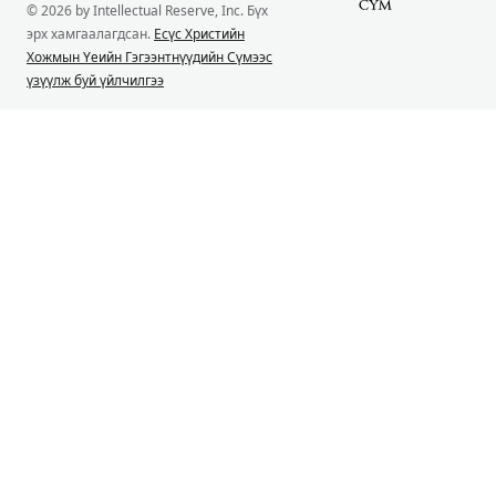
© 2026 by Intellectual Reserve, Inc. Бүх
эрх хамгаалагдсан.
Есүс Христийн
Хожмын Үеийн Гэгээнтнүүдийн Сүмээс
үзүүлж буй үйлчилгээ