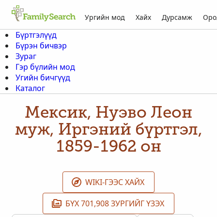
Ургийн мод
Хайх
Дурсамж
Оро
Бүртгэлүүд
Бүрэн бичвэр
Зураг
Гэр бүлийн мод
Угийн бичгүүд
Каталог
Мексик, Нуэво Леон
муж, Иргэний бүртгэл,
1859-1962 он
WIKI-ГЭЭС ХАЙХ
БҮХ 701,908 ЗУРГИЙГ ҮЗЭХ