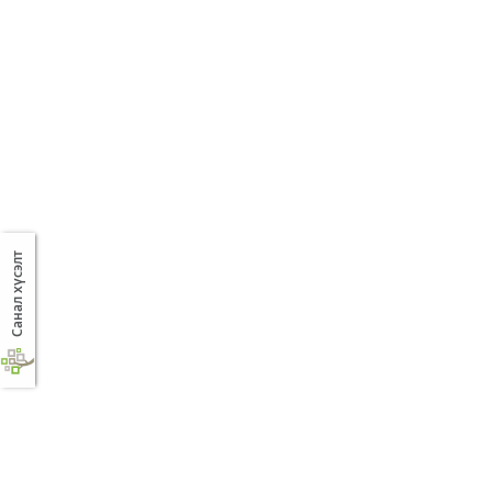
Санал хүсэлт