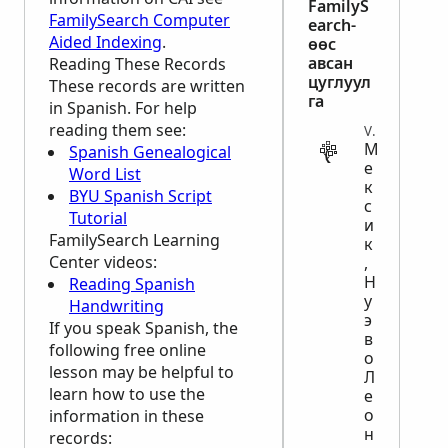
FamilyS
FamilySearch Computer
earch-
Aided Indexing
.
өөс
авсан
Reading These Records
цуглуул
These records are written
га
in Spanish. For help
reading them see:
VITAL
М
Spanish Genealogical
е
Word List
к
BYU Spanish Script
с
Tutorial
и
FamilySearch Learning
к
Center
videos:
,
Н
Reading Spanish
у
Handwriting
э
If you speak Spanish, the
в
following free online
о
lesson may be helpful to
Л
learn how to use the
е
о
information in these
н
records: