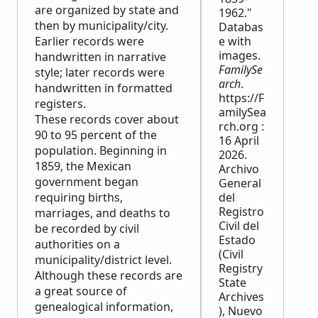
are organized by state and
1962."
then by municipality/city.
Databas
Earlier records were
e with
images.
handwritten in narrative
FamilySe
style; later records were
arch
.
handwritten in formatted
https://F
registers.
amilySea
These records cover about
rch.org :
90 to 95 percent of the
16 April
population. Beginning in
2026.
1859, the Mexican
Archivo
government began
General
requiring births,
del
Registro
marriages, and deaths to
Civil del
be recorded by civil
Estado
authorities on a
(Civil
municipality/district level.
Registry
Although these records are
State
a great source of
Archives
genealogical information,
), Nuevo