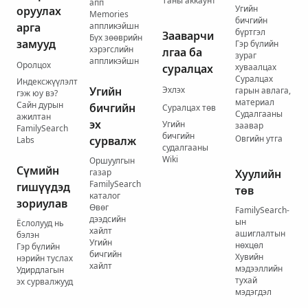
Таны аккаунт
апп
Угийн
оруулах
Memories
бичгийн
арга
аппликэйшн
бүртгэл
Зааварчи
Бүх зөөврийн
замууд
Гэр бүлийн
хэрэгслийн
лгаа ба
зураг
аппликэйшн
Оролцох
суралцах
хуваалцах
Суралцах
Индексжүүлэлт
Угийн
Эхлэх
гарын авлага,
гэж юу вэ?
материал
Сайн дурын
бичгийн
Суралцах төв
Судалгааны
ажилтан
эх
Угийн
заавар
FamilySearch
бичгийн
Овгийн утга
сурвалж
Labs
судалгааны
Wiki
Оршуулгын
Сүмийн
газар
Хуулийн
FamilySearch
гишүүдэд
төв
каталог
зориулав
Өвөг
FamilySearch-
дээдсийн
ын
Ёслолууд нь
хайлт
ашиглалтын
бэлэн
Угийн
нөхцөл
Гэр бүлийн
бичгийн
Хувийн
нэрийн туслах
хайлт
мэдээллийн
Удирдлагын
тухай
эх сурвалжууд
мэдэгдэл