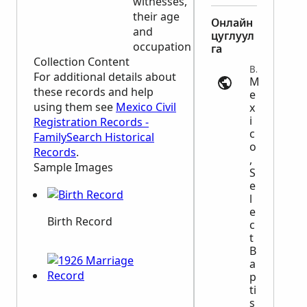
witnesses,
place of
their age
burial
Онлайн
and
цуглуул
occupation
га
Collection Content
Baptism | ancestry.com
For additional details about
M
these records and help
e
using them see
Mexico Civil
x
i
Registration Records -
c
FamilySearch Historical
o
Records
.
,
Sample Images
S
e
l
e
Birth Record
c
t
B
a
p
ti
s