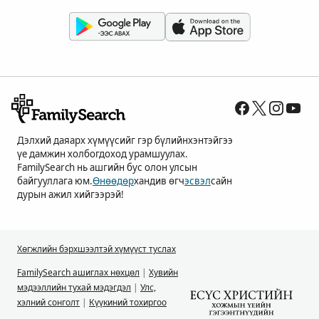
Дэлхий даяарх хүмүүсийг гэр бүлийнхэнтэйгээ
үе дамжин холбогдоход урамшуулах.
FamilySearch нь ашгийн бус олон улсын
байгууллага юм.
Өнөөдөр
хандив өгч
эсвэл
сайн
дурын ажил хийгээрэй!
Хөгжлийн бэрхшээлтэй хүмүүст туслах
FamilySearch ашиглах нөхцөл
|
Хувийн
мэдээллийн тухай мэдэгдэл
|
Улс,
хэлний сонголт
|
Күүкиний тохиргоо