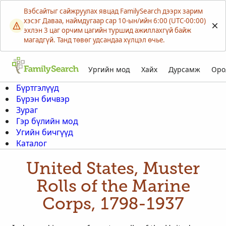
Вэбсайтыг сайжруулах явцад FamilySearch дээрх зарим
хэсэг Даваа, наймдугаар сар 10-ын/ийн 6:00 (UTC-00:00)
эхлэн 3 цаг орчим цагийн туршид ажиллахгүй байж
магадгүй. Танд төвөг удсандаа хүлцэл өчье.
Ургийн мод
Хайх
Дурсамж
Оро
Бүртгэлүүд
Бүрэн бичвэр
Зураг
Гэр бүлийн мод
Угийн бичгүүд
Каталог
United States, Muster
Rolls of the Marine
Corps, 1798-1937