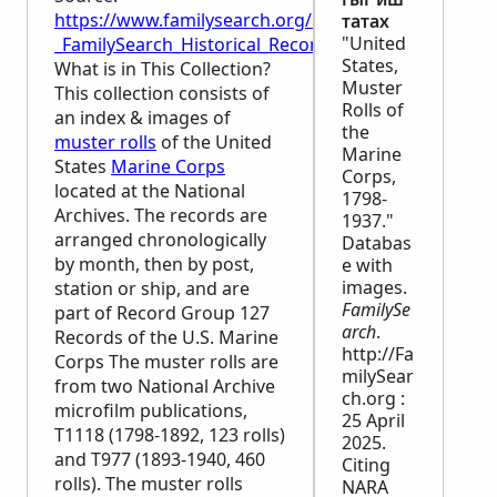
https://www.familysearch.org/en/wiki/United_State
татах
"United
_FamilySearch_Historical_Records
States,
What is in This Collection?
Muster
This collection consists of
Rolls of
an index & images of
the
muster rolls
of the United
Marine
States
Marine Corps
Corps,
located at the National
1798-
Archives. The records are
1937."
arranged chronologically
Databas
by month, then by post,
e with
images.
station or ship, and are
FamilySe
part of Record Group 127
arch
.
Records of the U.S. Marine
http://Fa
Corps The muster rolls are
milySear
from two National Archive
ch.org :
microfilm publications,
25 April
T1118 (1798-1892, 123 rolls)
2025.
and T977 (1893-1940, 460
Citing
rolls). The muster rolls
NARA