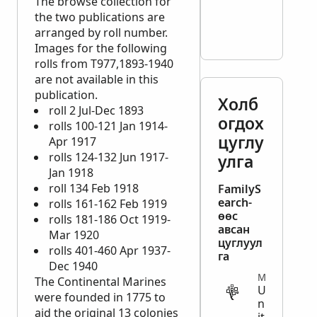
The browse collection for
the two publications are
arranged by roll number.
Images for the following
rolls from T977,1893-1940
are not available in this
publication.
Холб
roll 2 Jul-Dec 1893
огдох
rolls 100-121 Jan 1914-
цуглу
Apr 1917
rolls 124-132 Jun 1917-
улга
Jan 1918
roll 134 Feb 1918
FamilyS
earch-
rolls 161-162 Feb 1919
өөс
rolls 181-186 Oct 1919-
авсан
Mar 1920
цуглуул
rolls 401-460 Apr 1937-
га
Dec 1940
MILITARY
The Continental Marines
U
were founded in 1775 to
n
aid the original 13 colonies