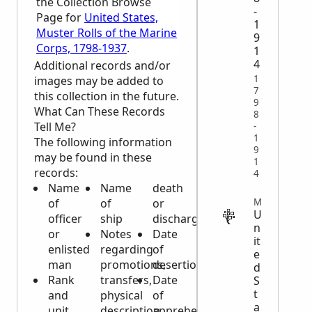
the Collection Browse
-
Page for
United States,
1
Muster Rolls of the Marine
9
Corps, 1798-1937
.
1
4
Additional records and/or
1
images may be added to
7
this collection in the future.
9
What Can These Records
8
Tell Me?
-
1
The following information
9
may be found in these
1
records:
4
Name
Name
death
MILITARY
of
of
or
U
officer
ship
discharge
n
or
Notes
Date
it
enlisted
regarding
of
e
man
promotions,
desertion
d
Rank
transfers,
Date
S
t
and
physical
of
a
unit
description,
apprehension