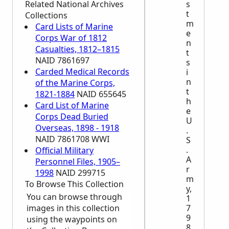
Related National Archives
s
t
Collections
m
Card Lists of Marine
e
Corps War of 1812
n
Casualties, 1812–1815
t
NAID 7861697
s
Carded Medical Records
i
n
of the Marine Corps,
t
1821-1884
NAID 655645
h
Card List of Marine
e
Corps Dead Buried
U
Overseas, 1898 - 1918
.
NAID 7861708 WWI
S
.
Official Military
A
Personnel Files, 1905–
r
1998
NAID 299715
m
To Browse This Collection
y,
You can browse through
1
images in this collection
7
9
using the waypoints on
8