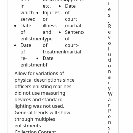
t
in
etc.
Date
e
which
Injuries
of
s
served
or
court
,
Date
illness
martial
R
e
of
and
Sentence
v
enlistment
type
of
o
Date
of
court-
l
of
treatment
martial
u
re-
Date
ti
enlistment
of
o
n
Allow for variations of
a
physical descriptions since
r
officers enlisting marines
y
did not use measuring
W
a
devices and standard
r
lighting was not used.
P
General trends will show
e
through multiples
n
enlistments
s
Collection Content