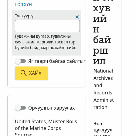
ГОЛ ХҮН
хув
Түлхүүр үг
ий
н
Гудамжны дугаар, гудамжны
бай
хаяг, ажил мэргэжил эсвэл гэр
бүлийн байдлаар нь хайлт хийх
рш
ил
Яг таарч байгаа хайлтыг харуулах
National
ХАЙХ
Archives
and
Records
Administ
ration
Орчуулгыг харуулах
United States, Muster Rolls
Энэ
of the Marine Corps
цуглуул
Source:
гыг иш