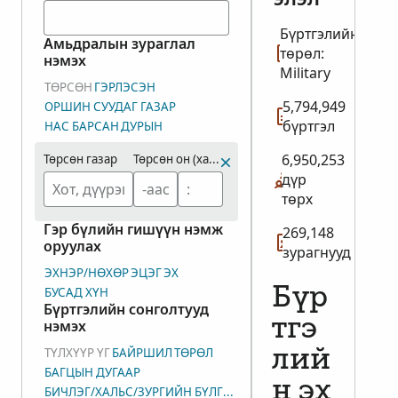
Бүртгэлийн
Амьдралын зураглал
төрөл:
нэмэх
Military
ТӨРСӨН
ГЭРЛЭСЭН
5,794,949
ОРШИН СУУДАГ ГАЗАР
бүртгэл
НАС БАРСАН
ДУРЫН
6,950,253
Төрсөн газар
Төрсөн он (хамрах хүрээ)
дүр
төрх
Гэр бүлийн гишүүн нэмж
269,148
оруулах
зурагнууд
ЭХНЭР/НӨХӨР
ЭЦЭГ
ЭХ
БУСАД ХҮН
Бүр
Бүртгэлийн сонголтууд
тгэ
нэмэх
ТҮЛХҮҮР ҮГ
БАЙРШИЛ
ТӨРӨЛ
лий
БАГЦЫН ДУГААР
н эх
БИЧЛЭГ/ХАЛЬС/ЗУРГИЙН БҮЛГИЙН ДУГААР (DGS)