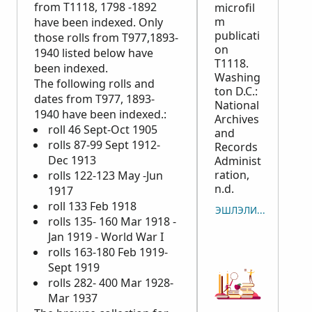
from T1118, 1798 -1892
microfil
m
have been indexed. Only
publicati
those rolls from T977,1893-
on
1940 listed below have
T1118.
been indexed.
Washing
The following rolls and
ton D.C.:
dates from T977, 1893-
National
1940 have been indexed.:
Archives
roll 46 Sept-Oct 1905
and
rolls 87-99 Sept 1912-
Records
Dec 1913
Administ
ration,
rolls 122-123 May -Jun
n.d.
1917
roll 133 Feb 1918
ЭШЛЭЛИЙГ ХУУЛБАР
rolls 135- 160 Mar 1918 -
Jan 1919 - World War I
rolls 163-180 Feb 1919-
Sept 1919
rolls 282- 400 Mar 1928-
Mar 1937