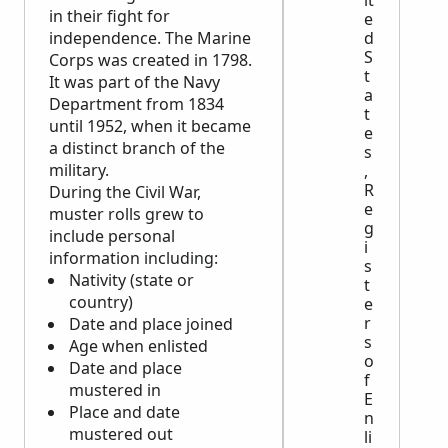
it
in their fight for
e
independence. The Marine
d
S
Corps was created in 1798.
t
It was part of the Navy
a
Department from 1834
t
until 1952, when it became
e
a distinct branch of the
s
military.
,
R
During the Civil War,
e
muster rolls grew to
g
include personal
i
information including:
s
Nativity (state or
t
country)
e
r
Date and place joined
s
Age when enlisted
o
Date and place
f
mustered in
E
Place and date
n
mustered out
li