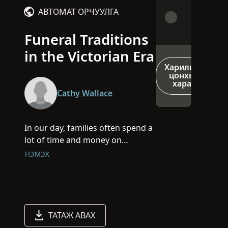
АВТОМАТ ОРЧУУЛГА
Funeral Traditions
in the Victorian Era
Харилцах
цонхыг
харах
Cathy Wallace
In our day, families often spend a
lot of time and money on
weddings but for our Victorian
НЭМЭХ
Era ancestors, social prestige was
all about hosting an elaborate
funeral.
At the beginning of this session,
ТАТАЖ АВАХ
you will receive a Victorian-style