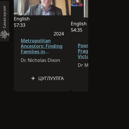
your ancestors lived . . . and died.
Санал хүсэлт
English
English
Энэ хуралдаан English хэлээр явагдана.
57:33
Энэ хуралдаан English хэл
54:35
Видео үргэлжлэх хугацаа 57:33
2024
Видео үргэлжлэх хугацаа 
2026
Хурлыг 2024 онд хэвлэн гаргасан
Metropolitan
Хурлыг 
Poor, Pauper, or
Ancestors: Finding
Pragmatic?
Families in
Victorian Burial
Georgian and
Dr. Nicholas Dixon
and Identity
Victorian London
Dr Michala Hulme
ЦУГЛУУЛГА
ЦУГЛУУЛГА