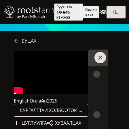
Рүүтстэк
Видео
НЭВТРЭХ
а��га
үзэх
хэмжээ
БУЦАХ
Чаттай холбогд
English
Онлайн
2025
Энэ хуралдаан English хэлээр явагдана.
Энэ хуралдаан онлайнаар явагдана.
Хурлыг 2025 онд хэвлэн гаргасан
СУРГАЛТТАЙ ХОЛБООТОЙ САНАЛ ХҮСЭЛТ
ЦУГЛУУЛГА
ХУВААЛЦАХ