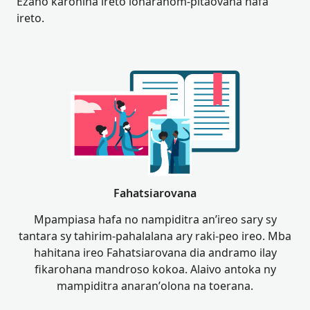
Ezaho karohina ireto loharanom-pitaovana hafa
ireto.
Fahatsiarovana
Mpampiasa hafa no nampiditra an’ireo sary sy
tantara sy tahirim-pahalalana ary raki-peo ireo. Mba
hahitana ireo Fahatsiarovana dia andramo ilay
fikarohana mandroso kokoa. Alaivo antoka ny
mampiditra anaran’olona na toerana.