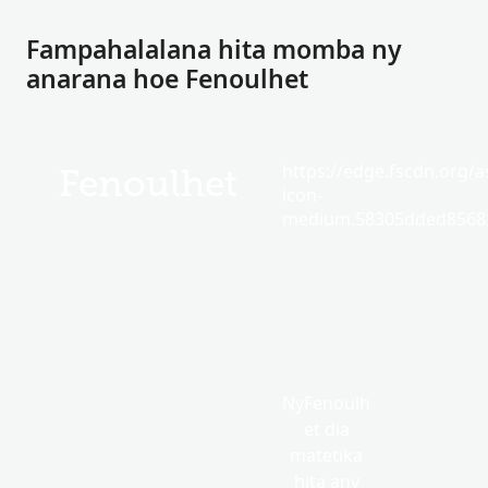
Fampahalalana hita momba ny
anarana hoe Fenoulhet
https://edge.fscdn.org/as
Fenoulhet
icon-
medium.58305dded85682
NyFenoulh
et dia
matetika
hita any