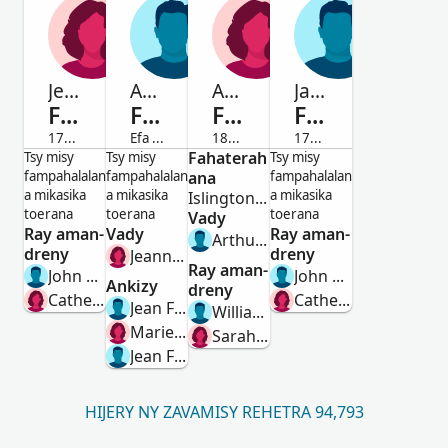
Jeanne
Anthoine
Ada Frances
Jacques
Fenoulhet
Fenoulhet
Fenoulhet
Fenoulhet
1733-Efa maty
Efa maty
1854-Efa maty
1732-Efa maty
Vavy
Lahy
Fahaterah
Vavy
Lahy
Tsy misy
Tsy misy
Tsy misy
fampahalalan
fampahalalan
ana
fampahalalan
a mikasika
a mikasika
a mikasika
Islington, Middlesex, England, United Kingdom
toerana
toerana
toerana
Vady
Ray aman-
Vady
Ray aman-
Arthur Robinson
dreny
dreny
Jeanne Carles
Ray aman-
John Henry Fenoulhet
John Henry Fenoulhet
Ankizy
dreny
Catherine Brodeau
Catherine Brodeau
Jean Fenoulhet
William Fenoulhet
Marie Fenoulhet
Sarah Eliza Kemp
Jean Fenoulhet
HIJERY NY ZAVAMISY REHETRA 94,793