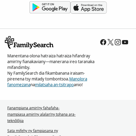
Manentana olona hatraiza hatraiza hifandray
amin’ny fianakaviany—manerana ireo taranaka
mifandimby.
Ny FamilySearch dia fikambanana iraisam-
pirenena tsy mitady tombontsoa.
Manolora
fanomezana
na
milatsaha an-tsitrapo
anio!
Fanampiana amin’ny fahafaha-
mampiasa amin’ny alalan’ny tohana ara-
teknôlôjia
Sata mifehy ny fampiasana ny