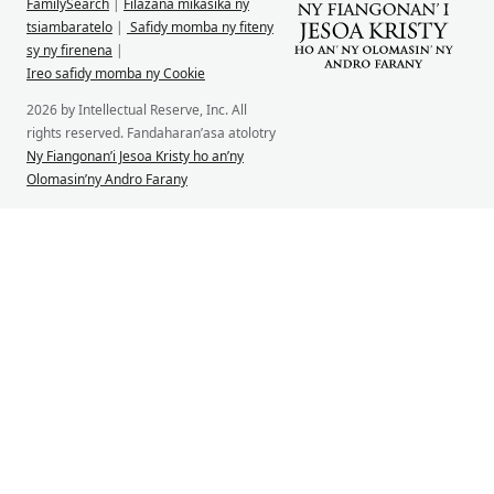
FamilySearch
|
Filazana mikasika ny
tsiambaratelo
|
Safidy momba ny fiteny
sy ny firenena
|
Ireo safidy momba ny Cookie
2026 by Intellectual Reserve, Inc. All
rights reserved. Fandaharan’asa atolotry
Ny Fiangonan’i Jesoa Kristy ho an’ny
Olomasin’ny Andro Farany