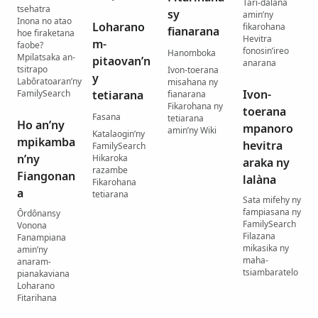
Tari-dalana
tsehatra
sy
amin’ny
Inona no atao
Loharano
fikarohana
fianarana
hoe firaketana
Hevitra
m-
faobe?
fonosin’ireo
Hanomboka
Mpilatsaka an-
pitaovan’n
anarana
tsitrapo
Ivon-toerana
y
Labôratoaran’ny
misahana ny
Ivon-
FamilySearch
tetiarana
fianarana
Fikarohana ny
toerana
Fasana
tetiarana
Ho an’ny
mpanoro
amin’ny Wiki
Katalaogin’ny
mpikamba
hevitra
FamilySearch
n’ny
Hikaroka
araka ny
razambe
Fiangonan
lalàna
Fikarohana
a
tetiarana
Sata mifehy ny
fampiasana ny
Ôrdônansy
FamilySearch
Vonona
Filazana
Fanampiana
mikasika ny
amin’ny
maha-
anaram-
tsiambaratelo
pianakaviana
Loharano
Fitarihana