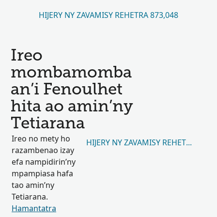
HIJERY NY ZAVAMISY REHETRA 873,048
Ireo
mombamomba
an’i Fenoulhet
hita ao amin’ny
Tetiarana
Ireo no mety ho
HIJERY NY ZAVAMISY REHETRA 94,7
razambenao izay
efa nampidirin’ny
mpampiasa hafa
tao amin’ny
Tetiarana.
Hamantatra