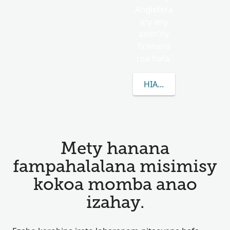
Angletera
ary any
amin’ny
firenena
roa hafa.
HIANATRA MISIMISY 
Mety hanana
fampahalalana misimisy
kokoa momba anao
izahay.