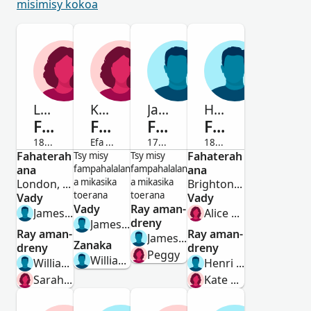
misimisy kokoa
Laura Elizabeth Caroline
Kate Louise
James
Henri William
Fenoulhet
Fenoulhet
Fenoulhet
Fenoulhet
1852-1933
Efa maty
1783-Efa maty
1899-Efa maty
Fahaterah
Vavy
Vavy
Lahy
Fahaterah
Lahy
Tsy misy
Tsy misy
ana
fampahalalan
fampahalalan
ana
a mikasika
a mikasika
London, England
Brighton, Sussex, England, United Kingdom
toerana
toerana
Vady
Vady
Vady
Ray aman-
James Allan Brae
Alice Murphy
dreny
James Lewis Fenoulhet
Ray aman-
Ray aman-
James Fenoulhet
Zanaka
dreny
dreny
Peggy
William George Fenoulhet
William Fenoulhet
Henri Louis Fenoulhet
Sarah Eliza Kemp
Kate Elizabeth Wratting