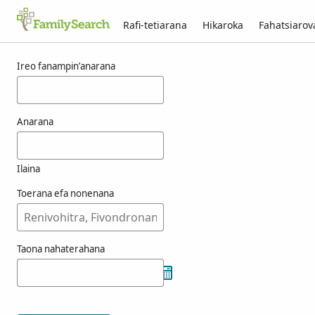
Rafi-tetiarana
Hikaroka
Fahatsiaro
Voka-pikarohana ho an’ny fenoulhet
Ireo fanampin’anarana
Anarana
Ilaina
Toerana efa nonenana
Taona nahaterahana