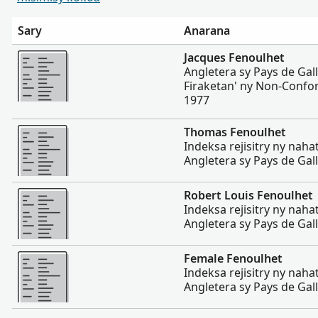
Sary
Anarana
Misimisy kokoa
Jacques Fenoulhet
Angletera sy Pays de Gal
Firaketan' ny Non-Confor
1977
Misimisy kokoa
Thomas Fenoulhet
Indeksa rejisitry ny nah
Angletera sy Pays de Gal
Misimisy kokoa
Robert Louis Fenoulhet
Indeksa rejisitry ny nah
Angletera sy Pays de Gal
Misimisy kokoa
Female Fenoulhet
Indeksa rejisitry ny nah
Angletera sy Pays de Gal