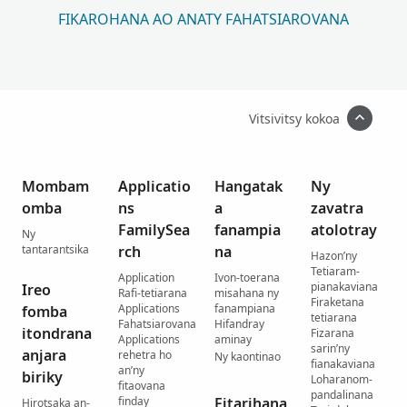
FIKAROHANA AO ANATY FAHATSIAROVANA
Vitsivitsy kokoa
Mombam
Applicatio
Hangatak
Ny
omba
ns
a
zavatra
FamilySea
fanampia
atolotray
Ny
tantarantsika
rch
na
Hazon’ny
Tetiaram-
Application
Ivon-toerana
pianakaviana
Ireo
Rafi-tetiarana
misahana ny
Firaketana
Applications
fanampiana
fomba
tetiarana
Fahatsiarovana
Hifandray
itondrana
Fizarana
Applications
aminay
sarin’ny
anjara
rehetra ho
Ny kaontinao
fianakaviana
an’ny
biriky
Loharanom-
fitaovana
pandalinana
finday
Fitarihana
Hirotsaka an-