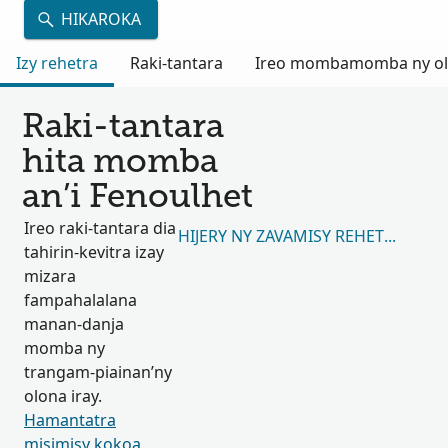
HIKAROKA
Izy rehetra
Raki-tantara
Ireo mombamomba ny olon
Raki-tantara
hita momba
an’i Fenoulhet
Ireo raki-tantara dia
HIJERY NY ZAVAMISY REHETRA 873,
tahirin-kevitra izay
mizara
fampahalalana
manan-danja
momba ny
trangam-piainan’ny
olona iray.
Hamantatra
misimisy kokoa