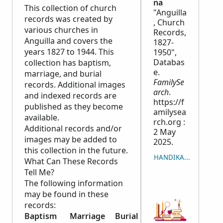
na
This collection of church
"Anguilla
records was created by
, Church
various churches in
Records,
Anguilla and covers the
1827-
years 1827 to 1944. This
1950",
Databas
collection has baptism,
e.
marriage, and burial
FamilySe
records. Additional images
arch
.
and indexed records are
https://f
published as they become
amilysea
available.
rch.org :
Additional records and/or
2 May
images may be added to
2025.
this collection in the future.
HANDIKA NY LISITRY
What Can These Records
Tell Me?
The following information
may be found in these
records:
Baptism
Marriage
Burial