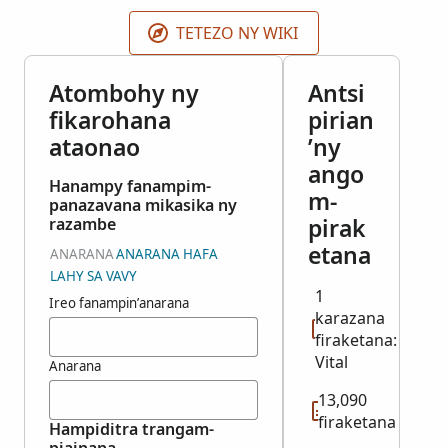
indexed records are published as they become
available.
TETEZO NY WIKI
Atombohy ny
Antsi
fikarohana
pirian
ataonao
’ny
ango
Hanampy fanampim-
m-
panazavana mikasika ny
pirak
razambe
etana
ANARANA
ANARANA HAFA
LAHY SA VAVY
1
Ireo fanampin’anarana
karazana
firaketana:
Vital
Anarana
13,090
firaketana
Hampiditra trangam-