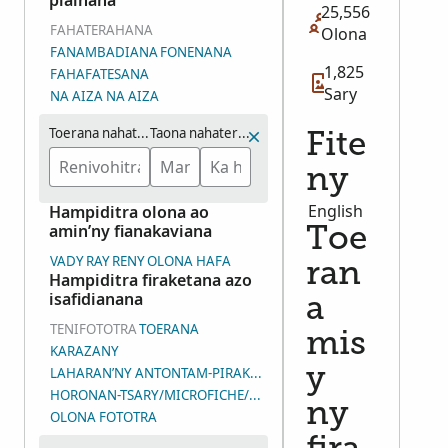
piainana
25,556
FAHATERAHANA
Olona
FANAMBADIANA
FONENANA
1,825
FAHAFATESANA
Sary
NA AIZA NA AIZA
Toerana nahaterahana
Taona nahaterahana (eo ho eo)
Fite
ny
English
Hampiditra olona ao
amin’ny fianakaviana
Toe
VADY
RAY
RENY
OLONA HAFA
ran
Hampiditra firaketana azo
isafidianana
a
TENIFOTOTRA
TOERANA
mis
KARAZANY
LAHARAN’NY ANTONTAM-PIRAKETANA
y
HORONAN-TSARY/MICROFICHE/LAHARAN’NY ANDIAN-TSARY (D
ny
OLONA FOTOTRA