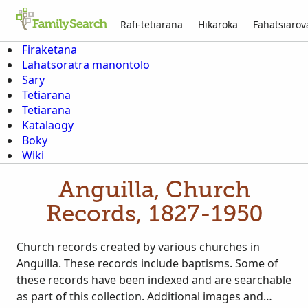
Rafi-tetiarana
Hikaroka
Fahatsiaro
Firaketana
Lahatsoratra manontolo
Sary
Tetiarana
Tetiarana
Katalaogy
Boky
Wiki
Anguilla, Church
Records, 1827-1950
Church records created by various churches in
Anguilla. These records include baptisms. Some of
these records have been indexed and are searchable
as part of this collection. Additional images and