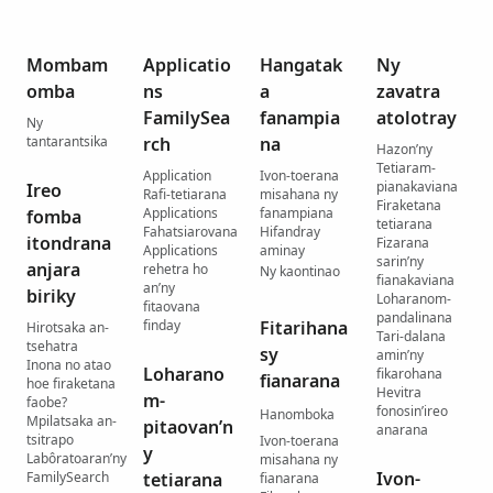
Mombam
Applicatio
Hangatak
Ny
omba
ns
a
zavatra
FamilySea
fanampia
atolotray
Ny
tantarantsika
rch
na
Hazon’ny
Tetiaram-
Application
Ivon-toerana
pianakaviana
Ireo
Rafi-tetiarana
misahana ny
Firaketana
Applications
fanampiana
fomba
tetiarana
Fahatsiarovana
Hifandray
itondrana
Fizarana
Applications
aminay
sarin’ny
anjara
rehetra ho
Ny kaontinao
fianakaviana
an’ny
biriky
Loharanom-
fitaovana
pandalinana
finday
Fitarihana
Hirotsaka an-
Tari-dalana
tsehatra
sy
amin’ny
Inona no atao
Loharano
fikarohana
fianarana
hoe firaketana
Hevitra
m-
faobe?
fonosin’ireo
Hanomboka
Mpilatsaka an-
pitaovan’n
anarana
tsitrapo
Ivon-toerana
y
Labôratoaran’ny
misahana ny
Ivon-
FamilySearch
tetiarana
fianarana