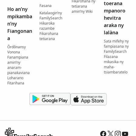
Fikarohana ny
toerana
Fasana
tetiarana
Ho an’ny
mpanoro
amin’ny Wiki
Katalaogin’ny
mpikamba
hevitra
FamilySearch
n’ny
Hikaroka
araka ny
razambe
Fiangonan
lalàna
Fikarohana
a
tetiarana
Sata mifehy ny
fampiasana ny
Ôrdônansy
FamilySearch
Vonona
Filazana
Fanampiana
mikasika ny
amin’ny
maha-
anaram-
tsiambaratelo
pianakaviana
Loharano
Fitarihana