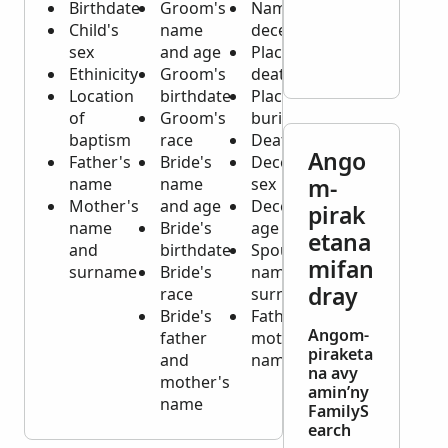
Birthdate
Groom's
Name of
Child's
name
deceased
sex
and age
Place of
Ethinicity
Groom's
death
Location
birthdate
Place of
of
Groom's
burial
baptism
race
Death date
Ango
Father's
Bride's
Deceased's
m-
name
name
sex
Mother's
and age
Deceased's
pirak
name
Bride's
age
etana
and
birthdate
Spouse's
mifan
surname
Bride's
name and
dray
race
surname
Bride's
Father and
Angom-
father
mother's
piraketa
and
names
na avy
mother's
amin’ny
name
FamilyS
earch