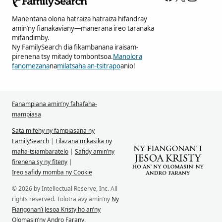
Manentana olona hatraiza hatraiza hifandray
amin’ny fianakaviany—manerana ireo taranaka
mifandimby.
Ny FamilySearch dia fikambanana iraisam-
pirenena tsy mitady tombontsoa.
Manolora
fanomezana
na
milatsaha an-tsitrapo
anio!
Fanampiana amin’ny fahafaha-
mampiasa
Sata mifehy ny fampiasana ny
FamilySearch
|
Filazana mikasika ny
maha-tsiambaratelo
|
Safidy amin’ny
firenena sy ny fiteny
|
Ireo safidy momba ny Cookie
© 2026 by Intellectual Reserve, Inc. All
rights reserved. Tolotra avy amin’ny
Ny
Fiangonan’i Jesoa Kristy ho an’ny
Olomasin’ny Andro Farany
.