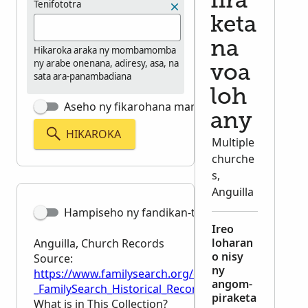
fira
Tenifototra
keta
na
Hikaroka araka ny mombamomba
ny arabe onenana, adiresy, asa, na
voa
sata ara-panambadiana
loh
Aseho ny fikarohana marina tsara
any
HIKAROKA
Multiple
churche
s,
Anguilla
Hampiseho ny fandikan-teny
Ireo
loharan
Anguilla, Church Records
o nisy
Source:
ny
https://www.familysearch.org/en/wiki/Anguilla,_Chu
angom-
_FamilySearch_Historical_Records
piraketa
What is in This Collection?