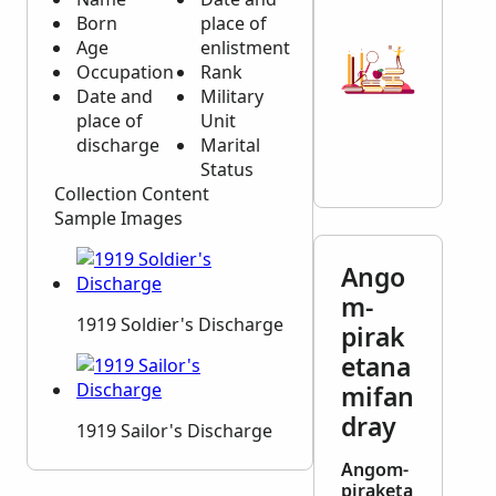
Born
place of
Age
enlistment
Occupation
Rank
Date and
Military
place of
Unit
discharge
Marital
Status
Collection Content
Sample Images
Ango
m-
1919 Soldier's Discharge
pirak
etana
mifan
dray
1919 Sailor's Discharge
Angom-
piraketa