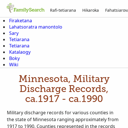
Rafi-tetiarana
Hikaroka
Fahatsiaro
Firaketana
Lahatsoratra manontolo
Sary
Tetiarana
Tetiarana
Katalaogy
Boky
Wiki
Minnesota, Military
Discharge Records,
ca.1917 - ca.1990
Military discharge records for various counties in
the state of Minnesota ranging approximately from
1917 to 1990. Counties represented in the records