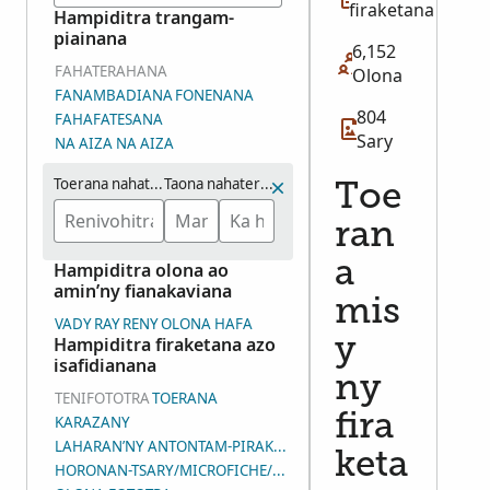
firaketana
Hampiditra trangam-
piainana
6,152
FAHATERAHANA
Olona
FANAMBADIANA
FONENANA
804
FAHAFATESANA
Sary
NA AIZA NA AIZA
Toerana nahaterahana
Taona nahaterahana (eo ho eo)
Toe
ran
a
Hampiditra olona ao
amin’ny fianakaviana
mis
VADY
RAY
RENY
OLONA HAFA
Hampiditra firaketana azo
y
isafidianana
ny
TENIFOTOTRA
TOERANA
fira
KARAZANY
LAHARAN’NY ANTONTAM-PIRAKETANA
keta
HORONAN-TSARY/MICROFICHE/LAHARAN’NY ANDIAN-TSARY (D