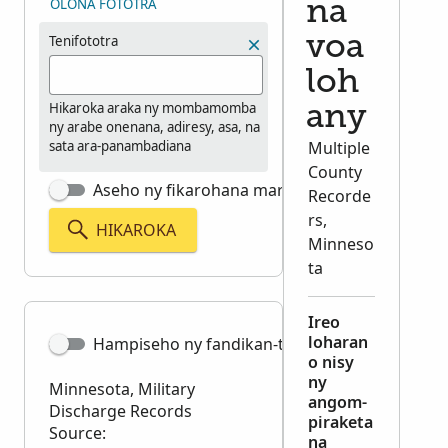
OLONA FOTOTRA
na
Tenifototra
voa
loh
Hikaroka araka ny mombamomba
any
ny arabe onenana, adiresy, asa, na
sata ara-panambadiana
Multiple
County
Aseho ny fikarohana marina tsara
Recorde
rs,
HIKAROKA
Minneso
ta
Ireo
loharan
Hampiseho ny fandikan-teny
o nisy
ny
Minnesota, Military
angom-
Discharge Records
piraketa
Source:
na