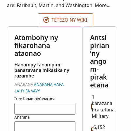
are: Faribault, Martin, and Washington. More
records may be added as they become available.
TETEZO NY WIKI
Atombohy ny
Antsi
fikarohana
pirian
ataonao
’ny
ango
Hanampy fanampim-
m-
panazavana mikasika ny
pirak
razambe
etana
ANARANA
ANARANA HAFA
LAHY SA VAVY
1
Ireo fanampin’anarana
karazana
firaketana:
Military
Anarana
6,152