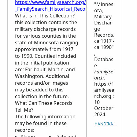
https://www.familysearch.org/en/wiki/Minnesota,_M
"Minnes
_FamilySearch_Historical_Records
ota,
What is in This Collection?
Military
this collection contains the
Dischar
ge
military discharge records
Records,
for various counties in the
ca.1917 -
state of Minnesota ranging
ca.1990"
approximately from 1917
,
to 1990. Counties included
Databas
in the initial publication
e.
are: Faribault, Martin, and
FamilySe
Washington. Additional
arch
.
records and/or images
https://f
may be added to this
amilysea
rch.org :
collection in the future.
10
What Can These Records
October
Tell Me?
2024.
The following information
may be found in these
HANDIKA NY LISITRY
records:
Name
Date and