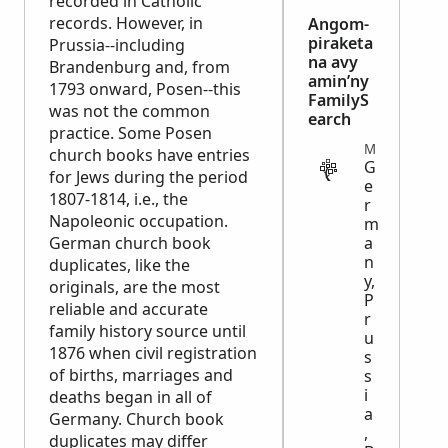
recorded in Catholic
records. However, in
Angom-
piraketa
Prussia--including
na avy
Brandenburg and, from
amin’ny
1793 onward, Posen--this
FamilyS
was not the common
earch
practice. Some Posen
MISCELLANEOUS
church books have entries
G
for Jews during the period
e
1807-1814, i.e., the
r
Napoleonic occupation.
m
German church book
a
n
duplicates, like the
y,
originals, are the most
P
reliable and accurate
r
family history source until
u
1876 when civil registration
s
of births, marriages and
s
i
deaths began in all of
a
Germany. Church book
,
duplicates may differ