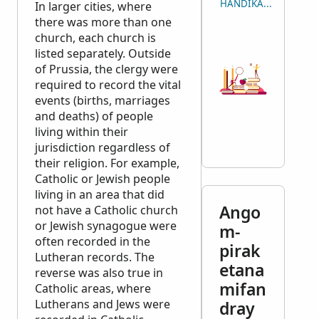
HANDIKA NY LISITRY
In larger cities, where
there was more than one
church, each church is
listed separately. Outside
of Prussia, the clergy were
required to record the vital
events (births, marriages
and deaths) of people
living within their
jurisdiction regardless of
their religion. For example,
Catholic or Jewish people
living in an area that did
Ango
not have a Catholic church
or Jewish synagogue were
m-
often recorded in the
pirak
Lutheran records. The
etana
reverse was also true in
mifan
Catholic areas, where
Lutherans and Jews were
dray