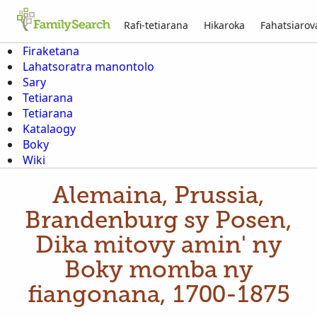
Rafi-tetiarana
Hikaroka
Fahatsiaro
Firaketana
Lahatsoratra manontolo
Sary
Tetiarana
Tetiarana
Katalaogy
Boky
Wiki
Alemaina, Prussia,
Brandenburg sy Posen,
Dika mitovy amin' ny
Boky momba ny
fiangonana, 1700-1875