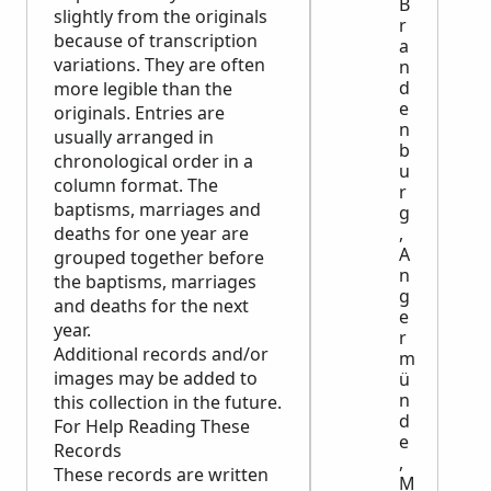
B
slightly from the originals
r
because of transcription
a
variations. They are often
n
d
more legible than the
e
originals. Entries are
n
usually arranged in
b
chronological order in a
u
column format. The
r
baptisms, marriages and
g
deaths for one year are
,
A
grouped together before
n
the baptisms, marriages
g
and deaths for the next
e
year.
r
Additional records and/or
m
images may be added to
ü
n
this collection in the future.
d
For Help Reading These
e
Records
,
These records are written
M