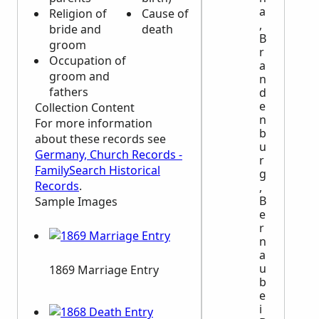
a
Religion of
Cause of
Whether
,
bride and
death
child was
B
groom
legitimate
r
Occupation of
or
a
groom and
illegitimate
n
fathers
d
e
Collection Content
n
For more information
b
about these records see
u
Germany, Church Records -
r
FamilySearch Historical
g
Records
.
,
B
Sample Images
e
r
n
a
u
1869 Marriage Entry
b
e
i