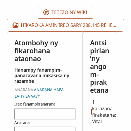
TETEZO NY WIKI
HIKAROKA AMIN’IREO SARY 288,145 REHETRA
Atombohy ny
Antsi
fikarohana
pirian
ataonao
’ny
ango
Hanampy fanampim-
m-
panazavana mikasika ny
pirak
razambe
etana
ANARANA
ANARANA HAFA
LAHY SA VAVY
1
Ireo fanampin’anarana
karazana
firaketana:
Vital
Anarana