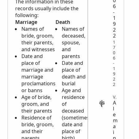
0
The information in these
6
records usually include the
-
following:
1
Marriage
Death
Baptismal
9
Names of
Names of
Names of
2
bride, groom,
deceased,
child,
2
their parents,
spouse,
parents,
1
7
and witnesses
and
and
0
Date and
parents
witnesses
6
place of
Date and
or
-
1
marriage and
place of
godparents
9
marriage
death and
Date of
2
proclamations
burial
birth and
2
or banns
Age and
place of
Age of bride,
residence
baptism
VITAL
A
groom, and
of
Residence
l
their parents
deceased
and
e
Residence of
(sometimes
religion of
m
bride, groom,
date and
parents
a
and their
place of
Occupation
i
n
parents
birth)
of father