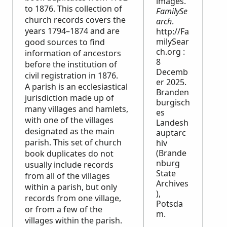
images.
to 1876. This collection of
FamilySe
church records covers the
arch
.
years 1794–1874 and are
http://Fa
milySear
good sources to find
ch.org :
information of ancestors
8
before the institution of
Decemb
civil registration in 1876.
er 2025.
A parish is an ecclesiastical
Branden
jurisdiction made up of
burgisch
many villages and hamlets,
es
with one of the villages
Landesh
designated as the main
auptarc
parish. This set of church
hiv
(Brande
book duplicates do not
nburg
usually include records
State
from all of the villages
Archives
within a parish, but only
),
records from one village,
Potsda
or from a few of the
m.
villages within the parish.