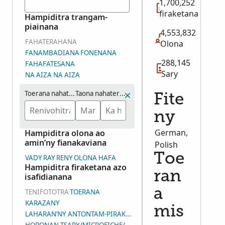
1,700,252
firaketana
Hampiditra trangam-
piainana
4,553,832
FAHATERAHANA
Olona
FANAMBADIANA
FONENANA
288,145
FAHAFATESANA
Sary
NA AIZA NA AIZA
Toerana nahaterahana
Taona nahaterahana (eo ho eo)
Fite
ny
German,
Hampiditra olona ao
amin’ny fianakaviana
Polish
Toe
VADY
RAY
RENY
OLONA HAFA
Hampiditra firaketana azo
ran
isafidianana
a
TENIFOTOTRA
TOERANA
KARAZANY
mis
LAHARAN’NY ANTONTAM-PIRAKETANA