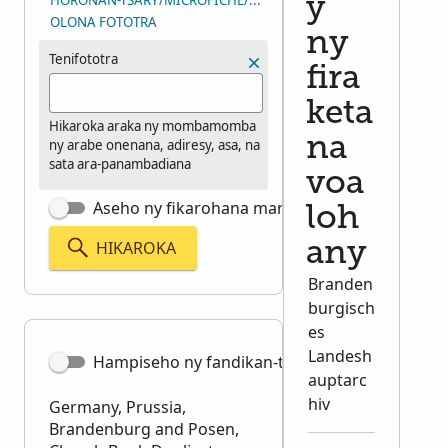
HORONAN-TSARY/MICROFICHE/LAHARAN’NY ANDIAN-TSARY (D
y
OLONA FOTOTRA
ny
Tenifototra
fira
keta
Hikaroka araka ny mombamomba
na
ny arabe onenana, adiresy, asa, na
sata ara-panambadiana
voa
Aseho ny fikarohana marina tsara
loh
HIKAROKA
any
Branden
burgisch
es
Landesh
Hampiseho ny fandikan-teny
auptarc
hiv
Germany, Prussia,
Brandenburg and Posen,