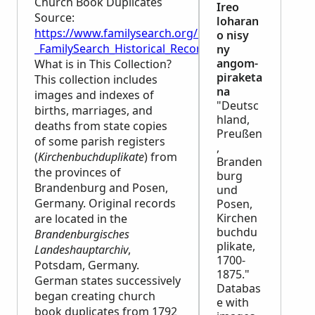
Church Book Duplicates
Ireo
Source:
loharan
https://www.familysearch.org/en/wiki/Germany,_Pr
o nisy
_FamilySearch_Historical_Records
ny
angom-
What is in This Collection?
piraketa
This collection includes
na
images and indexes of
"Deutsc
births, marriages, and
hland,
deaths from state copies
Preußen
of some parish registers
,
(
Kirchenbuchduplikate
) from
Branden
the provinces of
burg
Brandenburg and Posen,
und
Germany. Original records
Posen,
Kirchen
are located in the
buchdu
Brandenburgisches
plikate,
Landeshauptarchiv
,
1700-
Potsdam, Germany.
1875."
German states successively
Databas
began creating church
e with
book duplicates from 1792