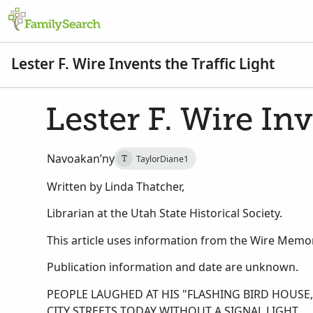
Lester F. Wire Invents the Traffic Light
Lester F. Wire Inv
Navoakan’ny
TaylorDiane1
T
Written by Linda Thatcher,
Librarian at the Utah State Historical Society.
This article uses information from the Wire Memori
Publication information and date are unknown.
PEOPLE LAUGHED AT HIS "FLASHING BIRD HOUS
CITY STREETS TODAY WITHOUT A SIGNAL LIGHT.