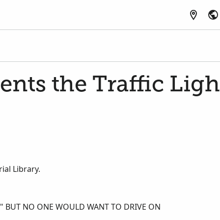
ents the Traffic Ligh
al Library.
E," BUT NO ONE WOULD WANT TO DRIVE ON