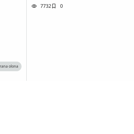
7732
0
arana olona