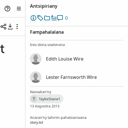
Antsipiriany
0
Fampahalalana
Ireo olona voatonona
t
Edith Louise Wire
Lester Farnsworth Wire
Navoakan’ny
TaylorDiane1
T
13 Aogositra 2013
Anaran’ny tahirim-pahatsiarovana
story.txt