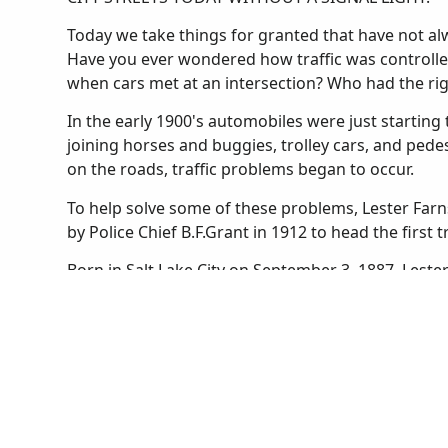
Today we take things for granted that have not alwa
Have you ever wondered how traffic was controlle
when cars met at an intersection? Who had the ri
In the early 1900's automobiles were just starting t
joining horses and buggies, trolley cars, and ped
on the roads, traffic problems began to occur.
To help solve some of these problems, Lester Farn
by Police Chief B.F.Grant in 1912 to head the first t
Born in Salt Lake City on September 3, 1887, Lest
he was a football star and an expert marksman. He
boys' and girls' basketball teams. After graduating
University of Utah as a law student. He found that
Salt Lake City Police in 1910.
Until Lester was appointed to the traffic squad the
Salt Lake. Streetcars stopped wherever they liked 