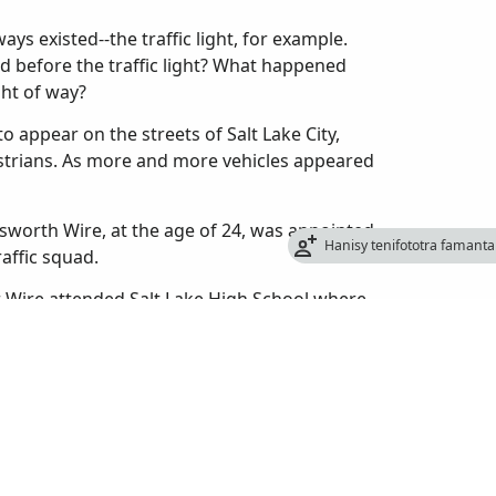
ys existed--the traffic light, for example.
d before the traffic light? What happened
ght of way?
o appear on the streets of Salt Lake City,
estrians. As more and more vehicles appeared
sworth Wire, at the age of 24, was appointed
Hanisy tenifototra famant
raffic squad.
er Wire attended Salt Lake High School where
 also helped organize the first high school
 from high school in 1909, he enrolled at the
 too expensive and quit to take a job with the
re had never been a police traffic patrol in
to let passengers off, cars made U-turns