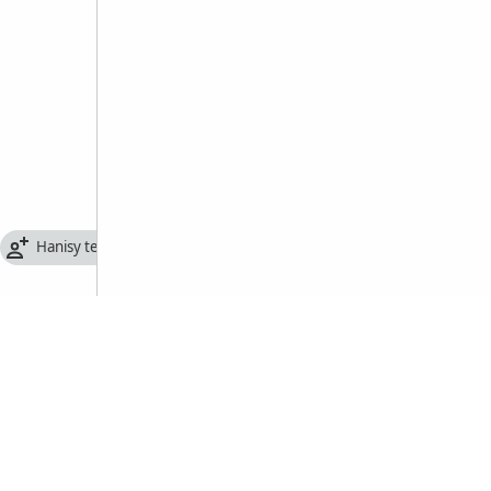
Hanisy tenifototra famantarana olona