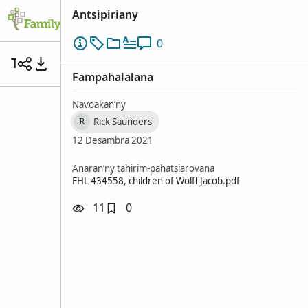
Antsipiriany
0
Tsy misy anarana
Fampahalalana
Navoakan’ny
Rick Saunders
R
12 Desambra 2021
Anaran’ny tahirim-pahatsiarovana
FHL 434558, children of Wolff Jacob.pdf
11
0