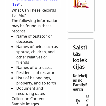
1991
.
What Can These Records
Tell Me?
The following information
may be found in these
records:
Name of testator or
deceased
Saistī
Names of heirs such as
spouse, children, and
tās
other relatives or
kolek
friends
cijas
Names of witnesses
Residence of testator
Kolekcij
Lists of belongings,
as no
property, and so forth
FamilyS
Document and
earch
recording dates
MIGRATION
Collection Content
C
Sample Images
a