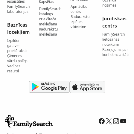
Uzvārda
iesaistīties
Kapsētas
nozīmes
FamilySearch
Apmācību
FamilySearch
laboratorijas
centrs
katalogs
Radurakstu
Juridiskais
Priekšteča
izpētes
Baznīcas
meklēšana
centrs
vikivietne
Radurakstu
locekļiem
meklēšana
FamilySearch
lietošanas
Izpildei
noteikumi
gatavie
Paziņojums par
priekšraksti
konfidencialitāti
Ģimenes
vārdu palīgs
Vadības
resursi