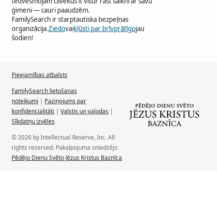
Iedvesmojam cilvēkus it visur rast saikni ar savu
ģimeni — cauri paaudzēm.
FamilySearch ir starptautiska bezpeļņas
organizācija.
Ziedo
vai
kļūsti par brīvprātīgo
jau
šodien!
Pieejamības atbalsts
FamilySearch lietošanas
noteikumi
|
Paziņojums par
konfidencialitāti
|
Valstis un valodas
|
Sīkdatņu izvēles
© 2026 by Intellectual Reserve, Inc. All
rights reserved. Pakalpojuma sniedzējs:
Pēdējo Dienu Svēto Jēzus Kristus Baznīca