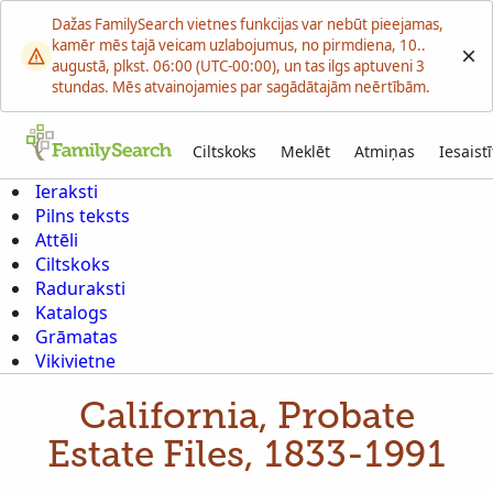
Dažas FamilySearch vietnes funkcijas var nebūt pieejamas,
kamēr mēs tajā veicam uzlabojumus, no pirmdiena, 10..
augustā, plkst. 06:00 (UTC-00:00), un tas ilgs aptuveni 3
stundas. Mēs atvainojamies par sagādātajām neērtībām.
Ciltskoks
Meklēt
Atmiņas
Iesaistī
Ieraksti
Pilns teksts
Attēli
Ciltskoks
Raduraksti
Katalogs
Grāmatas
Vikivietne
California, Probate
Estate Files, 1833-1991