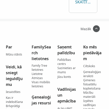
SKATĪT VISAS
Mazāk
Par
FamilySea
Saņemt
Ko mēs
rch
palīdzību
piedāvāja
Mūsu stāsts
lietotnes
m
Palīdzības
centrs
Family Tree
Ciltskoks
Veidi, kā
Sazinieties ar
lietotnes
Ģenealoģijas
sniegt
mums
Lietotne
ieraksti
Jūsu konts
ieguldīju
Atmiņas
Ģimenes
Visas mobilās
mu
fotoattēlu
lietotnes
koplietošana
Vadlīnijas
Iesaistīties
Mācību
un
Ģenealoģi
materiāli
Kas ir
apmācība
Izpētes
indeksēšana
jas resursi
vadlīnijas
Brīvprātīgi
Ar ko sākt?