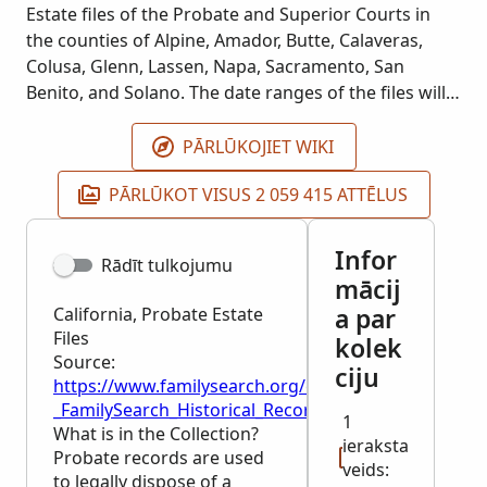
Estate files of the Probate and Superior Courts in
the counties of Alpine, Amador, Butte, Calaveras,
Colusa, Glenn, Lassen, Napa, Sacramento, San
Benito, and Solano. The date ranges of the files will
vary.
PĀRLŪKOJIET WIKI
PĀRLŪKOT VISUS 2 059 415 ATTĒLUS
Infor
Rādīt tulkojumu
mācij
a par
California, Probate Estate
Files
kolek
Source:
ciju
https://www.familysearch.org/en/wiki/California,_Pro
_FamilySearch_Historical_Records
1
What is in the Collection?
ieraksta
Probate records are used
veids:
to legally dispose of a