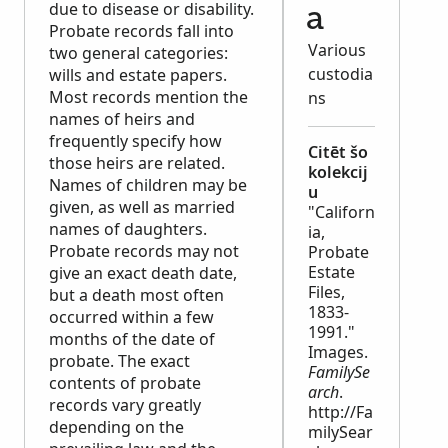
due to disease or disability.
a
Probate records fall into
Various
two general categories:
custodia
wills and estate papers.
Most records mention the
ns
names of heirs and
frequently specify how
Citēt šo
those heirs are related.
kolekcij
Names of children may be
u
given, as well as married
"Californ
names of daughters.
ia,
Probate records may not
Probate
Estate
give an exact death date,
Files,
but a death most often
1833-
occurred within a few
1991."
months of the date of
Images.
probate. The exact
FamilySe
contents of probate
arch
.
records vary greatly
http://Fa
depending on the
milySear