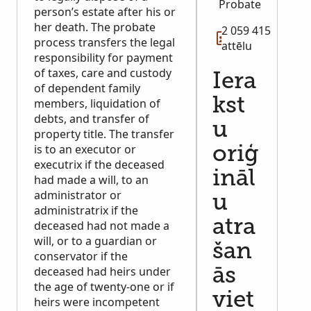
Probate
person’s estate after his or
her death. The probate
2 059 415
process transfers the legal
attēlu
responsibility for payment
of taxes, care and custody
Iera
of dependent family
kst
members, liquidation of
debts, and transfer of
u
property title. The transfer
is to an executor or
oriģ
executrix if the deceased
ināl
had made a will, to an
administrator or
u
administratrix if the
atra
deceased had not made a
will, or to a guardian or
šan
conservator if the
deceased had heirs under
ās
the age of twenty-one or if
viet
heirs were incompetent