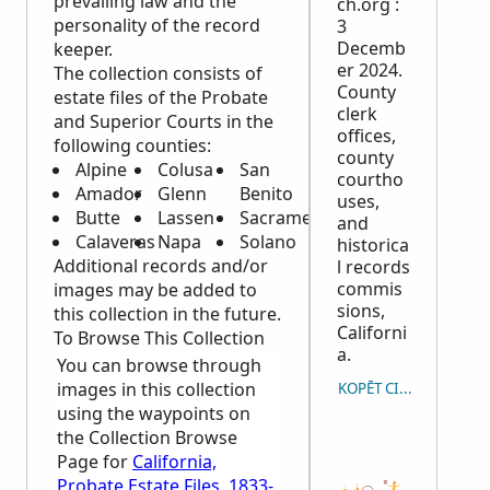
prevailing law and the
ch.org :
personality of the record
3
Decemb
keeper.
er 2024.
The collection consists of
County
estate files of the Probate
clerk
and Superior Courts in the
offices,
following counties:
county
Alpine
Colusa
San
courtho
Amador
Glenn
Benito
uses,
Butte
Lassen
Sacramento
and
Calaveras
Napa
Solano
historica
Additional records and/or
l records
commis
images may be added to
sions,
this collection in the future.
Californi
To Browse This Collection
a.
You can browse through
images in this collection
KOPĒT CITĀTU
using the waypoints on
the Collection Browse
Page for
California,
Probate Estate Files, 1833-