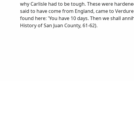
why Carlisle had to be tough. These were hardene
said to have come from England, came to Verdure a
found here: 'You have 10 days. Then we shall annihil
History of San Juan County, 61-62).