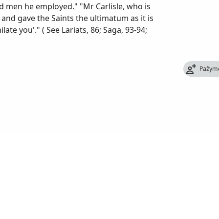
d men he employed." "Mr Carlisle, who is
nd gave the Saints the ultimatum as it is
ate you'." ( See Lariats, 86; Saga, 93-94;
Pažym