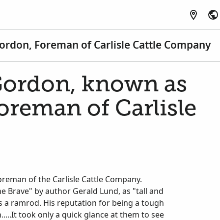
rdon, Foreman of Carlisle Cattle Company
ordon, known as
oreman of Carlisle
oreman of the Carlisle Cattle Company.
he Brave" by author Gerald Lund, as "tall and
f as a ramrod. His reputation for being a tough
...It took only a quick glance at them to see