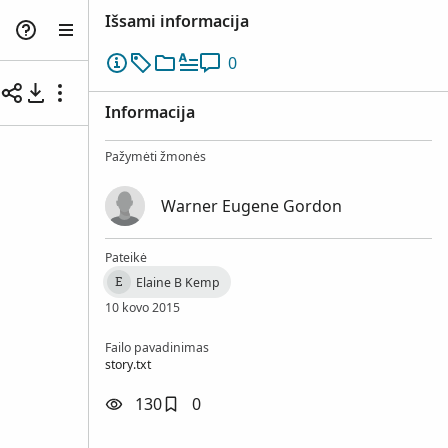
Išsami informacija
0
Informacija
Pažymėti žmonės
Warner Eugene Gordon
Pateikė
Elaine B Kemp
E
10 kovo 2015
Failo pavadinimas
story.txt
130
0