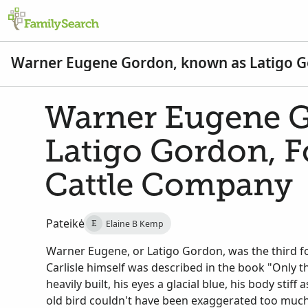
Warner Eugene Gordon, known as Latigo Go
Warner Eugene G
Latigo Gordon, F
Cattle Company
Pateikė
Elaine B Kemp
E
Warner Eugene, or Latigo Gordon, was the third f
Carlisle himself was described in the book "Only t
heavily built, his eyes a glacial blue, his body stif
old bird couldn't have been exaggerated too much..